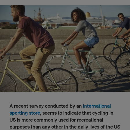
A recent survey conducted by an
international
sporting store
, seems to indicate that cycling in
US is more commonly used for recreational
purposes than any other in the daily lives of the US