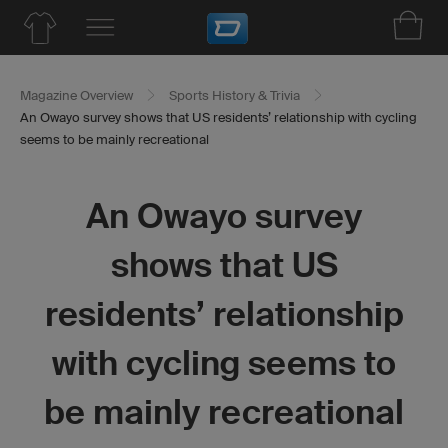
Magazine Overview
Sports History & Trivia
An Owayo survey shows that US residents’ relationship with cycling
seems to be mainly recreational
An Owayo survey
shows that US
residents’ relationship
with cycling seems to
be mainly recreational