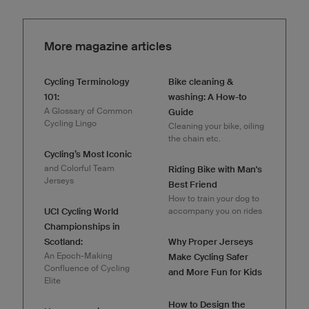
More magazine articles
Cycling Terminology
Bike cleaning &
101:
washing: A How-to
A Glossary of Common
Guide
Cycling Lingo
Cleaning your bike, oiling
the chain etc.
Cycling’s Most Iconic
and Colorful Team
Riding Bike with Man's
Jerseys
Best Friend
How to train your dog to
UCI Cycling World
accompany you on rides
Championships in
Scotland:
Why Proper Jerseys
An Epoch-Making
Make Cycling Safer
Confluence of Cycling
and More Fun for Kids
Elite
How to Design the