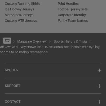
Custom Running Shirts
Print Hoodies
Ice Hockey Jerseys
Football jersey sets
Motocross Jerseys
Corporate Identity
Custom MTB Jerseys
Funny Team Names
Magazine Overview
Sports History & Trivia
An Owayo survey shows that US residents’ relationship with cycling
seems to be mainly recreational
SPORTS
SUPPORT
CONTACT