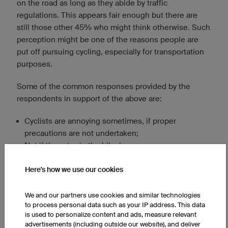
on the road as long as they abide by traffic
regulations. This appears fair enough but there are
still those other 45% who might think otherwise. Such
perception might be one of the reasons people are
put off pursuing cycling, especially for transportation
purposes.
Some of the common responses provided by the
respondents in support of the above are:
Cyclists are annoying sometimes, if proper
precautions are not undertaken;
Not if they stay in the bike lane;
More worrisome than annoying, for safety reasons;
They are ok as long as they do not cross into the
Here's how we use our cookies
driving lane.
We and our partners use cookies and similar technologies
to process personal data such as your IP address. This data
is used to personalize content and ads, measure relevant
advertisements (including outside our website), and deliver