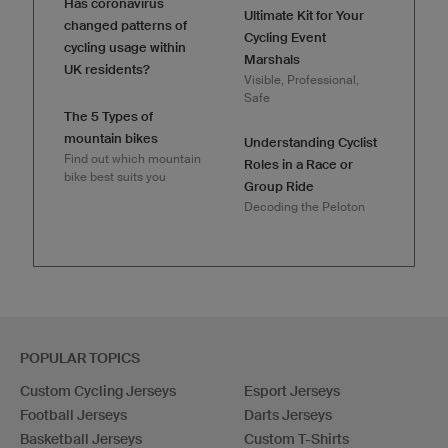
Has coronavirus
Ultimate Kit for Your
changed patterns of
Cycling Event
cycling usage within
Marshals
UK residents?
Visible, Professional,
Safe
The 5 Types of
mountain bikes
Understanding Cyclist
Find out which mountain
Roles in a Race or
bike best suits you
Group Ride
Decoding the Peloton
POPULAR TOPICS
Custom Cycling Jerseys
Esport Jerseys
Football Jerseys
Darts Jerseys
Basketball Jerseys
Custom T-Shirts