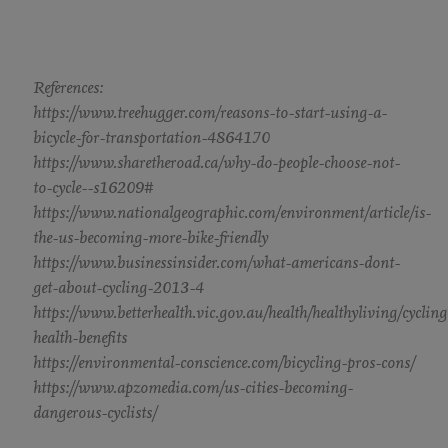
References:
https://www.treehugger.com/reasons-to-start-using-a-
bicycle-for-transportation-4864170
https://www.sharetheroad.ca/why-do-people-choose-not-
to-cycle--s16209#
https://www.nationalgeographic.com/environment/article/is-
the-us-becoming-more-bike-friendly
https://www.businessinsider.com/what-americans-dont-
get-about-cycling-2013-4
https://www.betterhealth.vic.gov.au/health/healthyliving/cycling
health-benefits
https://environmental-conscience.com/bicycling-pros-cons/
https://www.apzomedia.com/us-cities-becoming-
dangerous-cyclists/