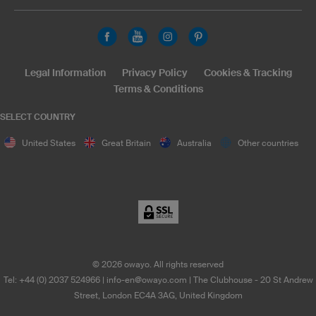
Legal Information
Privacy Policy
Cookies & Tracking
Terms & Conditions
SELECT COUNTRY
United States
Great Britain
Australia
Other countries
©
2026
owayo. All rights reserved
Tel: +44 (0) 2037 524966
|
info-en@owayo.com
| The Clubhouse - 20 St Andrew
Street, London EC4A 3AG, United Kingdom