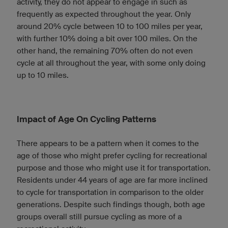
activity, they do not appear to engage in such as
frequently as expected throughout the year. Only
around 20% cycle between 10 to 100 miles per year,
with further 10% doing a bit over 100 miles. On the
other hand, the remaining 70% often do not even
cycle at all throughout the year, with some only doing
up to 10 miles.
Impact of Age On Cycling Patterns
There appears to be a pattern when it comes to the
age of those who might prefer cycling for recreational
purpose and those who might use it for transportation.
Residents under 44 years of age are far more inclined
to cycle for transportation in comparison to the older
generations. Despite such findings though, both age
groups overall still pursue cycling as more of a