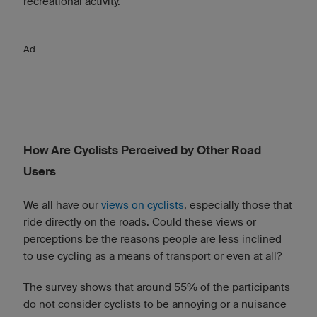
recreational activity.
Ad
How Are Cyclists Perceived by Other Road
Users
We all have our
views on cyclists
, especially those that
ride directly on the roads. Could these views or
perceptions be the reasons people are less inclined
to use cycling as a means of transport or even at all?
The survey shows that around 55% of the participants
do not consider cyclists to be annoying or a nuisance