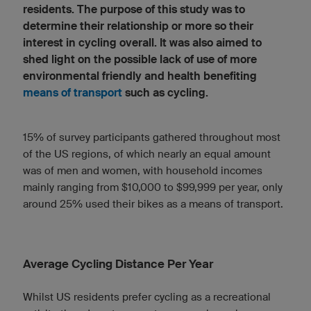
residents. The purpose of this study was to
determine their relationship or more so their
interest in cycling overall. It was also aimed to
shed light on the possible lack of use of more
environmental friendly and health benefiting
means of transport
such as cycling.
15% of survey participants gathered throughout most
of the US regions, of which nearly an equal amount
was of men and women, with household incomes
mainly ranging from $10,000 to $99,999 per year, only
around 25% used their bikes as a means of transport.
Average Cycling Distance Per Year
Whilst US residents prefer cycling as a recreational