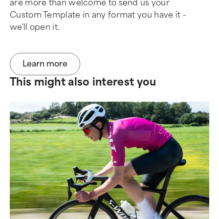
are more than welcome to send us your
Custom Template in any format you have it -
we'll open it.
Learn more
This might also interest you