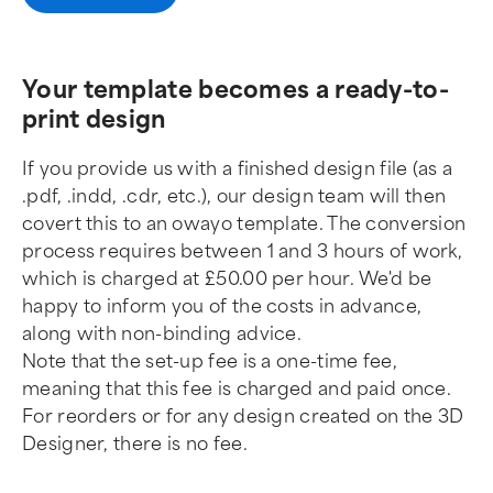
Your template becomes a ready-to-
print design
If you provide us with a finished design file (as a
.pdf, .indd, .cdr, etc.), our design team will then
covert this to an owayo template. The conversion
process requires between 1 and 3 hours of work,
which is charged at £50.00 per hour. We'd be
happy to inform you of the costs in advance,
along with non-binding advice.
Note that the set-up fee is a one-time fee,
meaning that this fee is charged and paid once.
For reorders or for any design created on the 3D
Designer, there is no fee.