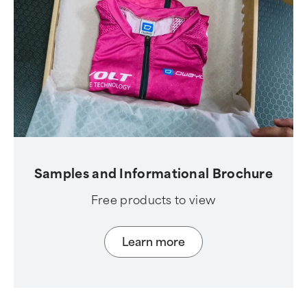
Samples and Informational Brochure
Free products to view
Learn more