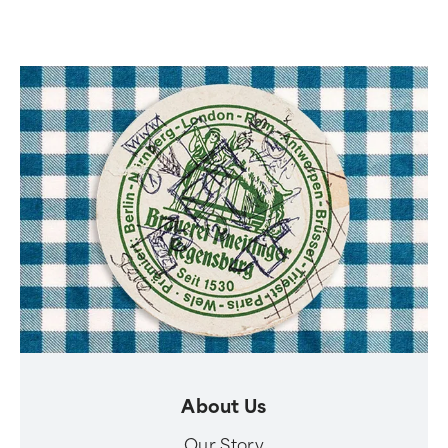
About Us
Our Story