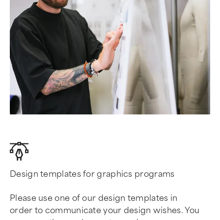
Design templates for graphics programs
Please use one of our design templates in
order to communicate your design wishes. You