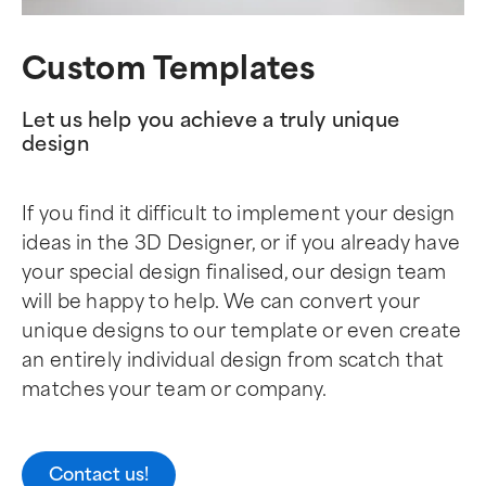
Custom Templates
Let us help you achieve a truly unique
design
If you find it difficult to implement your design
ideas in the 3D Designer, or if you already have
your special design finalised, our design team
will be happy to help. We can convert your
unique designs to our template or even create
an entirely individual design from scatch that
matches your team or company.
Contact us!