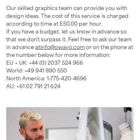
Our skilled graphics team can provide you with
design ideas. The cost of this service is charged
according to time at £50.00 per hour.
If you have a budget, let us know in advance so
that we don't surpass it. Feel free to ask our team
in advance
atinfo@owayo.com
or on the phone at
the number below for more information:
EU + UK: +44 (0) 2037 524 966
World: +49 941 890 550
North America: 1-775-420-4696
AU: +61 02 791 21 624