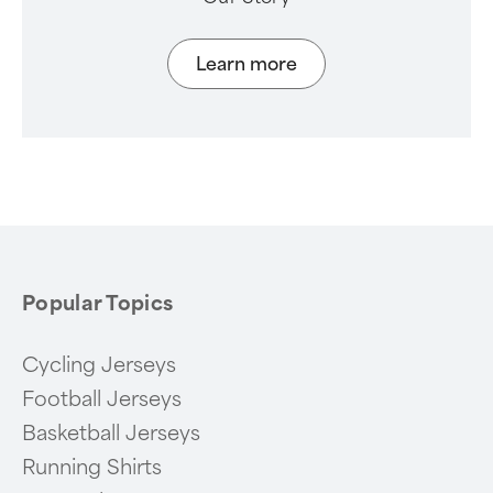
Learn more
Popular Topics
Cycling Jerseys
Football Jerseys
Basketball Jerseys
Running Shirts