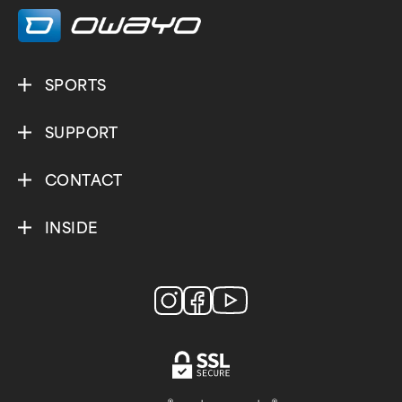
SPORTS
SUPPORT
CONTACT
INSIDE