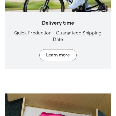
Delivery time
Quick Production – Guaranteed Shipping
Date
Learn more