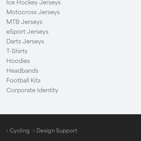
Ice Hockey Jerseys
Motocross Jerseys
MTB Jerseys
eSport Jerseys
Darts Jerseys
T-Shirts
Hoodies
Headbands
Football Kits
Corporate Identity
Cycling
Design Support
/