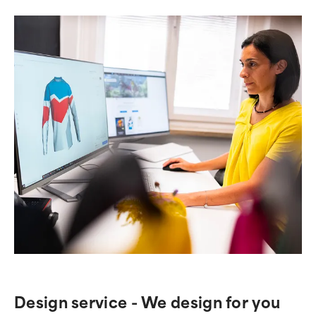
Design service - We design for you