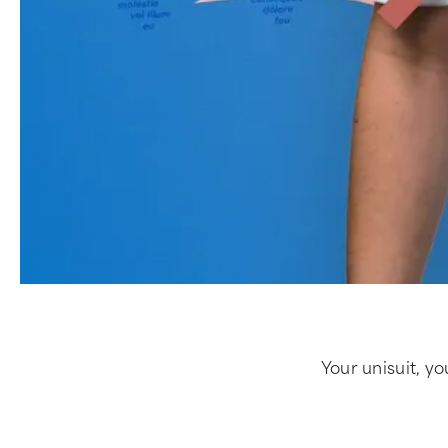
Your unisuit, yo