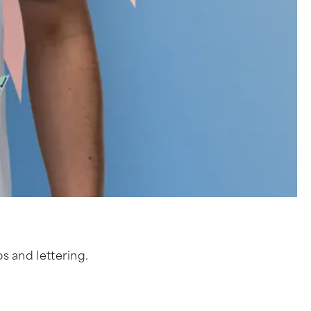
os and lettering.