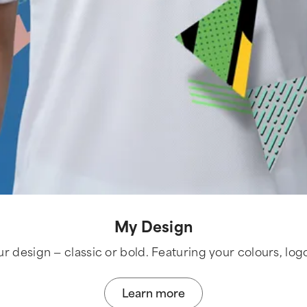
My Design
ur design — classic or bold. Featuring your colours, log
Learn more