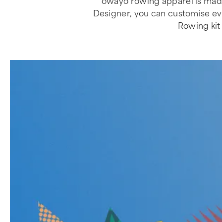
owayo rowing apparel is made
Designer, you can customise every
Rowing kit 