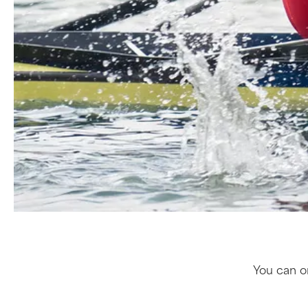
You can or