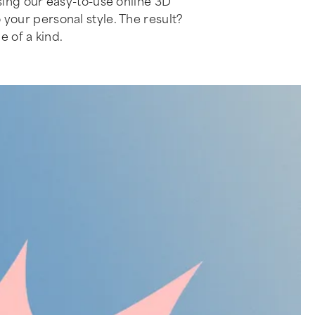
ing our easy-to-use online 3D
o your personal style. The result?
e of a kind.