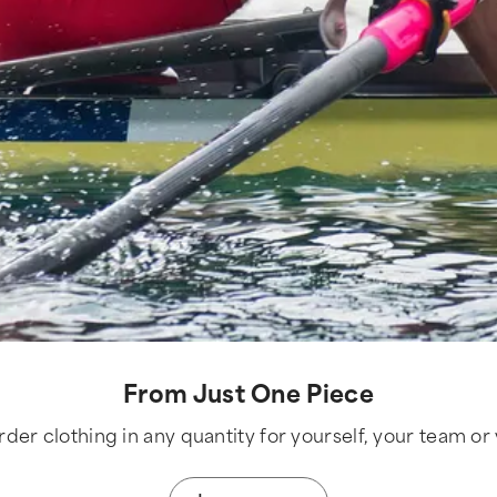
From Just One Piece
der clothing in any quantity for yourself, your team or