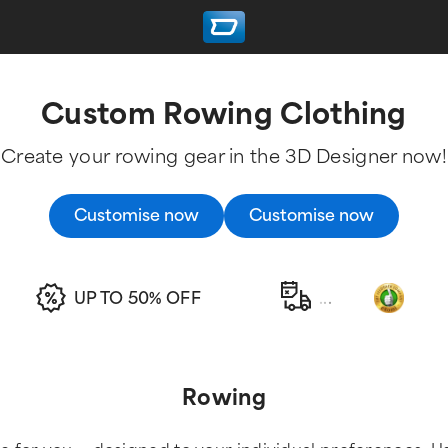
Custom Rowing Clothing
Create your rowing gear in the 3D Designer now!
Customise now
Customise now
UP TO 50% OFF
.
.
.
Rowing