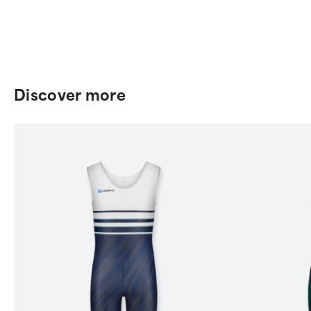
Discover more