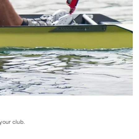
 your club.