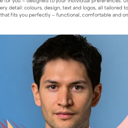
 for you — designed to your individual preferences. Us
 detail: colours, design, text and logos, all tailored t
that fits you perfectly — functional, comfortable and on