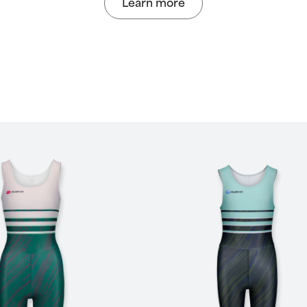
Learn more