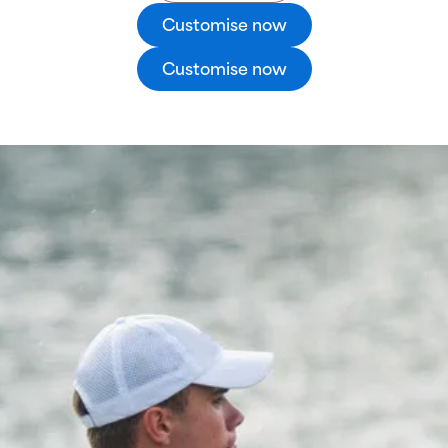
Customise now
Customise now