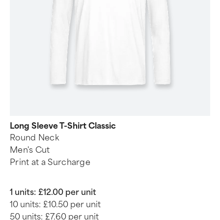
Long Sleeve T-Shirt Classic
Round Neck
Men's Cut
Print at a Surcharge
1 units:
£12.00 per unit
10 units:
£10.50 per unit
50 units:
£7.60 per unit