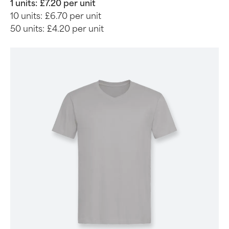
1 units:
£7.20 per unit
10 units:
£6.70 per unit
50 units:
£4.20 per unit