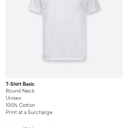
T-Shirt Basic
Round Neck
Unisex
100% Cotton
Print at a Surcharge