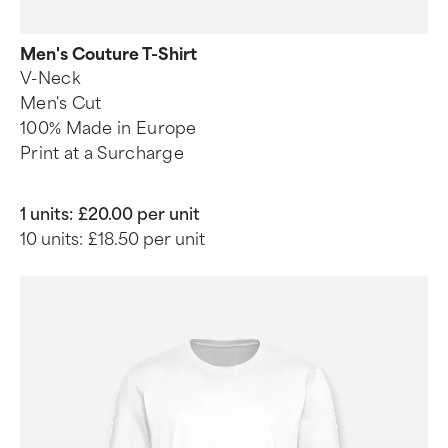
Men's Couture T-Shirt
V-Neck
Men's Cut
100% Made in Europe
Print at a Surcharge
1 units:
£20.00 per unit
10 units:
£18.50 per unit