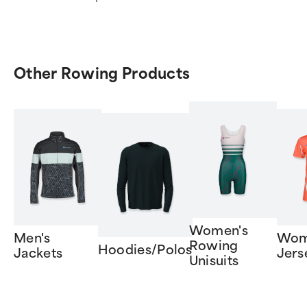
Other Rowing Products
Women's
Men's
Wom
Rowing
Hoodies/Polos
Jackets
Jers
Unisuits
Item
1