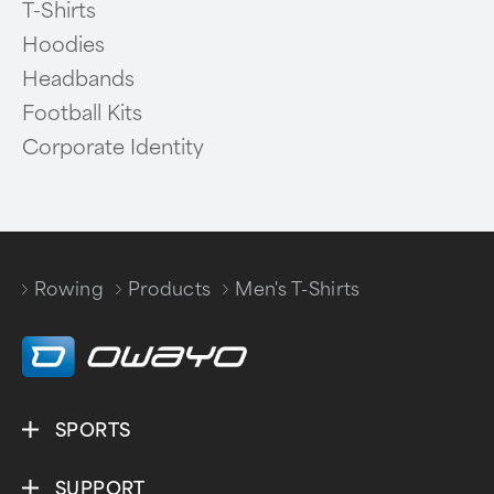
T-Shirts
Hoodies
Headbands
Football Kits
Corporate Identity
Rowing
Products
Men's T-Shirts
/
/
SPORTS
SUPPORT