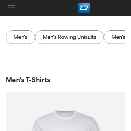
Men's
Men's Rowing Unisuits
Men's J
Men's T-Shirts