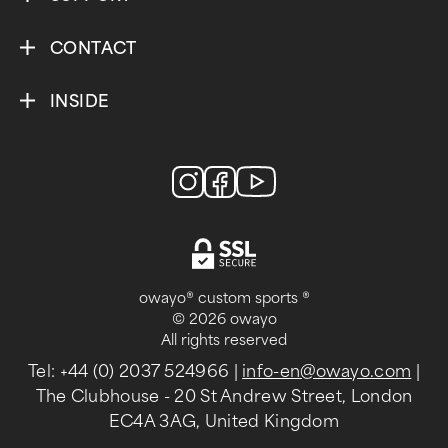
CONTACT
INSIDE
owayo® custom sports ®
© 2026 owayo
All rights reserved
Tel: +44 (0) 2037 524966
|
info-en@owayo.com
|
The Clubhouse - 20 St Andrew Street, London
EC4A 3AG, United Kingdom