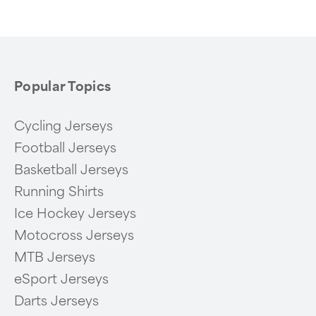
of
6
Popular Topics
Cycling Jerseys
Football Jerseys
Basketball Jerseys
Running Shirts
Ice Hockey Jerseys
Motocross Jerseys
MTB Jerseys
eSport Jerseys
Darts Jerseys