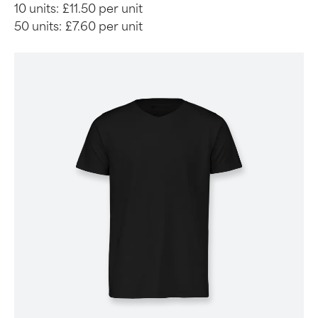
10 units:
£11.50 per unit
50 units:
£7.60 per unit