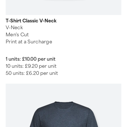
T-Shirt Classic V-Neck
V-Neck
Men's Cut
Print at a Surcharge
1 units:
£10.00 per unit
10 units:
£9.20 per unit
50 units:
£6.20 per unit