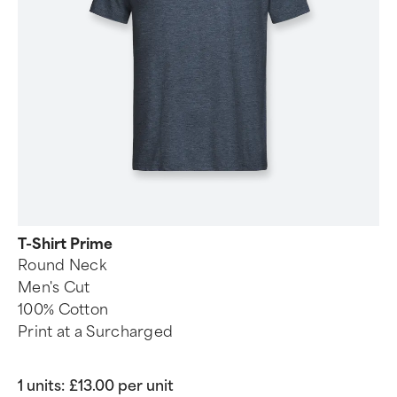
T-Shirt Prime
Round Neck
Men's Cut
100% Cotton
Print at a Surcharged
1 units:
£13.00 per unit