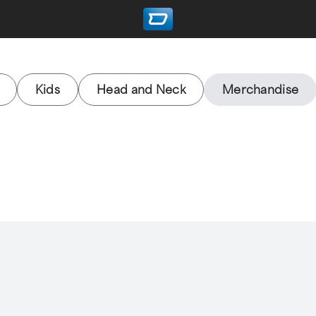
Kids
Head and Neck
Merchandise