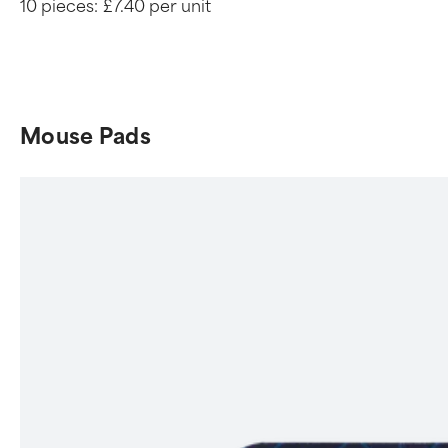
10 pieces:
£7.40 per unit
Mouse Pads