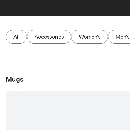
All
Accessories
Women's
Men's
Mugs