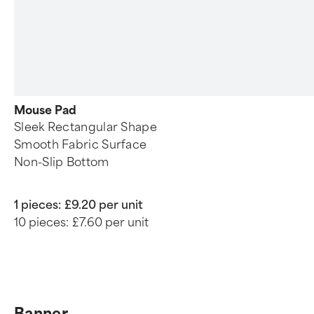
Mouse Pad
Sleek Rectangular Shape
Smooth Fabric Surface
Non-Slip Bottom
1 pieces:
£9.20 per unit
10 pieces:
£7.60 per unit
Banner