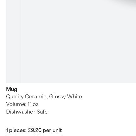
Mug
Quality Ceramic, Glossy White
Volume: 11 oz
Dishwasher Safe
1 pieces:
£9.20 per unit