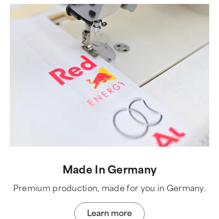
Made In Germany
Premium production, made for you in Germany.
Learn more