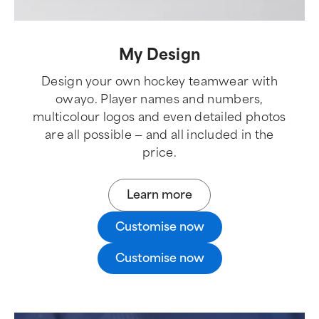
My Design
Design your own hockey teamwear with
owayo. Player names and numbers,
multicolour logos and even detailed photos
are all possible — and all included in the
price.
Learn more
Customise now
Customise now