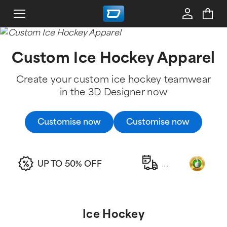
Custom Ice Hockey Apparel
Create your custom ice hockey teamwear
in the 3D Designer now
Customise now
Customise now
UP TO 50% OFF
.
.
.
Ice Hockey