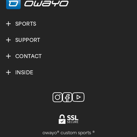
SPORTS
SUPPORT
CONTACT
INSIDE
owayo® custom sports ®