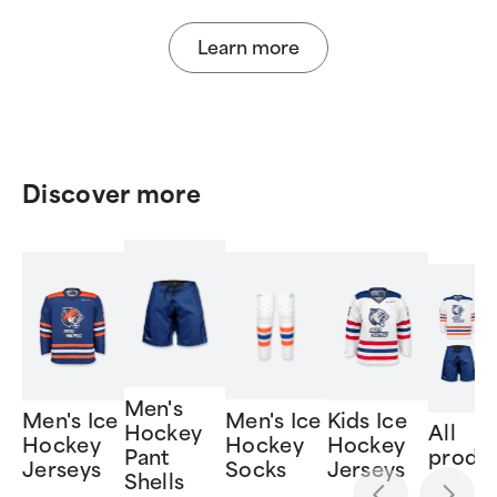
Learn more
Discover more
Men's
Men's Ice
Men's Ice
Kids Ice
Hockey
All
Hockey
Hockey
Hockey
Pant
produ
Jerseys
Socks
Jerseys
Shells