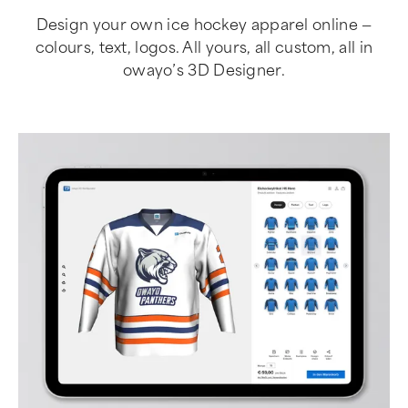
Design your own ice hockey apparel online —
colours, text, logos. All yours, all custom, all in
owayo’s 3D Designer.