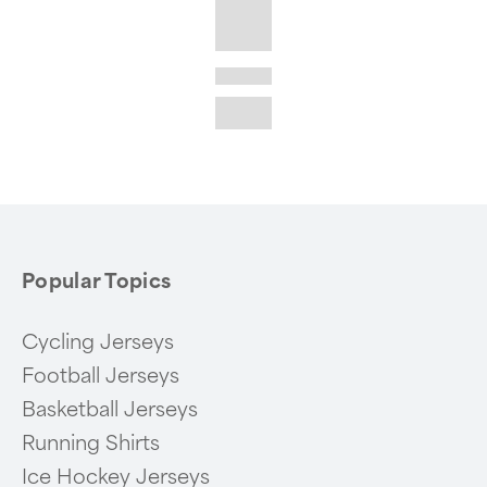
Popular Topics
Cycling Jerseys
Football Jerseys
Basketball Jerseys
Running Shirts
Ice Hockey Jerseys