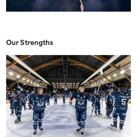
Our Strengths