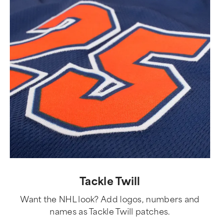
Tackle Twill
Want the NHL look? Add logos, numbers and
names as Tackle Twill patches.