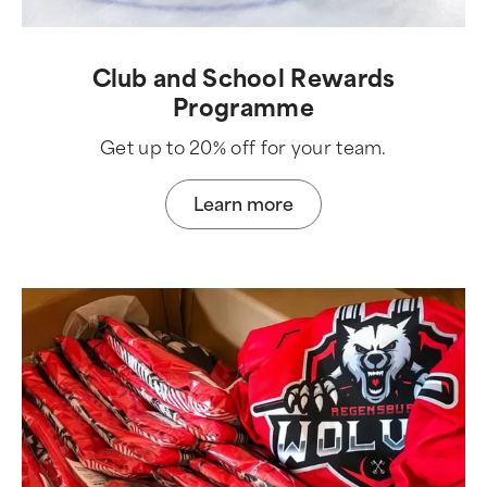
Club and School Rewards
Programme
Get up to 20% off for your team.
Learn more