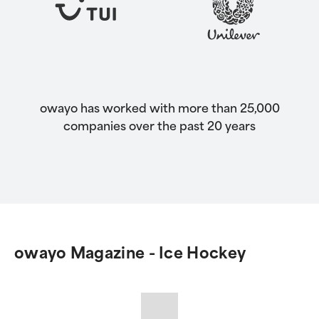
owayo has worked with more than 25,000
companies over the past 20 years
owayo Magazine - Ice Hockey