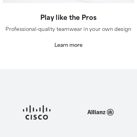
Play like the Pros
Professional-quality teamwear in your own design
Learn more