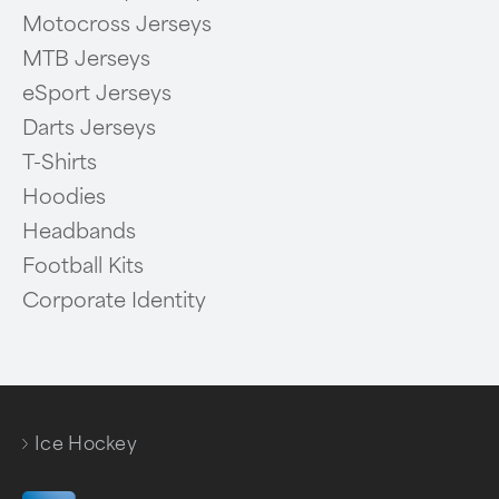
Motocross Jerseys
MTB Jerseys
eSport Jerseys
Darts Jerseys
T-Shirts
Hoodies
Headbands
Football Kits
Corporate Identity
Ice Hockey