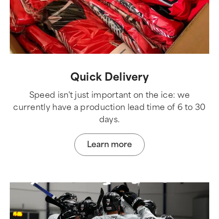
Quick Delivery
Speed isn't just important on the ice: we
currently have a production lead time of 6 to 30
days.
Learn more