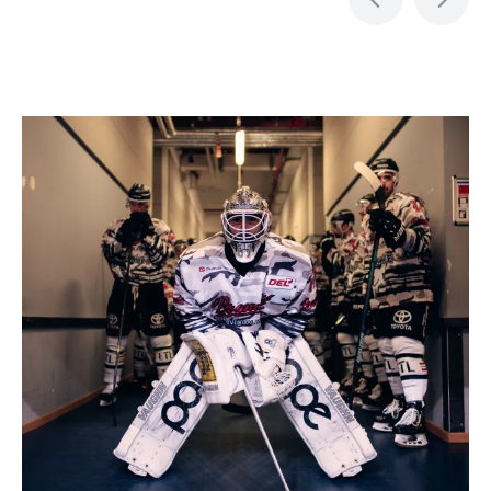
Item
1
of
5