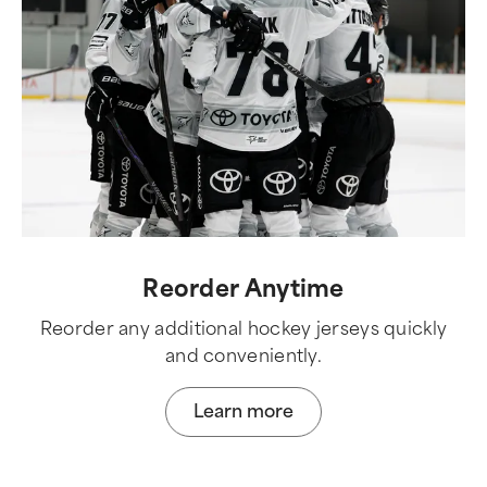
Reorder Anytime
Reorder any additional hockey jerseys quickly
and conveniently.
Learn more