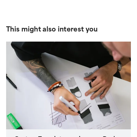
This might also interest you