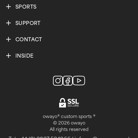
SPORTS
SUPPORT
CONTACT
INSIDE
owayo® custom sports ®
© 2026 owayo
All rights reserved