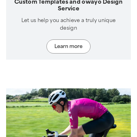
Custom Templates and owayo Design
Service
Let us help you achieve a truly unique
design
Learn more