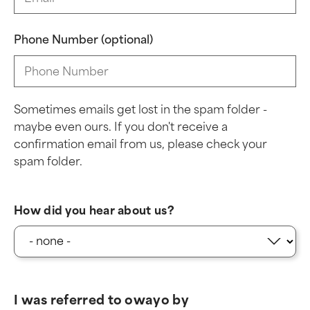
Phone Number (optional)
Sometimes emails get lost in the spam folder -
maybe even ours. If you don't receive a
confirmation email from us, please check your
spam folder.
How did you hear about us?
I was referred to owayo by