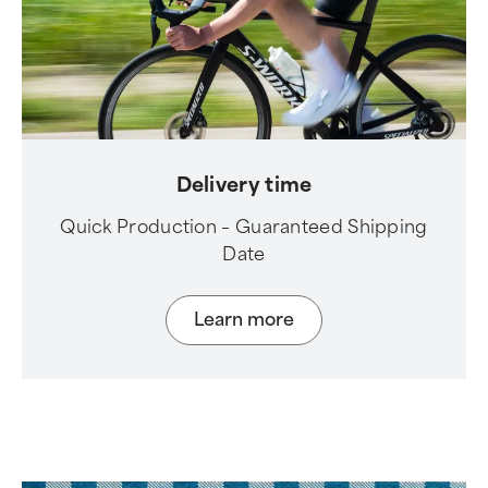
Delivery time
Quick Production – Guaranteed Shipping
Date
Learn more