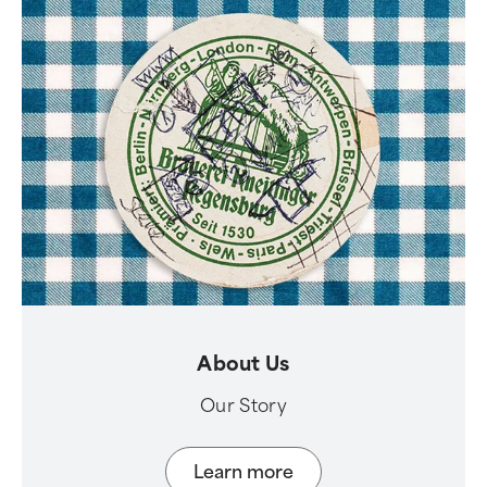
About Us
Our Story
Learn more