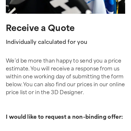
Receive a Quote
Individually calculated for you
We’d be more than happy to send you a price
estimate. You will receive a response from us
within one working day of submitting the form
below. You can also find our prices in our online
price list or in the 3D Designer.
I would like to request a non-binding offer: