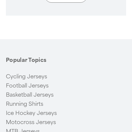
Popular Topics
Cycling Jerseys
Football Jerseys
Basketball Jerseys
Running Shirts
Ice Hockey Jerseys
Motocross Jerseys
MTB Jerseys