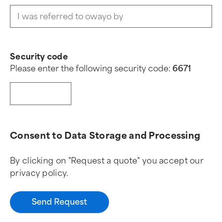
Security code
Please enter the following security code:
6
6
7
1
Consent to Data Storage and Processing
By clicking on "Request a quote" you accept our
privacy policy.
Send Request