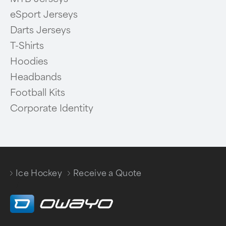
eSport Jerseys
Darts Jerseys
T-Shirts
Hoodies
Headbands
Football Kits
Corporate Identity
Ice Hockey
Receive a Quote
/