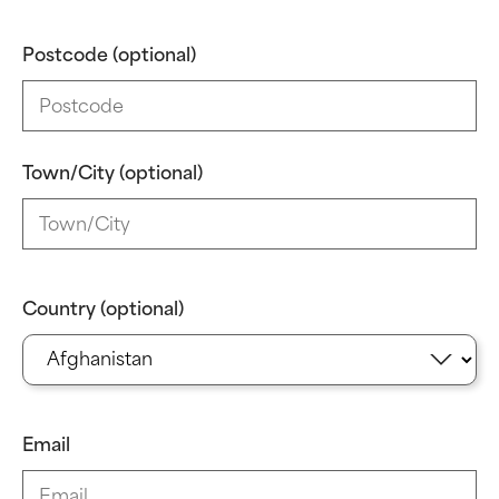
Postcode (optional)
Town/City (optional)
Country (optional)
Email