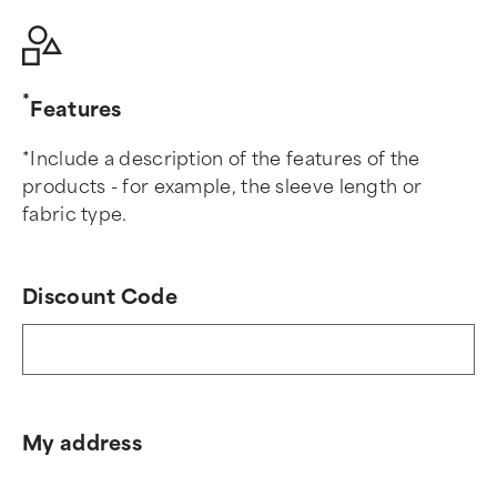
Features
*Include a description of the features of the
products - for example, the sleeve length or
fabric type.
Discount Code
My address