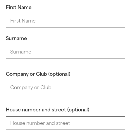
First Name
Surname
Company or Club (optional)
House number and street (optional)