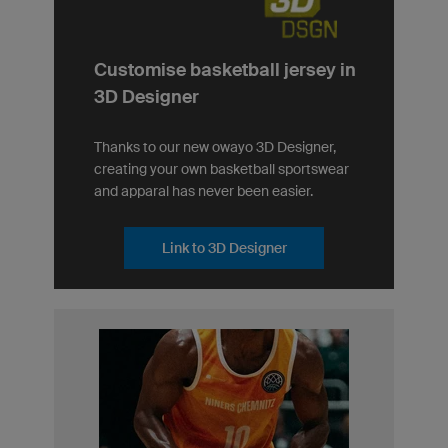
Customise basketball jersey in
3D Designer
Thanks to our new owayo 3D Designer,
creating your own basketball sportswear
and apparal has never been easier.
Link to 3D Designer