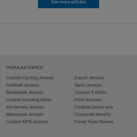
See more articles
POPULAR TOPICS
Custom Cycling Jerseys
Esport Jerseys
Football Jerseys
Darts Jerseys
Basketball Jerseys
Custom T-Shirts
Custom Running Shirts
Print Hoodies
Ice Hockey Jerseys
Football jersey sets
Motocross Jerseys
Corporate Identity
Custom MTB Jerseys
Funny Team Names