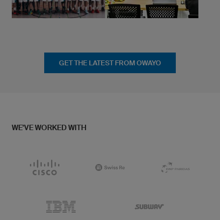
GET THE LATEST FROM OWAYO
WE'VE WORKED WITH