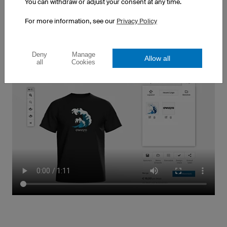
will be delivered when you need them
You can withdraw or adjust your consent at any time.
... continue to One or Ten Thousand
For more information, see our
Privacy Policy
All-Included Pricing
Deny
Manage
Allow all
all
Cookies
At owayo, you can use your imagination to create
your team's basketball uniforms. Individual player
names and numbers, multicoloured crests and even
high-resolution photos are all possible and included
in the price
... continue to My Design