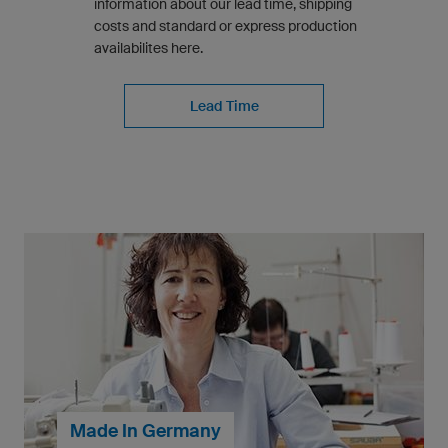
information about our lead time, shipping
costs and standard or express production
availabilites here.
Lead Time
Made In Germany