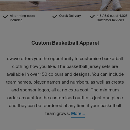
All printing costs
Quick Delivery
4.8 / 5.0 out of 4,027
included
Customer Reviews
Custom Basketball Apparel
owayo offers you the opportunity to customise basketball
clothing how you like. The basketball jersey sets are
available in over 150 colours and designs. You can include
team names, player names and numbers, as well as crests
and sponsor logos, all at no extra cost. The minimum
order amount for the customised outfits is just one piece
and they can be reordered at any time if your basketball
team grows.
More...