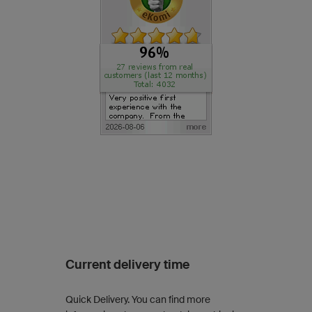
Current delivery time
Quick Delivery. You can find more