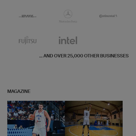
... AND OVER 25,000 OTHER BUSINESSES
MAGAZINE