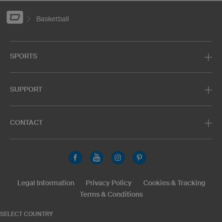
Basketball
SPORTS
SUPPORT
CONTACT
Legal Information
Privacy Policy
Cookies & Tracking
Terms & Conditions
SELECT COUNTRY