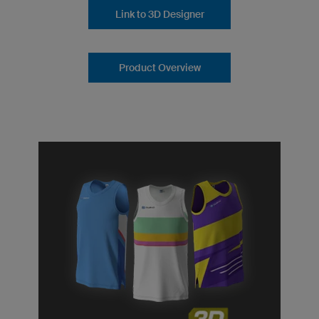
Link to 3D Designer
Product Overview