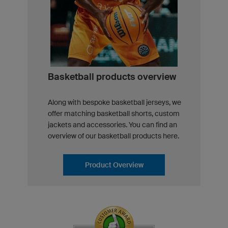
Basketball products overview
Along with bespoke basketball jerseys, we
offer matching basketball shorts, custom
jackets and accessories. You can find an
overview of our basketball products here.
Product Overview