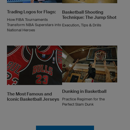
Trading Logos for Flags:
Basketball Shooting
Technique: The Jump Shot
How FIBA Tournaments
Transform NBA Superstars into
Execution, Tips & Drills
National Heroes
Dunking in Basketball
The Most Famous and
Iconic Basketball Jerseys
Practice Regimen for the
Perfect Slam Dunk