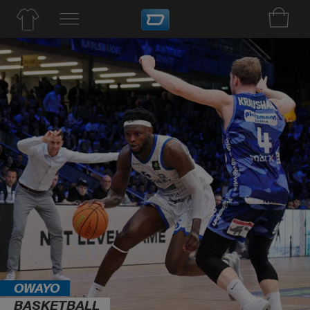
OWAYO
BASKETBALL