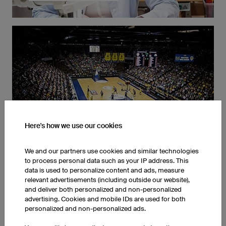
We produce our basketball clothing exclusively in
Germany. This ensures the highest quality for our
cusomters and the best working conditions for our
employees.
Order any Quantity
Here's how we use our cookies
We and our partners use cookies and similar technologies
to process personal data such as your IP address. This
data is used to personalize content and ads, measure
relevant advertisements (including outside our website),
and deliver both personalized and non-personalized
Whether one or ten thousand, you can order any
advertising. Cookies and mobile IDs are used for both
number of jerseys and we'll produce them. Thanks to
personalized and non-personalized ads.
our streamlined production processes, your uniforms