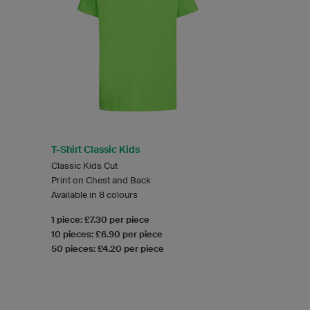
T-Shirt Classic Kids
Classic Kids Cut
Print on Chest and Back
Available in 8 colours
1 piece: £7.30 per piece
10 pieces: £6.90 per piece
50 pieces: £4.20 per piece