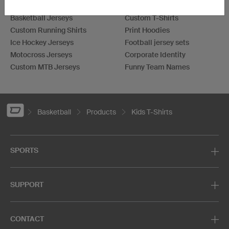
Football Jerseys
Darts Jerseys
Basketball Jerseys
Custom T-Shirts
Custom Running Shirts
Print Hoodies
Ice Hockey Jerseys
Football jersey sets
Motocross Jerseys
Corporate Identity
Custom MTB Jerseys
Funny Team Names
Basketball
Products
Kids T-Shirts
SPORTS
SUPPORT
CONTACT