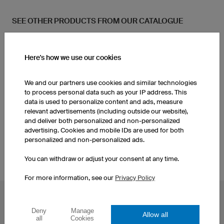
SEE OTHER PRODUCTS FROM OUR CATALOGUE
Socks
Women's Basketball Shorts
Here's how we use our cookies
Women's Basketball
We and our partners use cookies and similar technologies
Socks
Jerseys
to process personal data such as your IP address. This
data is used to personalize content and ads, measure
relevant advertisements (including outside our website),
Men's Basketball Shorts
Custom Basketball Kits
and deliver both personalized and non-personalized
advertising. Cookies and mobile IDs are used for both
personalized and non-personalized ads.
You can withdraw or adjust your consent at any time.
For more information, see our
Privacy Policy
POPULAR TOPICS
Deny
Manage
Allow all
Custom Cycling Jerseys
Esport Jerseys
all
Cookies