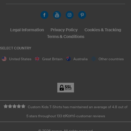
Legal Information
Privacy Policy
Cookies & Tracking
Terms & Conditions
SELECT COUNTRY
United States
Great Britain
Australia
Other countries
Custom Kids T-Shirts has maintained an average of 4.8 out of
eKomi
5 stars throughout 133
-customer reviews
©
2026
owayo. All rights reserved