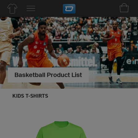
Basketball Product List
KIDS T-SHIRTS