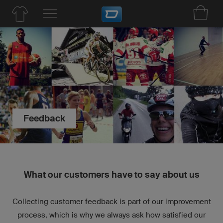
Feedback
What our customers have to say about us
Collecting customer feedback is part of our improvement
process, which is why we always ask how satisfied our