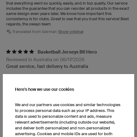
that everything went so quickly, easily, and in top quality. Our service
includes the guarantee that you can reorder all products in the exact
same design even years later. We know how important this
consistency is for clubs. Great to see that you trust this service! Best
regards, the owayo team
Translated from German
Show original
Basketball Jerseys B6 Hero
Reviewed in Australia on 06/17/2026
Great service, fast delivery to Australia
Basketball Shorts BP6 Hero
Here's how we use our cookies
Reviewed in Italy on 07/22/2026
PERFECT SERVICE. SHIPPING TIMES FULLY RESPECTED.
We and our partners use cookies and similar technologies
Translated from Italian
Show original
to process personal data such as your IP address. This
data is used to personalize content and ads, measure
relevant advertisements (including outside our website),
Basketball Jerseys B6 Hero
and deliver both personalized and non-personalized
advertising. Cookies and mobile IDs are used for both
Reviewed in France on 07/16/2026