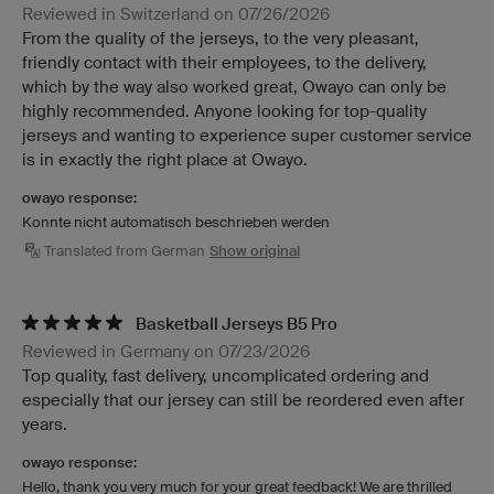
Reviewed in Switzerland on 07/26/2026
From the quality of the jerseys, to the very pleasant,
friendly contact with their employees, to the delivery,
which by the way also worked great, Owayo can only be
highly recommended. Anyone looking for top-quality
jerseys and wanting to experience super customer service
is in exactly the right place at Owayo.
owayo response:
Konnte nicht automatisch beschrieben werden
Translated from German
Show original
Basketball Jerseys B5 Pro
Reviewed in Germany on 07/23/2026
Top quality, fast delivery, uncomplicated ordering and
especially that our jersey can still be reordered even after
years.
owayo response:
Hello, thank you very much for your great feedback! We are thrilled