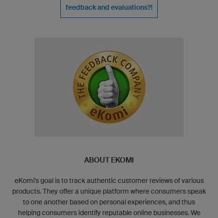
feedback and evaluations?!
ABOUT EKOMI
eKomi's goal is to track authentic customer reviews of various
products. They offer a unique platform where consumers speak
to one another based on personal experiences, and thus
helping consumers identify reputable online businesses. We