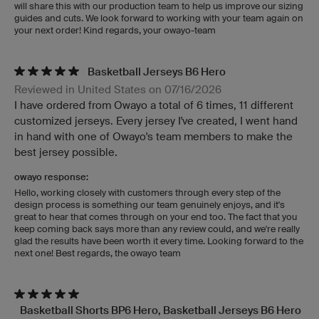
will share this with our production team to help us improve our sizing
guides and cuts. We look forward to working with your team again on
your next order! Kind regards, your owayo-team
Basketball Jerseys B6 Hero
Reviewed in United States on 07/16/2026
I have ordered from Owayo a total of 6 times, 11 different
customized jerseys. Every jersey I've created, I went hand
in hand with one of Owayo's team members to make the
best jersey possible.
owayo response:
Hello, working closely with customers through every step of the
design process is something our team genuinely enjoys, and it's
great to hear that comes through on your end too. The fact that you
keep coming back says more than any review could, and we're really
glad the results have been worth it every time. Looking forward to the
next one! Best regards, the owayo team
Basketball Shorts BP6 Hero, Basketball Jerseys B6 Hero