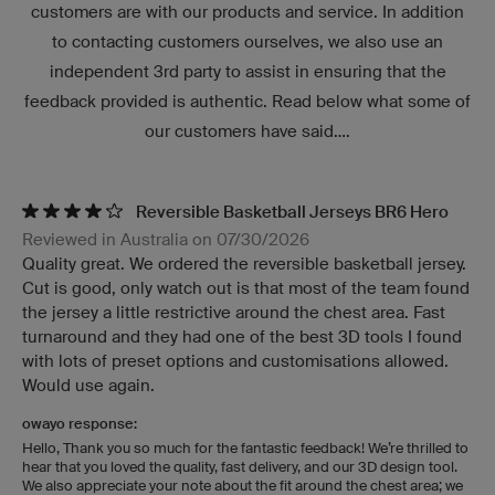
customers are with our products and service. In addition
to contacting customers ourselves, we also use an
independent 3rd party to assist in ensuring that the
feedback provided is authentic. Read below what some of
our customers have said....
Reversible Basketball Jerseys BR6 Hero
Reviewed in Australia on 07/30/2026
Quality great. We ordered the reversible basketball jersey.
Cut is good, only watch out is that most of the team found
the jersey a little restrictive around the chest area. Fast
turnaround and they had one of the best 3D tools I found
with lots of preset options and customisations allowed.
Would use again.
owayo response:
Hello, Thank you so much for the fantastic feedback! We’re thrilled to
hear that you loved the quality, fast delivery, and our 3D design tool.
We also appreciate your note about the fit around the chest area; we