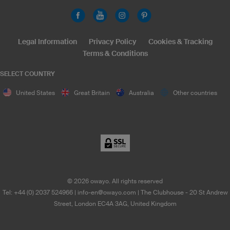
Legal Information
Privacy Policy
Cookies & Tracking
Terms & Conditions
SELECT COUNTRY
United States
Great Britain
Australia
Other countries
©
2026
owayo. All rights reserved
Tel: +44 (0) 2037 524966
|
info-en@owayo.com
| The Clubhouse - 20 St Andrew
Street, London EC4A 3AG, United Kingdom