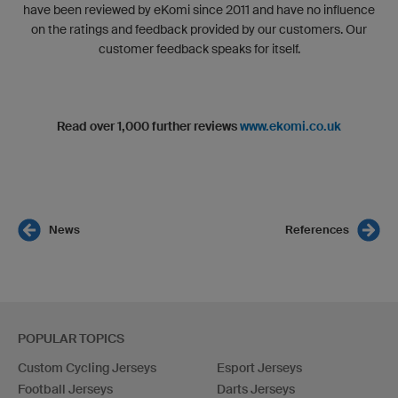
have been reviewed by eKomi since 2011 and have no influence
on the ratings and feedback provided by our customers. Our
customer feedback speaks for itself.
Read over 1,000 further reviews
www.ekomi.co.uk
News
References
POPULAR TOPICS
Custom Cycling Jerseys
Esport Jerseys
Football Jerseys
Darts Jerseys