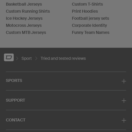
Basketball Jerseys
Custom T-Shirts
Custom Running Shirts
Print Hoodies
Ice Hockey Jerseys
Football jersey sets
Motocross Jerseys
Corporate Identity
Custom MTB Jerseys
Funny Team Names
Sport
Tried and tested reviews
SPORTS
SUPPORT
CONTACT