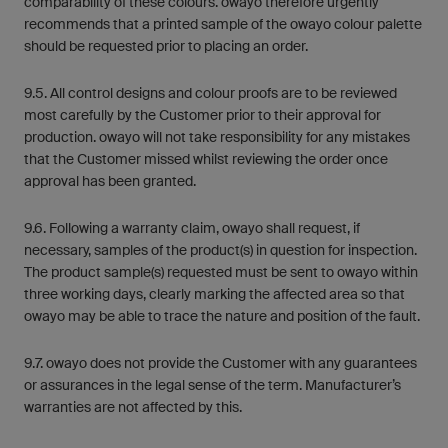
comparability of these colours. owayo therefore urgently
recommends that a printed sample of the owayo colour palette
should be requested prior to placing an order.
9.5. All control designs and colour proofs are to be reviewed
most carefully by the Customer prior to their approval for
production. owayo will not take responsibility for any mistakes
that the Customer missed whilst reviewing the order once
approval has been granted.
9.6. Following a warranty claim, owayo shall request, if
necessary, samples of the product(s) in question for inspection.
The product sample(s) requested must be sent to owayo within
three working days, clearly marking the affected area so that
owayo may be able to trace the nature and position of the fault.
9.7. owayo does not provide the Customer with any guarantees
or assurances in the legal sense of the term. Manufacturer’s
warranties are not affected by this.