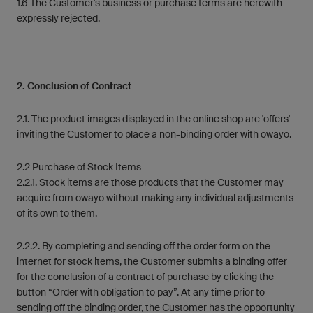
1.6 The Customer's business or purchase terms are herewith
expressly rejected.
2. Conclusion of Contract
2.1. The product images displayed in the online shop are 'offers'
inviting the Customer to place a non-binding order with owayo.
2.2 Purchase of Stock Items
2.2.1. Stock items are those products that the Customer may
acquire from owayo without making any individual adjustments
of its own to them.
2.2.2. By completing and sending off the order form on the
internet for stock items, the Customer submits a binding offer
for the conclusion of a contract of purchase by clicking the
button “Order with obligation to pay”. At any time prior to
sending off the binding order, the Customer has the opportunity