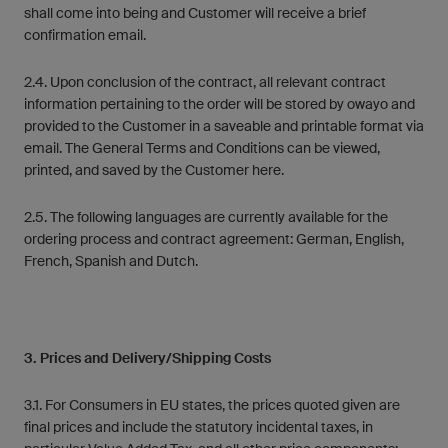
shall come into being and Customer will receive a brief
confirmation email.
2.4. Upon conclusion of the contract, all relevant contract
information pertaining to the order will be stored by owayo and
provided to the Customer in a saveable and printable format via
email. The General Terms and Conditions can be viewed,
printed, and saved by the Customer here.
2.5. The following languages are currently available for the
ordering process and contract agreement: German, English,
French, Spanish and Dutch.
3. Prices and Delivery/Shipping Costs
3.1. For Consumers in EU states, the prices quoted given are
final prices and include the statutory incidental taxes, in