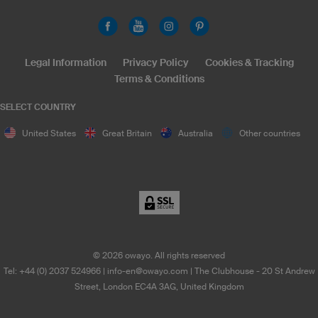
Legal Information
Privacy Policy
Cookies & Tracking
Terms & Conditions
SELECT COUNTRY
United States
Great Britain
Australia
Other countries
©
2026
owayo. All rights reserved
Tel: +44 (0) 2037 524966
|
info-en@owayo.com
| The Clubhouse - 20 St Andrew
Street, London EC4A 3AG, United Kingdom