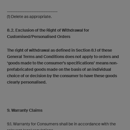
_____________________________
(1) Delete as appropriate.
8.2. Exclusion of the Right of Withdrawal for
Customised/Personalised Orders
The right of withdrawal as defined in Section 8.1 of these
General Terms and Conditions does not apply to orders and
‘goods made to the consumer’s specifications’ means non-
prefabricated goods made on the basis of an individual
choice of or decision by the consumer to have these goods
clearly personalised.
9. Warranty Claims
9.1. Warranty for Consumers shall be in accordance with the