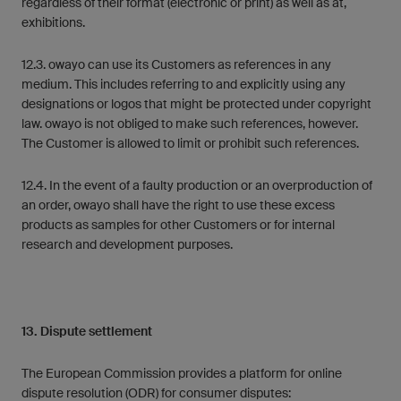
regardless of their format (electronic or print) as well as at,
exhibitions.
12.3. owayo can use its Customers as references in any
medium. This includes referring to and explicitly using any
designations or logos that might be protected under copyright
law. owayo is not obliged to make such references, however.
The Customer is allowed to limit or prohibit such references.
12.4. In the event of a faulty production or an overproduction of
an order, owayo shall have the right to use these excess
products as samples for other Customers or for internal
research and development purposes.
13. Dispute settlement
The European Commission provides a platform for online
dispute resolution (ODR) for consumer disputes: