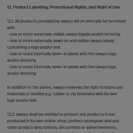
12. Product Labelling, Promotional Rights, and Right of Use
12.1. All products provided by owayo will on principle be furnished
with
– one or more externally visible owayo logo(s) and/or lettering
– one or more externally sewn on and visible owayo labels
containing a logo and/or text
– one or more internally sewn-in labels with the owayo logo
and/or lettering
– one or more internally sewn-in labels with the owayo logo
and/or lettering
In addition to the above, owayo reserves the right to brand any
materials or textiles e.g. rubber or zip fasteners with its own
logo and/or text.
12.2. owayo shall be entitled to present any products it has
produced in its own online-shop, (online) catalogues and any
other product descriptions, documents or advertisements,