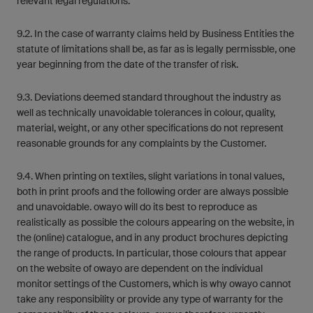
relevant legal regulations.
9.2. In the case of warranty claims held by Business Entities the
statute of limitations shall be, as far as is legally permissble, one
year beginning from the date of the transfer of risk.
9.3. Deviations deemed standard throughout the industry as
well as technically unavoidable tolerances in colour, quality,
material, weight, or any other specifications do not represent
reasonable grounds for any complaints by the Customer.
9.4. When printing on textiles, slight variations in tonal values,
both in print proofs and the following order are always possible
and unavoidable. owayo will do its best to reproduce as
realistically as possible the colours appearing on the website, in
the (online) catalogue, and in any product brochures depicting
the range of products. In particular, those colours that appear
on the website of owayo are dependent on the individual
monitor settings of the Customers, which is why owayo cannot
take any responsibility or provide any type of warranty for the