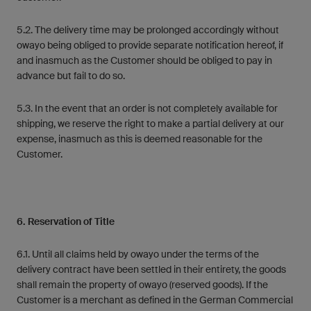
5.2. The delivery time may be prolonged accordingly without
owayo being obliged to provide separate notification hereof, if
and inasmuch as the Customer should be obliged to pay in
advance but fail to do so.
5.3. In the event that an order is not completely available for
shipping, we reserve the right to make a partial delivery at our
expense, inasmuch as this is deemed reasonable for the
Customer.
6. Reservation of Title
6.1. Until all claims held by owayo under the terms of the
delivery contract have been settled in their entirety, the goods
shall remain the property of owayo (reserved goods). If the
Customer is a merchant as defined in the German Commercial