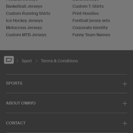
Basketball Jerseys
Custom T-Shirts
Custom Running Shirts
Print Hoodies
Ice Hockey Jerseys
Football jersey sets
Motocross Jerseys
Corporate Identity
Custom MTB Jerseys
Funny Team Names
Sport
Terms & Conditions
SPORTS
ABOUT OWAYO
CONTACT