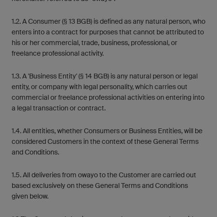
1.2. A Consumer (§ 13 BGB) is defined as any natural person, who
enters into a contract for purposes that cannot be attributed to
his or her commercial, trade, business, professional, or
freelance professional activity.
1.3. A 'Business Entity' (§ 14 BGB) is any natural person or legal
entity, or company with legal personality, which carries out
commercial or freelance professional activities on entering into
a legal transaction or contract.
1.4. All entities, whether Consumers or Business Entities, will be
considered Customers in the context of these General Terms
and Conditions.
1.5. All deliveries from owayo to the Customer are carried out
based exclusively on these General Terms and Conditions
given below.