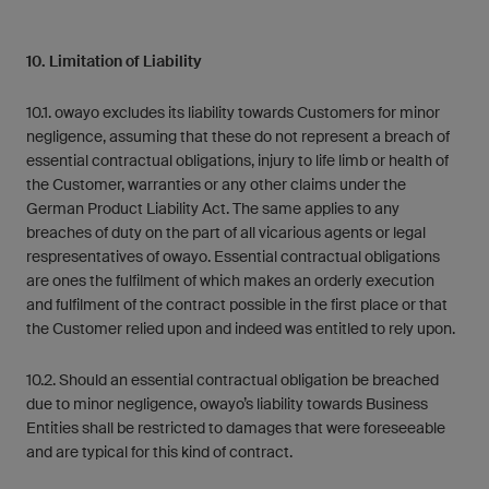
10. Limitation of Liability
10.1. owayo excludes its liability towards Customers for minor
negligence, assuming that these do not represent a breach of
essential contractual obligations, injury to life limb or health of
the Customer, warranties or any other claims under the
German Product Liability Act. The same applies to any
breaches of duty on the part of all vicarious agents or legal
respresentatives of owayo. Essential contractual obligations
are ones the fulfilment of which makes an orderly execution
and fulfilment of the contract possible in the first place or that
the Customer relied upon and indeed was entitled to rely upon.
10.2. Should an essential contractual obligation be breached
due to minor negligence, owayo’s liability towards Business
Entities shall be restricted to damages that were foreseeable
and are typical for this kind of contract.