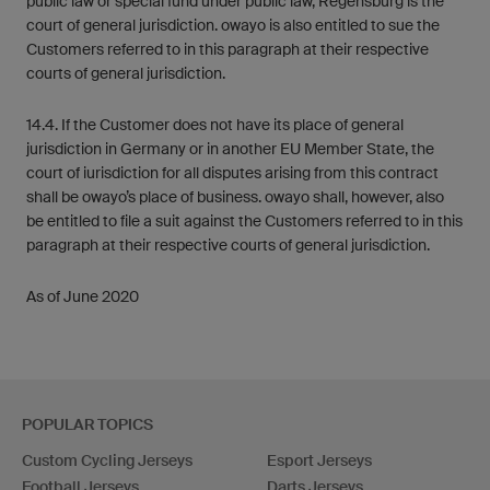
public law or special fund under public law, Regensburg is the
court of general jurisdiction. owayo is also entitled to sue the
Customers referred to in this paragraph at their respective
courts of general jurisdiction.
14.4. If the Customer does not have its place of general
jurisdiction in Germany or in another EU Member State, the
court of iurisdiction for all disputes arising from this contract
shall be owayo’s place of business. owayo shall, however, also
be entitled to file a suit against the Customers referred to in this
paragraph at their respective courts of general jurisdiction.
As of June 2020
POPULAR TOPICS
Custom Cycling Jerseys
Esport Jerseys
Football Jerseys
Darts Jerseys