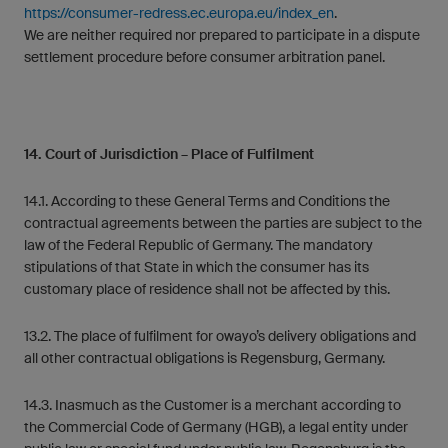
https://consumer-redress.ec.europa.eu/index_en
.
We are neither required nor prepared to participate in a dispute
settlement procedure before consumer arbitration panel.
14. Court of Jurisdiction – Place of Fulfilment
14.1. According to these General Terms and Conditions the
contractual agreements between the parties are subject to the
law of the Federal Republic of Germany. The mandatory
stipulations of that State in which the consumer has its
customary place of residence shall not be affected by this.
13.2. The place of fulfilment for owayo’s delivery obligations and
all other contractual obligations is Regensburg, Germany.
14.3. Inasmuch as the Customer is a merchant according to
the Commercial Code of Germany (HGB), a legal entity under