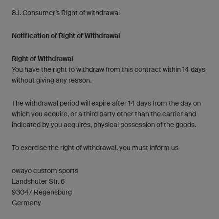
8.1. Consumer’s Right of withdrawal
Notification of Right of Withdrawal
Right of Withdrawal
You have the right to withdraw from this contract within 14 days
without giving any reason.
The withdrawal period will expire after 14 days from the day on
which you acquire, or a third party other than the carrier and
indicated by you acquires, physical possession of the goods.
To exercise the right of withdrawal, you must inform us
owayo custom sports
Landshuter Str. 6
93047 Regensburg
Germany