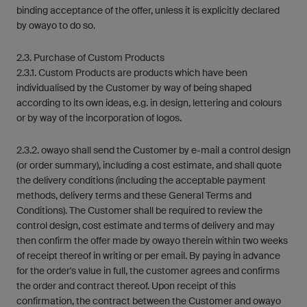
binding acceptance of the offer, unless it is explicitly declared
by owayo to do so.
2.3. Purchase of Custom Products
2.3.1. Custom Products are products which have been
individualised by the Customer by way of being shaped
according to its own ideas, e.g. in design, lettering and colours
or by way of the incorporation of logos.
2.3.2. owayo shall send the Customer by e-mail a control design
(or order summary), including a cost estimate, and shall quote
the delivery conditions (including the acceptable payment
methods, delivery terms and these General Terms and
Conditions). The Customer shall be required to review the
control design, cost estimate and terms of delivery and may
then confirm the offer made by owayo therein within two weeks
of receipt thereof in writing or per email. By paying in advance
for the order's value in full, the customer agrees and confirms
the order and contract thereof. Upon receipt of this
confirmation, the contract between the Customer and owayo