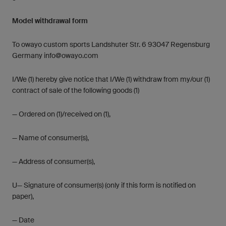
Model withdrawal form
To owayo custom sports Landshuter Str. 6 93047 Regensburg
Germany
info@owayo.com
I/We (1) hereby give notice that I/We (1) withdraw from my/our (1)
contract of sale of the following goods (1)
— Ordered on (1)/received on (1),
— Name of consumer(s),
— Address of consumer(s),
U— Signature of consumer(s) (only if this form is notified on
paper),
— Date