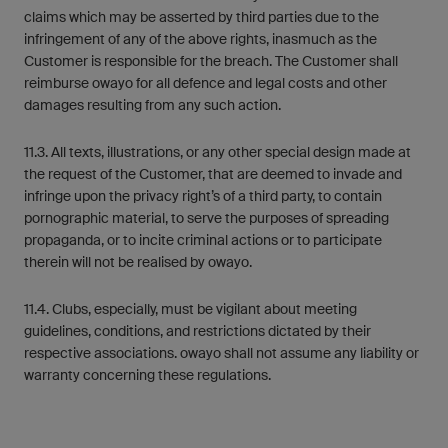
claims which may be asserted by third parties due to the
infringement of any of the above rights, inasmuch as the
Customer is responsible for the breach. The Customer shall
reimburse owayo for all defence and legal costs and other
damages resulting from any such action.
11.3. All texts, illustrations, or any other special design made at
the request of the Customer, that are deemed to invade and
infringe upon the privacy right’s of a third party, to contain
pornographic material, to serve the purposes of spreading
propaganda, or to incite criminal actions or to participate
therein will not be realised by owayo.
11.4. Clubs, especially, must be vigilant about meeting
guidelines, conditions, and restrictions dictated by their
respective associations. owayo shall not assume any liability or
warranty concerning these regulations.