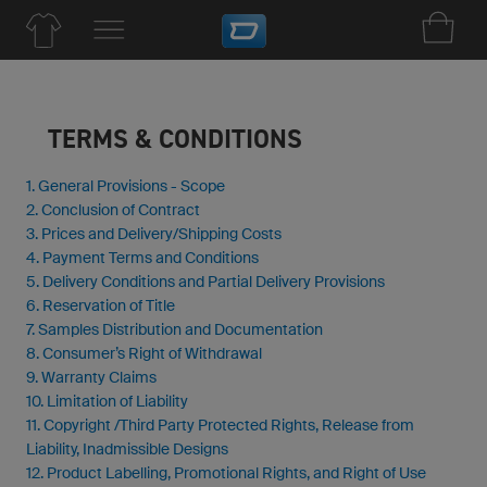
TERMS & CONDITIONS
1. General Provisions - Scope
2. Conclusion of Contract
3. Prices and Delivery/Shipping Costs
4. Payment Terms and Conditions
5. Delivery Conditions and Partial Delivery Provisions
6. Reservation of Title
7. Samples Distribution and Documentation
8. Consumer’s Right of Withdrawal
9. Warranty Claims
10. Limitation of Liability
11. Copyright /Third Party Protected Rights, Release from
Liability, Inadmissible Designs
12. Product Labelling, Promotional Rights, and Right of Use