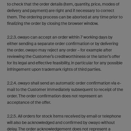
to check that the order details (item, quantity, price, modes of
delivery and payment) are right and if necessary to correct
them. The ordering process can be aborted at any time prior to
finalizing the order by closing the browser window.
2.2.3. owayo can accept an order within 7 working days by
either sending a separate order confirmation or by delivering
the order. owayo may reject any order – for example after
reviewing the Customer’s creditworthiness or the latter’s offer
for its legal and effective feasibility, in particular for any possible
infringement upon trademark rights of third parties.
2.2.4. owayo shall send an automatic order confirmation via e-
mail to the Customer immediately subsequent to receipt of the
order. The order confirmation does not represent an
acceptance of the offer.
2.2.5. All orders for stock items received by email or telephone
will also be acknowledged and confirmed by owayo without
delay. The order acknowledgement does not represent a