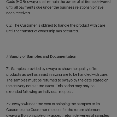
Code (HGB), owayo shall remain the owner of all items delivered
until all payments due under the business relationship have
been received.
6.2. The Customer is obliged to handle the product with care
until the transfer of ownership has occurred.
7. Supply of Samples and Documentation
7.1. Samples provided by owayo to show the quality of its
products as well as assist in sizing are to be handled with care.
The samples must be returned to owayo by the date stated on
the delivery note at the latest. This period may only be
extended following an individual request.
7.2. owayo will bear the cost of shipping the samples to its
Customer, the Customer the cost for the return shipment.
owayo will on principle only accept return deliveries of samples