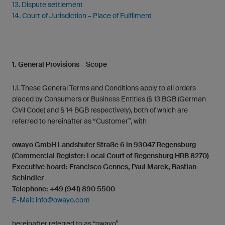
13. Dispute settlement
14. Court of Jurisdiction – Place of Fulfilment
1. General Provisions – Scope
1.1. These General Terms and Conditions apply to all orders
placed by Consumers or Business Entities (§ 13 BGB (German
Civil Code) and § 14 BGB respectively), both of which are
referred to hereinafter as “Customer”, with
owayo GmbH Landshuter Straße 6 in 93047 Regensburg
(Commercial Register: Local Court of Regensburg HRB 8270)
Executive board: Francisco Gennes, Paul Marek, Bastian
Schindler
Telephone: +49 (941) 890 5500
E-Mail:
info@owayo.com
hereinafter referred to as “owayo”.