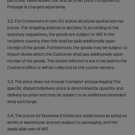
particular Value Added Tax. and all other price components:
Postage is charged separately.
3.2. For Consumers in non-EU states all prices quoted are net
prices. The shipping address is decisive. If, according to the
statutory regulations, the goods are subject to VAT in the
recipient country, then this shall be paid additionally upon
receipt of the goods. Furthermore, the goods may be subject to
import duties which the Customer shall pay additionally upon
receipt of the goods. The duties referred to are to be paid to the
Customs office or will be collected by the courier service.
3.3. The price does not include transport and packaging The
specific dispatch/delivery price is determined by quantity and
delivery location and may be subject to an additional extended
area surcharge.
3.4. The prices for Business Entities are understood as being ex
works or warehouse and are subject to packaging, and the
applicable rate of VAT.