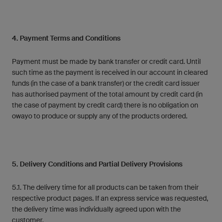
4. Payment Terms and Conditions
Payment must be made by bank transfer or credit card. Until
such time as the payment is received in our account in cleared
funds (in the case of a bank transfer) or the credit card issuer
has authorised payment of the total amount by credit card (in
the case of payment by credit card) there is no obligation on
owayo to produce or supply any of the products ordered.
5. Delivery Conditions and Partial Delivery Provisions
5.1. The delivery time for all products can be taken from their
respective product pages. If an express service was requested,
the delivery time was individually agreed upon with the
customer.