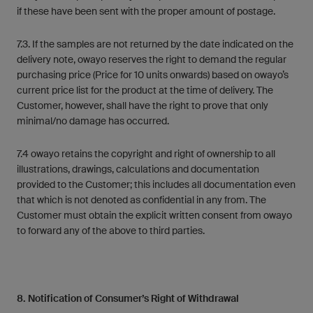
if these have been sent with the proper amount of postage.
7.3. If the samples are not returned by the date indicated on the
delivery note, owayo reserves the right to demand the regular
purchasing price (Price for 10 units onwards) based on owayo’s
current price list for the product at the time of delivery. The
Customer, however, shall have the right to prove that only
minimal/no damage has occurred.
7.4 owayo retains the copyright and right of ownership to all
illustrations, drawings, calculations and documentation
provided to the Customer; this includes all documentation even
that which is not denoted as confidential in any from. The
Customer must obtain the explicit written consent from owayo
to forward any of the above to third parties.
8. Notification of Consumer’s Right of Withdrawal