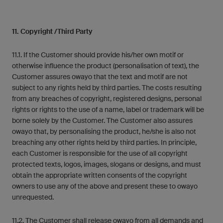
11. Copyright /Third Party
11.1. If the Customer should provide his/her own motif or
otherwise influence the product (personalisation of text), the
Customer assures owayo that the text and motif are not
subject to any rights held by third parties. The costs resulting
from any breaches of copyright, registered designs, personal
rights or rights to the use of a name, label or trademark will be
borne solely by the Customer. The Customer also assures
owayo that, by personalising the product, he/she is also not
breaching any other rights held by third parties. In principle,
each Customer is responsible for the use of all copyright
protected texts, logos, images, slogans or designs, and must
obtain the appropriate written consents of the copyright
owners to use any of the above and present these to owayo
unrequested.
11.2. The Customer shall release owayo from all demands and