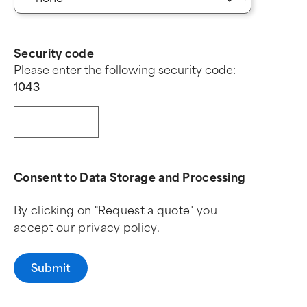
Security code
Please enter the following security code:
1
0
4
3
Consent to Data Storage and Processing
By clicking on "Request a quote" you
accept our privacy policy.
Submit