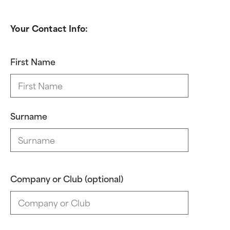
Your Contact Info:
First Name
Surname
Company or Club (optional)