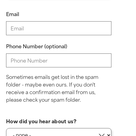
Email
Phone Number (optional)
Sometimes emails get lost in the spam
folder - maybe even ours. If you don't
receive a confirmation email from us,
please check your spam folder.
How did you hear about us?