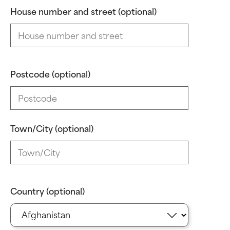
House number and street (optional)
Postcode (optional)
Town/City (optional)
Country (optional)