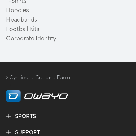
T-Shirts
Hoodies
Headbands
Football Kits
Corporate Identity
Cycling
Contact Form
/
SPORTS
SUPPORT