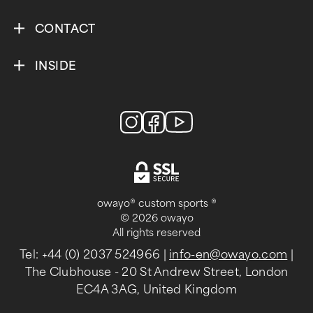
CONTACT
INSIDE
owayo® custom sports ®
© 2026 owayo
All rights reserved
Tel: +44 (0) 2037 524966
|
info-en@owayo.com
|
The Clubhouse - 20 St Andrew Street, London
EC4A 3AG, United Kingdom