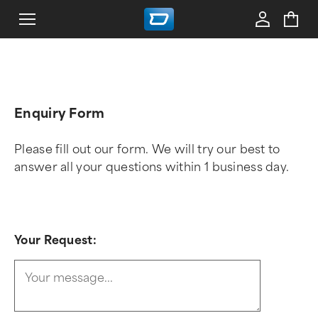
Enquiry Form
Please fill out our form. We will try our best to
answer all your questions within 1 business day.
Your Request: