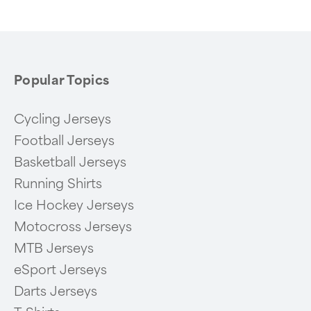
Popular Topics
Cycling Jerseys
Football Jerseys
Basketball Jerseys
Running Shirts
Ice Hockey Jerseys
Motocross Jerseys
MTB Jerseys
eSport Jerseys
Darts Jerseys