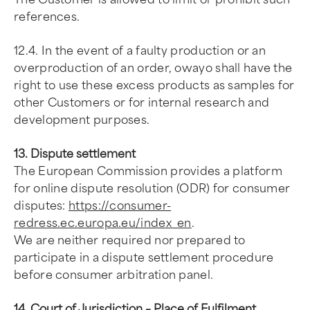
references.
12.4. In the event of a faulty production or an
overproduction of an order, owayo shall have the
right to use these excess products as samples for
other Customers or for internal research and
development purposes.
13. Dispute settlement
The European Commission provides a platform
for online dispute resolution (ODR) for consumer
disputes:
https://consumer-
redress.ec.europa.eu/index_en
.
We are neither required nor prepared to
participate in a dispute settlement procedure
before consumer arbitration panel.
14. Court of Jurisdiction – Place of Fulfilment