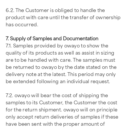
6.2. The Customer is obliged to handle the
product with care until the transfer of ownership
has occurred.
7. Supply of Samples and Documentation
7.1. Samples provided by owayo to show the
quality of its products as well as assist in sizing
are to be handled with care. The samples must
be returned to owayo by the date stated on the
delivery note at the latest. This period may only
be extended following an individual request.
7.2. owayo will bear the cost of shipping the
samples to its Customer, the Customer the cost
for the return shipment. owayo will on principle
only accept return deliveries of samples if these
have been sent with the proper amount of