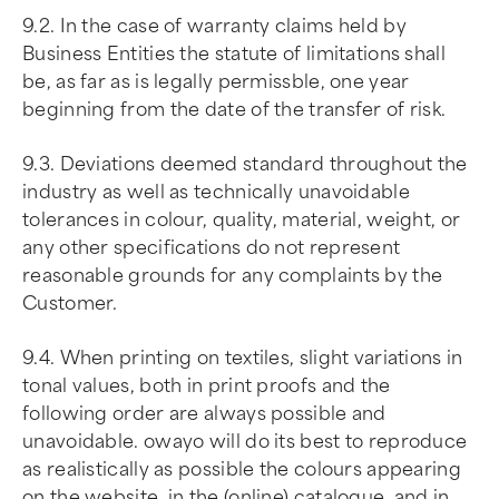
9.2. In the case of warranty claims held by
Business Entities the statute of limitations shall
be, as far as is legally permissble, one year
beginning from the date of the transfer of risk.
9.3. Deviations deemed standard throughout the
industry as well as technically unavoidable
tolerances in colour, quality, material, weight, or
any other specifications do not represent
reasonable grounds for any complaints by the
Customer.
9.4. When printing on textiles, slight variations in
tonal values, both in print proofs and the
following order are always possible and
unavoidable. owayo will do its best to reproduce
as realistically as possible the colours appearing
on the website, in the (online) catalogue, and in