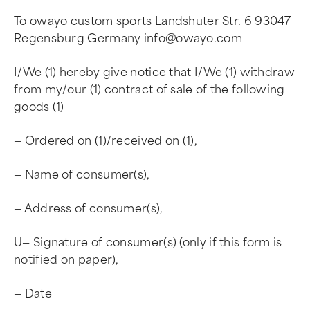
To owayo custom sports Landshuter Str. 6 93047
Regensburg Germany
info@owayo.com
I/We (1) hereby give notice that I/We (1) withdraw
from my/our (1) contract of sale of the following
goods (1)
— Ordered on (1)/received on (1),
— Name of consumer(s),
— Address of consumer(s),
U— Signature of consumer(s) (only if this form is
notified on paper),
— Date