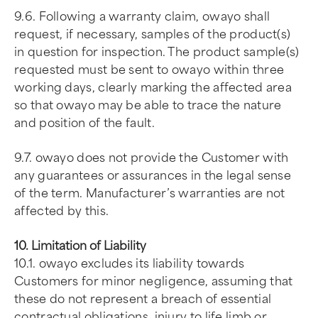
9.6. Following a warranty claim, owayo shall
request, if necessary, samples of the product(s)
in question for inspection. The product sample(s)
requested must be sent to owayo within three
working days, clearly marking the affected area
so that owayo may be able to trace the nature
and position of the fault.
9.7. owayo does not provide the Customer with
any guarantees or assurances in the legal sense
of the term. Manufacturer’s warranties are not
affected by this.
10. Limitation of Liability
10.1. owayo excludes its liability towards
Customers for minor negligence, assuming that
these do not represent a breach of essential
contractual obligations, injury to life limb or