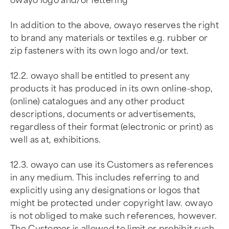
owayo logo and/or lettering
In addition to the above, owayo reserves the right
to brand any materials or textiles e.g. rubber or
zip fasteners with its own logo and/or text.
12.2. owayo shall be entitled to present any
products it has produced in its own online-shop,
(online) catalogues and any other product
descriptions, documents or advertisements,
regardless of their format (electronic or print) as
well as at, exhibitions.
12.3. owayo can use its Customers as references
in any medium. This includes referring to and
explicitly using any designations or logos that
might be protected under copyright law. owayo
is not obliged to make such references, however.
The Customer is allowed to limit or prohibit such