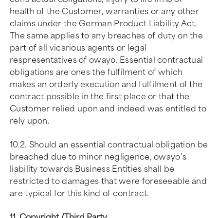
health of the Customer, warranties or any other
claims under the German Product Liability Act.
The same applies to any breaches of duty on the
part of all vicarious agents or legal
respresentatives of owayo. Essential contractual
obligations are ones the fulfilment of which
makes an orderly execution and fulfilment of the
contract possible in the first place or that the
Customer relied upon and indeed was entitled to
rely upon.
10.2. Should an essential contractual obligation be
breached due to minor negligence, owayo’s
liability towards Business Entities shall be
restricted to damages that were foreseeable and
are typical for this kind of contract.
11. Copyright /Third Party