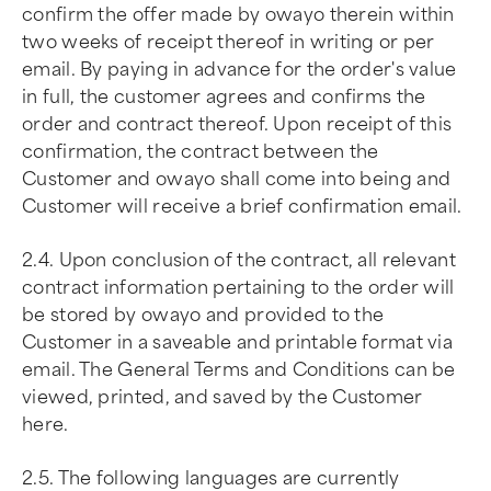
confirm the offer made by owayo therein within
two weeks of receipt thereof in writing or per
email. By paying in advance for the order's value
in full, the customer agrees and confirms the
order and contract thereof. Upon receipt of this
confirmation, the contract between the
Customer and owayo shall come into being and
Customer will receive a brief confirmation email.
2.4. Upon conclusion of the contract, all relevant
contract information pertaining to the order will
be stored by owayo and provided to the
Customer in a saveable and printable format via
email. The General Terms and Conditions can be
viewed, printed, and saved by the Customer
here.
2.5. The following languages are currently