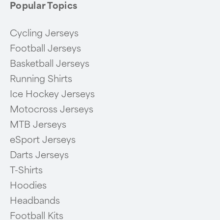
Popular Topics
Cycling Jerseys
Football Jerseys
Basketball Jerseys
Running Shirts
Ice Hockey Jerseys
Motocross Jerseys
MTB Jerseys
eSport Jerseys
Darts Jerseys
T-Shirts
Hoodies
Headbands
Football Kits