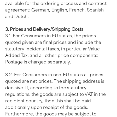
available for the ordering process and contract
agreement: German, English, French, Spanish
and Dutch.
3. Prices and Delivery/Shipping Costs
3.1. For Consumers in EU states, the prices
quoted given are final prices and include the
statutory incidental taxes, in particular Value
Added Tax. and all other price components:
Postage is charged separately.
3.2. For Consumers in non-EU states all prices
quoted are net prices. The shipping address is
decisive. If, according to the statutory
regulations, the goods are subject to VAT in the
recipient country, then this shall be paid
additionally upon receipt of the goods.
Furthermore, the goods may be subject to