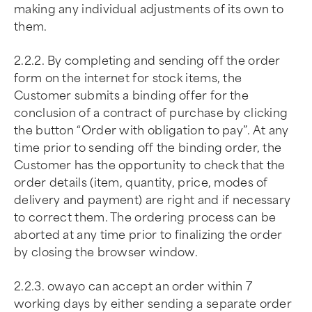
making any individual adjustments of its own to
them.
2.2.2. By completing and sending off the order
form on the internet for stock items, the
Customer submits a binding offer for the
conclusion of a contract of purchase by clicking
the button “Order with obligation to pay”. At any
time prior to sending off the binding order, the
Customer has the opportunity to check that the
order details (item, quantity, price, modes of
delivery and payment) are right and if necessary
to correct them. The ordering process can be
aborted at any time prior to finalizing the order
by closing the browser window.
2.2.3. owayo can accept an order within 7
working days by either sending a separate order