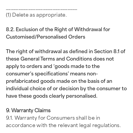
_____________________________
(1) Delete as appropriate.
8.2. Exclusion of the Right of Withdrawal for
Customised/Personalised Orders
The right of withdrawal as defined in Section 8.1 of
these General Terms and Conditions does not
apply to orders and ‘goods made to the
consumer’s specifications’ means non-
prefabricated goods made on the basis of an
individual choice of or decision by the consumer to
have these goods clearly personalised.
9. Warranty Claims
9.1. Warranty for Consumers shall be in
accordance with the relevant legal regulations.