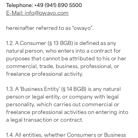
Telephone: +49 (941) 890 5500
E-Mail:
info@owayo.com
hereinafter referred to as “owayo”.
1.2. A Consumer (§ 13 BGB) is defined as any
natural person, who enters into a contract for
purposes that cannot be attributed to his or her
commercial, trade, business, professional, or
freelance professional activity.
1.3. A 'Business Entity' (§ 14 BGB) is any natural
person or legal entity, or company with legal
personality, which carries out commercial or
freelance professional activities on entering into
a legal transaction or contract.
1.4. All entities, whether Consumers or Business