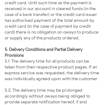
credit card. Until such time as the payment is
received in our account in cleared funds (in the
case of a bank transfer) or the credit card issuer
has authorised payment of the total amount by
credit card (in the case of payment by credit
card) there is no obligation on owayo to produce
or supply any of the products ordered.
5. Delivery Conditions and Partial Delivery
Provisions
5.1. The delivery time for all products can be
taken from their respective product pages. If an
express service was requested, the delivery time
was individually agreed upon with the customer.
5.2. The delivery time may be prolonged
accordingly without owayo being obliged to
provide separate notification hereof, if and