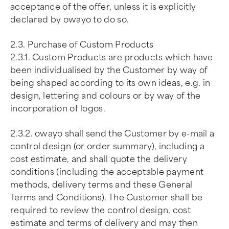
acceptance of the offer, unless it is explicitly
declared by owayo to do so.
2.3. Purchase of Custom Products
2.3.1. Custom Products are products which have
been individualised by the Customer by way of
being shaped according to its own ideas, e.g. in
design, lettering and colours or by way of the
incorporation of logos.
2.3.2. owayo shall send the Customer by e-mail a
control design (or order summary), including a
cost estimate, and shall quote the delivery
conditions (including the acceptable payment
methods, delivery terms and these General
Terms and Conditions). The Customer shall be
required to review the control design, cost
estimate and terms of delivery and may then