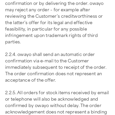
confirmation or by delivering the order. owayo
may reject any order – for example after
reviewing the Customer’s creditworthiness or
the latter’s offer for its legal and effective
feasibility, in particular for any possible
infringement upon trademark rights of third
parties.
2.2.4. owayo shall send an automatic order
confirmation via e-mail to the Customer
immediately subsequent to receipt of the order.
The order confirmation does not represent an
acceptance of the offer.
2.2.5. All orders for stock items received by email
or telephone will also be acknowledged and
confirmed by owayo without delay. The order
acknowledgement does not represent a binding