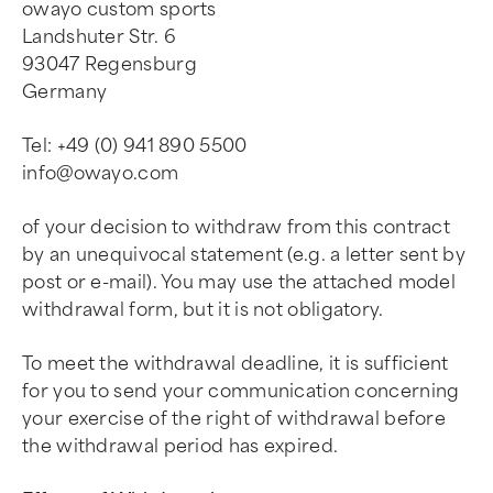
owayo custom sports
Landshuter Str. 6
93047 Regensburg
Germany
Tel: +49 (0) 941 890 5500
info@owayo.com
of your decision to withdraw from this contract
by an unequivocal statement (e.g. a letter sent by
post or e-mail). You may use the attached model
withdrawal form, but it is not obligatory.
To meet the withdrawal deadline, it is sufficient
for you to send your communication concerning
your exercise of the right of withdrawal before
the withdrawal period has expired.