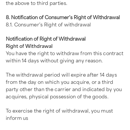
the above to third parties.
8. Notification of Consumer’s Right of Withdrawal
8.1. Consumer’s Right of withdrawal
Notification of Right of Withdrawal
Right of Withdrawal
You have the right to withdraw from this contract
within 14 days without giving any reason.
The withdrawal period will expire after 14 days
from the day on which you acquire, or a third
party other than the carrier and indicated by you
acquires, physical possession of the goods.
To exercise the right of withdrawal, you must
inform us