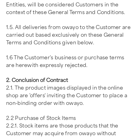
Entities, will be considered Customers in the
context of these General Terms and Conditions.
1.5. All deliveries from owayo to the Customer are
carried out based exclusively on these General
Terms and Conditions given below.
1.6 The Customer's business or purchase terms
are herewith expressly rejected.
2. Conclusion of Contract
2.1. The product images displayed in the online
shop are 'offers' inviting the Customer to place a
non-binding order with owayo.
2.2 Purchase of Stock Items
2.2.1. Stock items are those products that the
Customer may acquire from owayo without