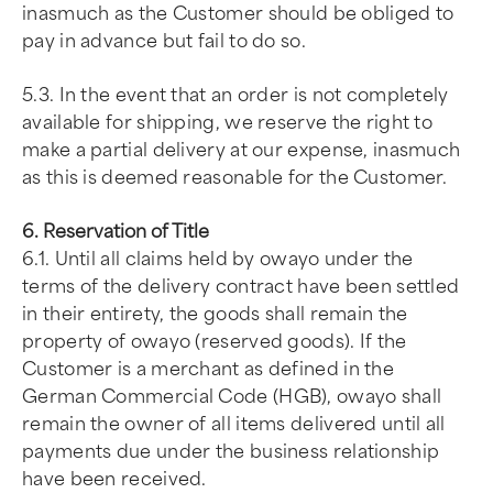
inasmuch as the Customer should be obliged to
pay in advance but fail to do so.
5.3. In the event that an order is not completely
available for shipping, we reserve the right to
make a partial delivery at our expense, inasmuch
as this is deemed reasonable for the Customer.
6. Reservation of Title
6.1. Until all claims held by owayo under the
terms of the delivery contract have been settled
in their entirety, the goods shall remain the
property of owayo (reserved goods). If the
Customer is a merchant as defined in the
German Commercial Code (HGB), owayo shall
remain the owner of all items delivered until all
payments due under the business relationship
have been received.