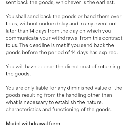
sent back the goods, whichever is the earliest.
You shall send back the goods or hand them over
to us, without undue delay and in any event not
later than 14 days from the day on which you
communicate your withdrawal from this contract
to us. The deadline is met if you send back the
goods before the period of 14 days has expired.
You will have to bear the direct cost of returning
the goods.
You are only liable for any diminished value of the
goods resulting from the handling other than
what is necessary to establish the nature,
characteristics and functioning of the goods.
Model withdrawal form