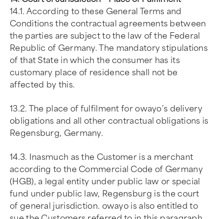
14.1. According to these General Terms and
Conditions the contractual agreements between
the parties are subject to the law of the Federal
Republic of Germany. The mandatory stipulations
of that State in which the consumer has its
customary place of residence shall not be
affected by this.
13.2. The place of fulfilment for owayo’s delivery
obligations and all other contractual obligations is
Regensburg, Germany.
14.3. Inasmuch as the Customer is a merchant
according to the Commercial Code of Germany
(HGB), a legal entity under public law or special
fund under public law, Regensburg is the court
of general jurisdiction. owayo is also entitled to
sue the Customers referred to in this paragraph