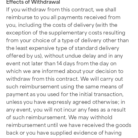
Effects of Withdrawal
If you withdraw from this contract, we shall
reimburse to you all payments received from
you, including the costs of delivery (with the
exception of the supplementary costs resulting
from your choice of a type of delivery other than
the least expensive type of standard delivery
offered by us), without undue delay and in any
event not later than 14 days from the day on
which we are informed about your decision to
withdraw from this contract. We will carry out
such reimbursement using the same means of
payment as you used for the initial transaction,
unless you have expressly agreed otherwise; in
any event, you will not incur any fees as a result
of such reimbursement. We may withhold
reimbursement until we have received the goods
back or you have supplied evidence of having