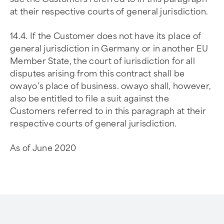
at their respective courts of general jurisdiction.
14.4. If the Customer does not have its place of
general jurisdiction in Germany or in another EU
Member State, the court of iurisdiction for all
disputes arising from this contract shall be
owayo’s place of business. owayo shall, however,
also be entitled to file a suit against the
Customers referred to in this paragraph at their
respective courts of general jurisdiction.
As of June 2020