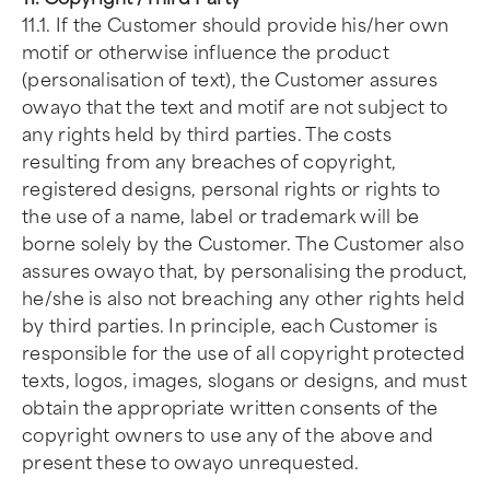
11.1. If the Customer should provide his/her own
motif or otherwise influence the product
(personalisation of text), the Customer assures
owayo that the text and motif are not subject to
any rights held by third parties. The costs
resulting from any breaches of copyright,
registered designs, personal rights or rights to
the use of a name, label or trademark will be
borne solely by the Customer. The Customer also
assures owayo that, by personalising the product,
he/she is also not breaching any other rights held
by third parties. In principle, each Customer is
responsible for the use of all copyright protected
texts, logos, images, slogans or designs, and must
obtain the appropriate written consents of the
copyright owners to use any of the above and
present these to owayo unrequested.