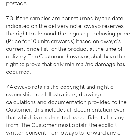
postage.
7.3. If the samples are not returned by the date
indicated on the delivery note, owayo reserves
the right to demand the regular purchasing price
(Price for 10 units onwards) based on owayo’s
current price list for the product at the time of
delivery. The Customer, however, shall have the
right to prove that only minimal/no damage has
occurred.
7.4 owayo retains the copyright and right of
ownership to all illustrations, drawings,
calculations and documentation provided to the
Customer; this includes all documentation even
that which is not denoted as confidential in any
from. The Customer must obtain the explicit
written consent from owayo to forward any of