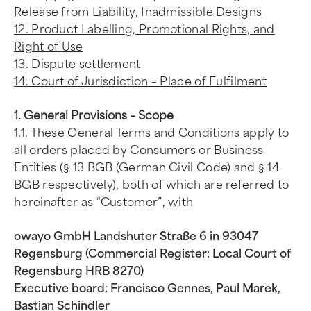
Release from Liability, Inadmissible Designs
12. Product Labelling, Promotional Rights, and
Right of Use
13. Dispute settlement
14. Court of Jurisdiction – Place of Fulfilment
1. General Provisions – Scope
1.1. These General Terms and Conditions apply to
all orders placed by Consumers or Business
Entities (§ 13 BGB (German Civil Code) and § 14
BGB respectively), both of which are referred to
hereinafter as “Customer”, with
owayo GmbH Landshuter Straße 6 in 93047
Regensburg (Commercial Register: Local Court of
Regensburg HRB 8270)
Executive board: Francisco Gennes, Paul Marek,
Bastian Schindler