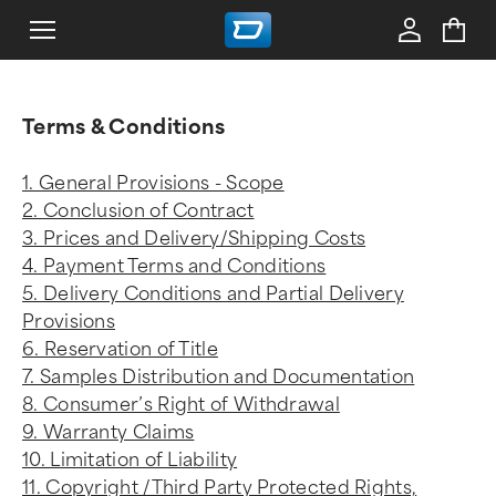
Terms & Conditions
1. General Provisions - Scope
2. Conclusion of Contract
3. Prices and Delivery/Shipping Costs
4. Payment Terms and Conditions
5. Delivery Conditions and Partial Delivery
Provisions
6. Reservation of Title
7. Samples Distribution and Documentation
8. Consumer’s Right of Withdrawal
9. Warranty Claims
10. Limitation of Liability
11. Copyright /Third Party Protected Rights,