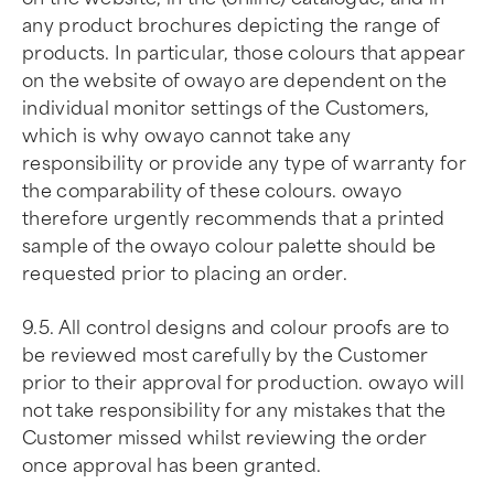
any product brochures depicting the range of
products. In particular, those colours that appear
on the website of owayo are dependent on the
individual monitor settings of the Customers,
which is why owayo cannot take any
responsibility or provide any type of warranty for
the comparability of these colours. owayo
therefore urgently recommends that a printed
sample of the owayo colour palette should be
requested prior to placing an order.
9.5. All control designs and colour proofs are to
be reviewed most carefully by the Customer
prior to their approval for production. owayo will
not take responsibility for any mistakes that the
Customer missed whilst reviewing the order
once approval has been granted.