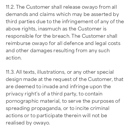
11.2. The Customer shall release owayo from all
demands and claims which may be asserted by
third parties due to the infringement of any of the
above rights, inasmuch as the Customer is
responsible for the breach. The Customer shall
reimburse owayo for all defence and legal costs
and other damages resulting from any such
action.
11.3. All texts, illustrations, or any other special
design made at the request of the Customer, that
are deemed to invade and infringe upon the
privacy right’s of a third party, to contain
pornographic material, to serve the purposes of
spreading propaganda, or to incite criminal
actions or to participate therein will not be
realised by owayo.