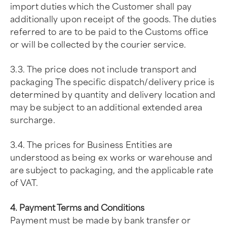
import duties which the Customer shall pay
additionally upon receipt of the goods. The duties
referred to are to be paid to the Customs office
or will be collected by the courier service.
3.3. The price does not include transport and
packaging The specific dispatch/delivery price is
determined by quantity and delivery location and
may be subject to an additional extended area
surcharge.
3.4. The prices for Business Entities are
understood as being ex works or warehouse and
are subject to packaging, and the applicable rate
of VAT.
4. Payment Terms and Conditions
Payment must be made by bank transfer or