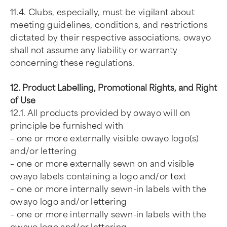
11.4. Clubs, especially, must be vigilant about
meeting guidelines, conditions, and restrictions
dictated by their respective associations. owayo
shall not assume any liability or warranty
concerning these regulations.
12. Product Labelling, Promotional Rights, and Right
of Use
12.1. All products provided by owayo will on
principle be furnished with
– one or more externally visible owayo logo(s)
and/or lettering
– one or more externally sewn on and visible
owayo labels containing a logo and/or text
– one or more internally sewn-in labels with the
owayo logo and/or lettering
– one or more internally sewn-in labels with the