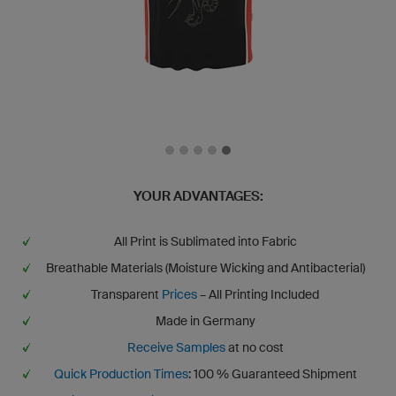
YOUR ADVANTAGES:
All Print is Sublimated into Fabric
Breathable Materials (Moisture Wicking and Antibacterial)
Transparent
Prices
– All Printing Included
Made in Germany
Receive Samples
at no cost
Quick Production Times
: 100 % Guaranteed Shipment