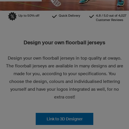
Up to 50% off
Quick Delivery
4.8 / 5.0 out of 4,027
Customer Reviews
Design your own floorball jerseys
Design your own floorball jerseys in top quality at owayo.
The floorball jerseys are available in many designs and are
made for you, according to your specifications. You
choose the design, colours and individualised lettering
yourself and have your logos integrated as well, for no
extra cost!
Link to 3D Designer