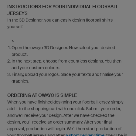
INSTRUCTIONS FOR YOUR INDIVIDUAL FLOORBALL
JERSEYS
In the 3D Designer, you can easily design floorball shirts
yourself.
>
Open the owayo 3D Designer. Now select your desired
product.
In the next step, choose from countless designs. You then
add your custom colours.
Finally, upload your logos, place your texts and finalise your
graphics.
ORDERING AT OWAYO IS SIMPLE
When you have finished designing your floorball jersey, simply
add it to the shopping cart with one click. Submit your order,
and we'll receive your design. After we have checked the
design, you'll receive an order summary. After your final
approval, production will begin. We'll then start production of
your floorball jerseys and after
a short delivery time,
they'll be in