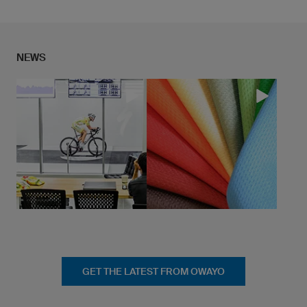
... continue to Research & Developement
NEWS
GET THE LATEST FROM OWAYO