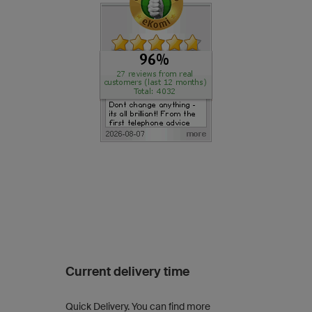
Current delivery time
Quick Delivery. You can find more