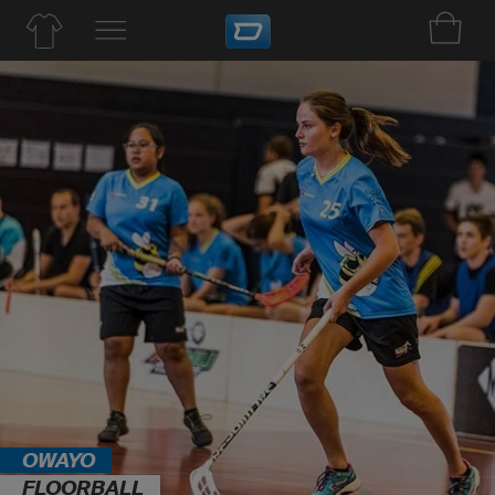
OWAYO
FLOORBALL