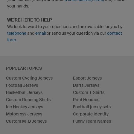
your hands.
WE'RE HERE TO HELP
We look forward to your questions and are available for you by
telephone
and
email
or send us your question via our
contact
form
.
POPULAR TOPICS
Custom Cycling Jerseys
Esport Jerseys
Football Jerseys
Darts Jerseys
Basketball Jerseys
Custom T-Shirts
Custom Running Shirts
Print Hoodies
Ice Hockey Jerseys
Football jersey sets
Motocross Jerseys
Corporate Identity
Custom MTB Jerseys
Funny Team Names