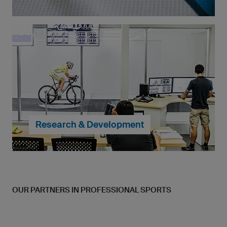
With owayo, you can create your own sportswear,
exactly to your specifications. Multicolour logos,
crests and even high detail photos are all possible
and calculated into the price.
... continue to My Design
Research & Development
OUR PARTNERS IN PROFESSIONAL SPORTS
When it comes to the craftsmenship of our products,
we do not compromise. Strupulou attention to detail
is given to make each of our products perfect for
both amatures and professional athletes alike.