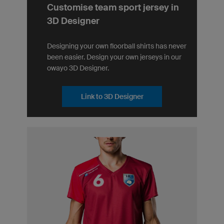
Customise team sport jersey in
3D Designer
Designing your own floorball shirts has never
been easier. Design your own jerseys in our
owayo 3D Designer.
Link to 3D Designer