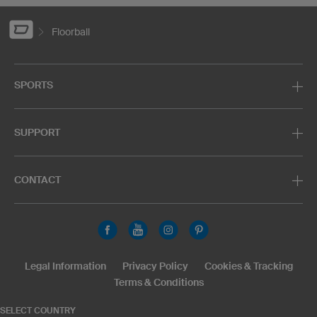
Floorball
SPORTS
SUPPORT
CONTACT
Legal Information
Privacy Policy
Cookies & Tracking
Terms & Conditions
SELECT COUNTRY