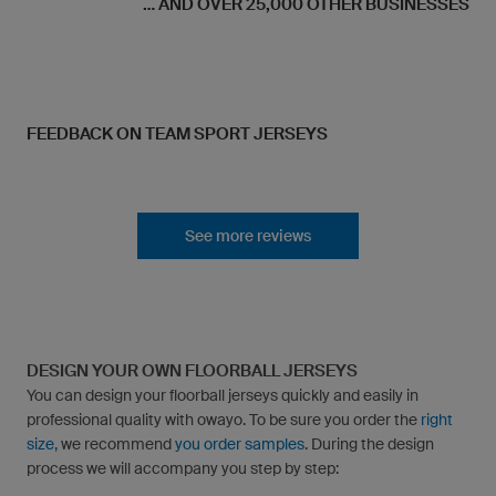
... AND OVER 25,000 OTHER BUSINESSES
FEEDBACK ON TEAM SPORT JERSEYS
See more reviews
DESIGN YOUR OWN FLOORBALL JERSEYS
You can design your floorball jerseys quickly and easily in
professional quality with owayo. To be sure you order the
right
size,
we recommend
you order samples
. During the design
process we will accompany you step by step: