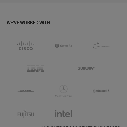
WE'VE WORKED WITH