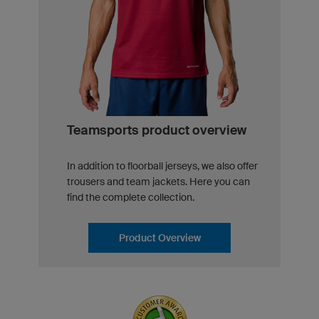
Teamsports product overview
In addition to floorball jerseys, we also offer
trousers and team jackets. Here you can
find the complete collection.
Product Overview