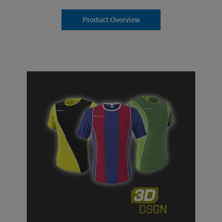
Product Overview