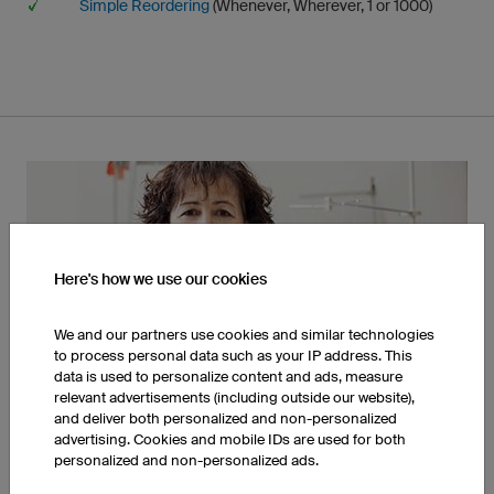
Simple Reordering
(Whenever, Wherever, 1 or 1000)
Here's how we use our cookies
We and our partners use cookies and similar technologies
to process personal data such as your IP address. This
Made In Germany
data is used to personalize content and ads, measure
relevant advertisements (including outside our website),
and deliver both personalized and non-personalized
advertising. Cookies and mobile IDs are used for both
personalized and non-personalized ads.