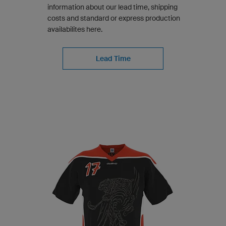
information about our lead time, shipping
costs and standard or express production
availabilites here.
Lead Time