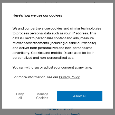
nice and it does exactly what you guys said it would.
There’s only a really small thing that I’m just not quite
happy with. There’s like a couple balls of material but it’s
Here's how we use our cookies
nothing too major
We and our partners use cookies and similar technologies
to process personal data such as your IP address. This
Team Jersey FL5 Pro Long Sleeve
data is used to personalize content and ads, measure
Reviewed in Germany on 07/19/2026
relevant advertisements (including outside our website),
Super friendly, great service
and deliver both personalized and non-personalized
advertising. Cookies and mobile IDs are used for both
Translated from German
Show original
personalized and non-personalized ads.
You can withdraw or adjust your consent at any time.
Team Jersey F1 Kids
For more information, see our
Privacy Policy
Reviewed in France on 07/19/2026
My grandson is delighted
Translated from French
Show original
Deny
Manage
Allow all
all
Cookies
Interested in more
feedback and evaluations?!