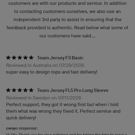
customers are with our products and service. In addition
to contacting customers ourselves, we also use an
independent 3rd party to assist in ensuring that the
feedback provided is authentic. Read below what some of
our customers have said....
Team Jersey F3 Basic
Reviewed in Australia on 07/29/2026
super easy to design tops and fast delivery!
Team Jersey FL5 Pro Long Sleeve
Reviewed in Sweden on 07/11/2026
Perfect support, they got it wrong first but when i told
them what was wrong they fixed it. Perfect service and
quick delivery!
owayo response:
Hi Ole, Thank you for your patience and for taking the time to leave a