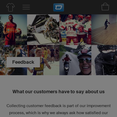
Feedback
What our customers have to say about us
Collecting customer feedback is part of our improvement
process, which is why we always ask how satisfied our