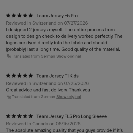
Team Jersey F5 Pro
Reviewed in Switzerland on 07/27/2026
I designed 2 jerseys myself. The entire process from
design to design check to delivery worked perfectly. The
logos are dyed directly into the fabric and should
(probably) last a long time. Good quality of the material.
Translated from German
Show original
Team Jersey F1 Kids
Reviewed in Switzerland on 07/25/2026
Great advice and fast delivery. Thank you
Translated from German
Show original
Team Jersey FL5 Pro Long Sleeve
Reviewed in Canada on 06/15/2026
The absolute amazing quality that you guys provide if it’s