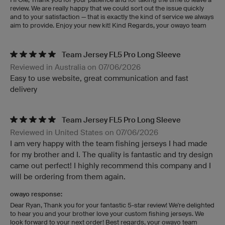
review. We are really happy that we could sort out the issue quickly
and to your satisfaction — that is exactly the kind of service we always
aim to provide. Enjoy your new kit! Kind Regards, your owayo team
Team Jersey FL5 Pro Long Sleeve
Reviewed in Australia on 07/06/2026
Easy to use website, great communication and fast
delivery
Team Jersey FL5 Pro Long Sleeve
Reviewed in United States on 07/06/2026
I am very happy with the team fishing jerseys I had made
for my brother and I. The quality is fantastic and try design
came out perfect! I highly recommend this company and I
will be ordering from them again.
owayo response:
Dear Ryan, Thank you for your fantastic 5-star review! We're delighted
to hear you and your brother love your custom fishing jerseys. We
look forward to your next order! Best regards, your owayo team