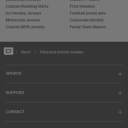
Custom Running Shirts
Print Hoodies
Ice Hockey Jerseys
Football jersey sets
Motocross Jerseys
Corporate Identity
Custom MTB Jerseys
Funny Team Names
Sport
Tried and tested reviews
SPORTS
SUPPORT
CONTACT