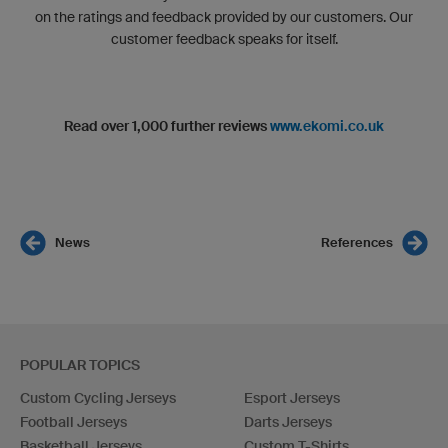
on the ratings and feedback provided by our customers. Our
customer feedback speaks for itself.
Read over 1,000 further reviews
www.ekomi.co.uk
News
References
POPULAR TOPICS
Custom Cycling Jerseys
Esport Jerseys
Football Jerseys
Darts Jerseys
Basketball Jerseys
Custom T-Shirts