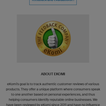
ABOUT EKOMI
eKomi's goal is to track authentic customer reviews of various
products. They offer a unique platform where consumers speak
to one another based on personal experiences, and thus
helping consumers identify reputable online businesses. We
have been reviewed by eKomi since 2011 and have no influence