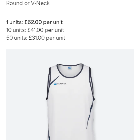
Round or V-Neck
1 units:
£62.00 per unit
10 units:
£41.00 per unit
50 units:
£31.00 per unit