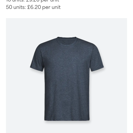
50 units:
£6.20 per unit