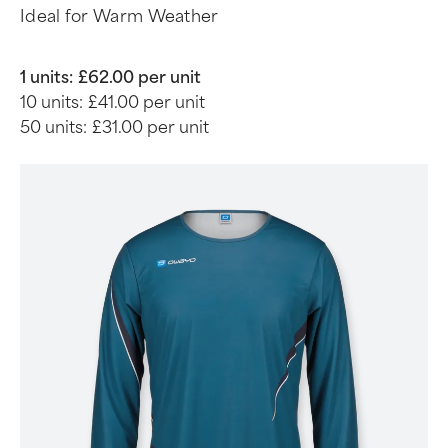
Ideal for Warm Weather
1 units:
£62.00 per unit
10 units:
£41.00 per unit
50 units:
£31.00 per unit