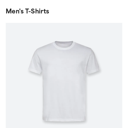
Men's T-Shirts