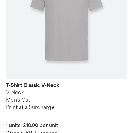
T-Shirt Classic V-Neck
V-Neck
Men's Cut
Print at a Surcharge
1 units:
£10.00 per unit
10 units:
£9.20 per unit