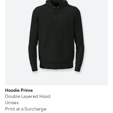
Hoodie Prime
Double Layered Hood
Unisex
Print at a Surcharge