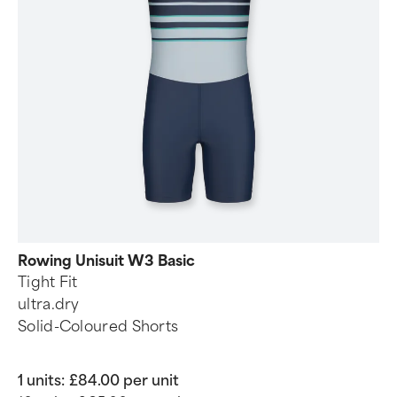
Rowing Unisuit W3 Basic
Tight Fit
ultra.dry
Solid-Coloured Shorts
1 units:
£84.00 per unit