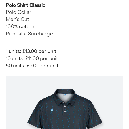
Polo Shirt Classic
Polo Collar
Men's Cut
100% cotton
Print at a Surcharge
1 units:
£13.00 per unit
10 units:
£11.00 per unit
50 units:
£9.00 per unit