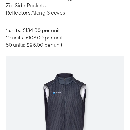
Zip Side Pockets
Reflectors Along Sleeves
1 units:
£134.00 per unit
10 units:
£108.00 per unit
50 units:
£96.00 per unit