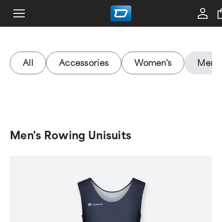
All
Accessories
Women's
Men's
Men's Rowing Unisuits