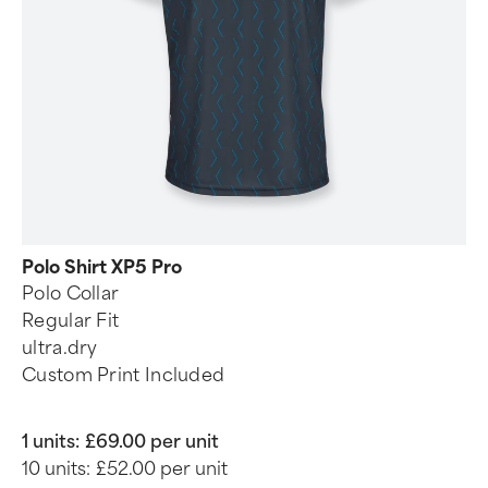
Polo Shirt XP5 Pro
Polo Collar
Regular Fit
ultra.dry
Custom Print Included
1 units:
£69.00 per unit
10 units:
£52.00 per unit