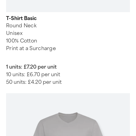
T-Shirt Basic
Round Neck
Unisex
100% Cotton
Print at a Surcharge
1 units:
£7.20 per unit
10 units:
£6.70 per unit
50 units:
£4.20 per unit