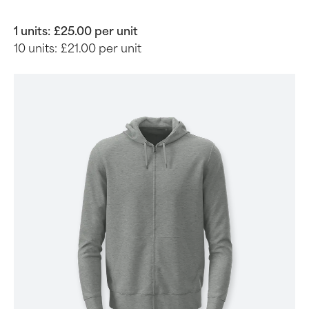
1 units:
£25.00 per unit
10 units:
£21.00 per unit