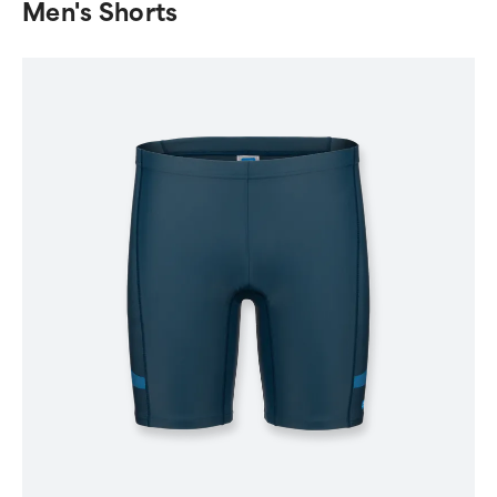
Men's Shorts