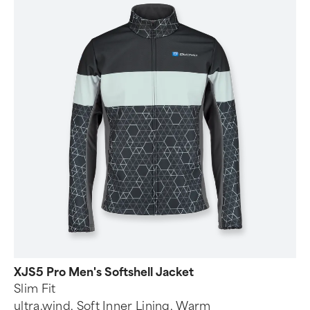
XJS5 Pro Men's Softshell Jacket
Slim Fit
ultra.wind, Soft Inner Lining, Warm