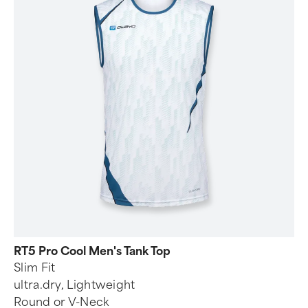
RT5 Pro Cool Men's Tank Top
Slim Fit
ultra.dry, Lightweight
Round or V-Neck