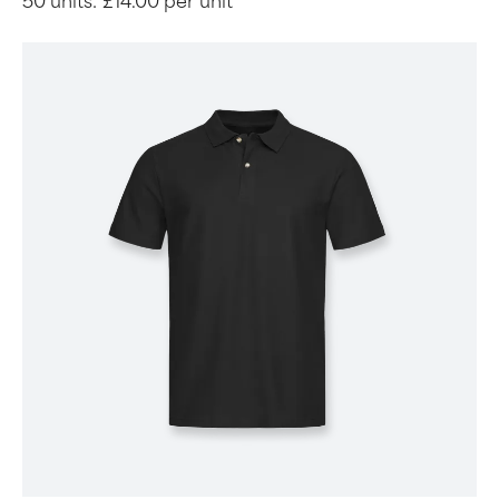
50 units:
£14.00 per unit