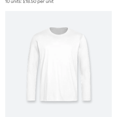
10 units:
£18.50 per unit