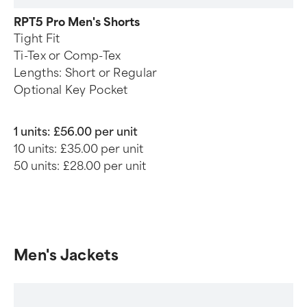
RPT5 Pro Men's Shorts
Tight Fit
Ti-Tex or Comp-Tex
Lengths: Short or Regular
Optional Key Pocket
1 units:
£56.00 per unit
10 units:
£35.00 per unit
50 units:
£28.00 per unit
Men's Jackets