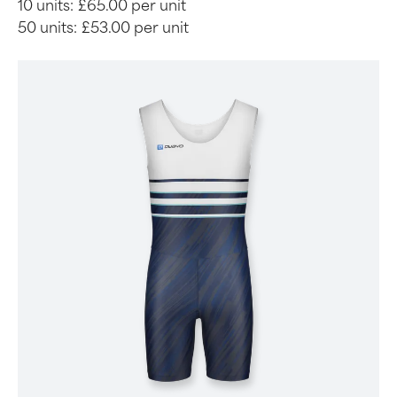
10 units:
£65.00 per unit
50 units:
£53.00 per unit