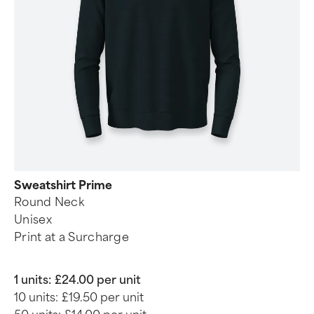
Sweatshirt Prime
Round Neck
Unisex
Print at a Surcharge
1 units:
£24.00 per unit
10 units:
£19.50 per unit