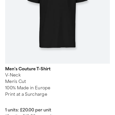
Men's Couture T-Shirt
V-Neck
Men's Cut
100% Made in Europe
Print at a Surcharge
1 units:
£20.00 per unit