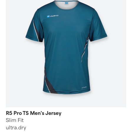
R5 Pro TS Men's Jersey
Slim Fit
ultra.dry