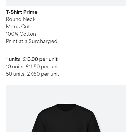
T-Shirt Prime
Round Neck
Men's Cut
100% Cotton
Print at a Surcharged
1 units:
£13.00 per unit
10 units:
£11.50 per unit
50 units:
£7.60 per unit