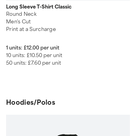
Long Sleeve T-Shirt Classic
Round Neck
Men's Cut
Print at a Surcharge
1 units:
£12.00 per unit
10 units:
£10.50 per unit
50 units:
£7.60 per unit
Hoodies/Polos