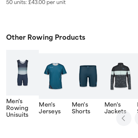
50 units:
£43.00 per unit
Other Rowing Products
Men's
Men's
Men's
Men's
Rowing
Jerseys
Shorts
Jackets
Unisuits
Item
1
of