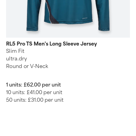
RL5 Pro TS Men's Long Sleeve Jersey
Slim Fit
ultra.dry
Round or V-Neck
1 units:
£62.00 per unit
10 units:
£41.00 per unit
50 units:
£31.00 per unit