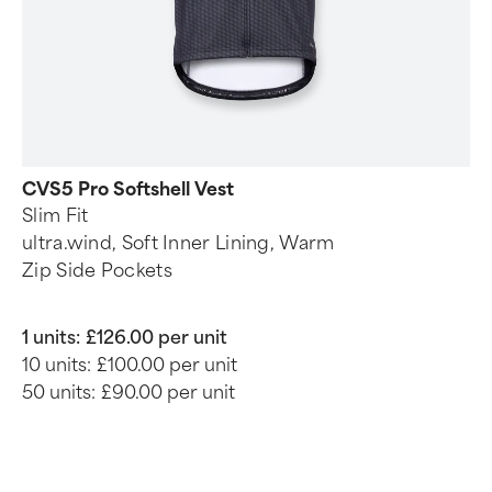
CVS5 Pro Softshell Vest
Slim Fit
ultra.wind, Soft Inner Lining, Warm
Zip Side Pockets
1 units:
£126.00 per unit
10 units:
£100.00 per unit
50 units:
£90.00 per unit