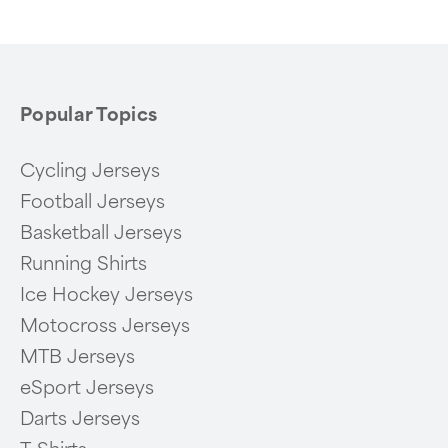
6
Popular Topics
Cycling Jerseys
Football Jerseys
Basketball Jerseys
Running Shirts
Ice Hockey Jerseys
Motocross Jerseys
MTB Jerseys
eSport Jerseys
Darts Jerseys