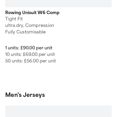
Rowing Unisuit W6 Comp
Tight Fit
ultra.dry, Compression
Fully Customisable
1 units:
£90.00 per unit
10 units:
£69.00 per unit
50 units:
£56.00 per unit
Men's Jerseys