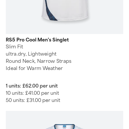
RS5 Pro Cool Men's Singlet
Slim Fit
ultra.dry, Lightweight
Round Neck, Narrow Straps
Ideal for Warm Weather
1 units:
£62.00 per unit
10 units:
£41.00 per unit
50 units:
£31.00 per unit