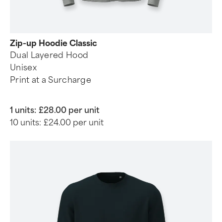
Zip-up Hoodie Classic
Dual Layered Hood
Unisex
Print at a Surcharge
1 units:
£28.00 per unit
10 units:
£24.00 per unit