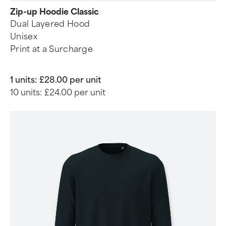
Zip-up Hoodie Classic
Dual Layered Hood
Unisex
Print at a Surcharge
1 units:
£28.00 per unit
10 units:
£24.00 per unit