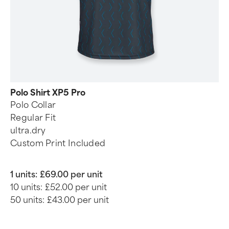
Polo Shirt XP5 Pro
Polo Collar
Regular Fit
ultra.dry
Custom Print Included
1 units:
£69.00 per unit
10 units:
£52.00 per unit
50 units:
£43.00 per unit