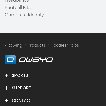
Headbands
Football Kits
Corporate Identity
Rowing
Products
Hoodies/Polos
/
/
SPORTS
SUPPORT
CONTACT