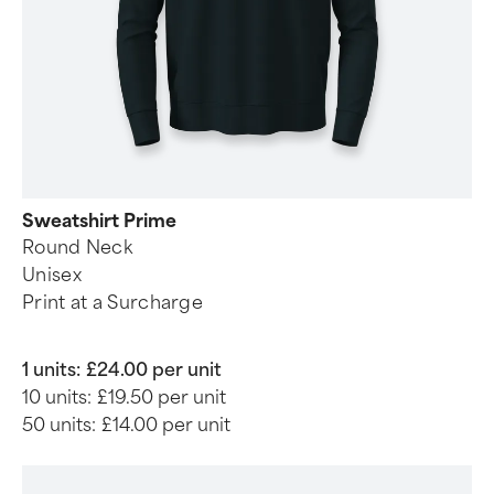
Sweatshirt Prime
Round Neck
Unisex
Print at a Surcharge
1 units:
£24.00 per unit
10 units:
£19.50 per unit
50 units:
£14.00 per unit