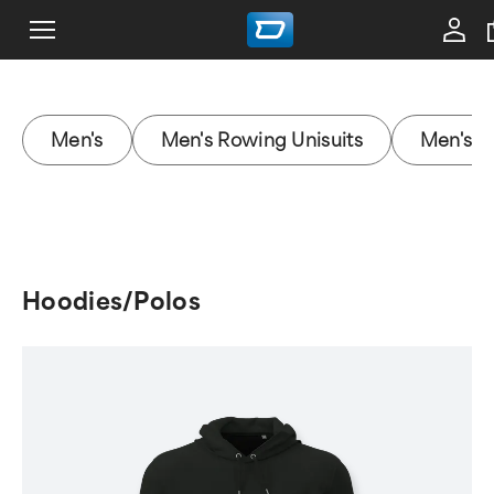
Men's
Men's Rowing Unisuits
Men's J
Hoodies/Polos