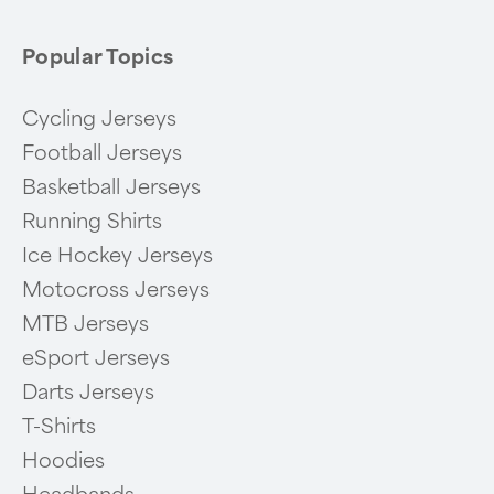
Popular Topics
Cycling Jerseys
Football Jerseys
Basketball Jerseys
Running Shirts
Ice Hockey Jerseys
Motocross Jerseys
MTB Jerseys
eSport Jerseys
Darts Jerseys
T-Shirts
Hoodies