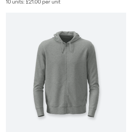
10 units:
£21.00 per unit