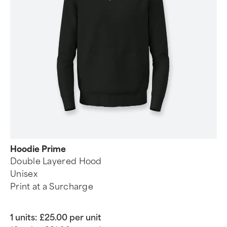
Hoodie Prime
Double Layered Hood
Unisex
Print at a Surcharge
1 units:
£25.00 per unit