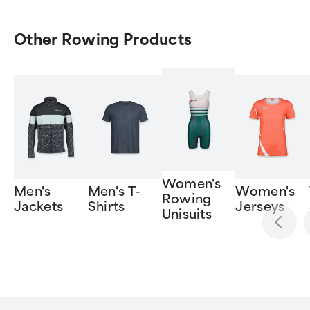
Other Rowing Products
Women's
Men's
Men's T-
Women's
Rowing
Jackets
Shirts
Jerseys
Unisuits
Item
1
of
6