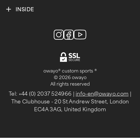
INSIDE
owayo® custom sports ®
© 2026 owayo
All rights reserved
Tel: +44 (0) 2037 524966
|
info-en@owayo.com
|
The Clubhouse - 20 St Andrew Street, London
EC4A 3AG, United Kingdom