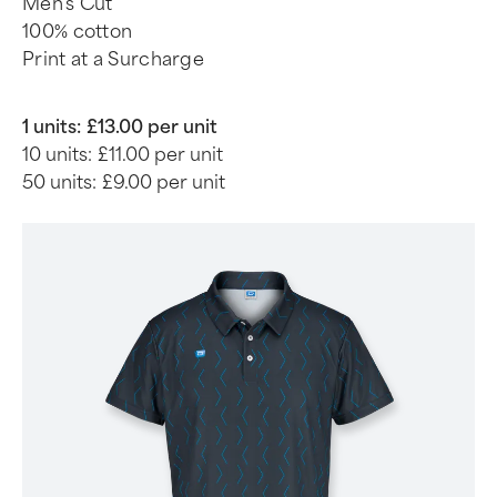
Men's Cut
100% cotton
Print at a Surcharge
1 units:
£13.00 per unit
10 units:
£11.00 per unit
50 units:
£9.00 per unit