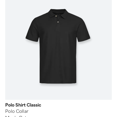
Polo Shirt Classic
Polo Collar