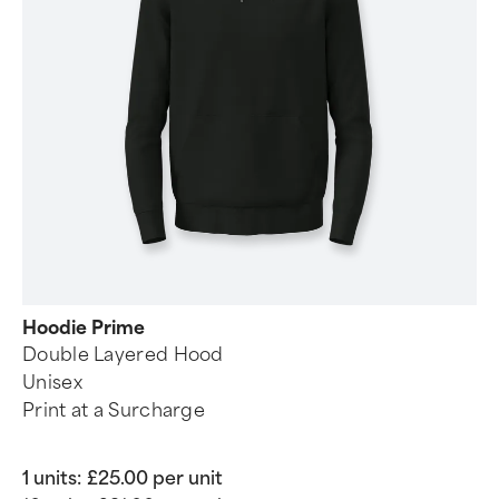
Hoodie Prime
Double Layered Hood
Unisex
Print at a Surcharge
1 units:
£25.00 per unit