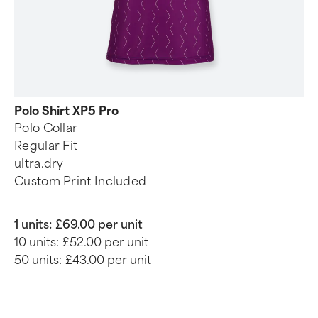
Polo Shirt XP5 Pro
Polo Collar
Regular Fit
ultra.dry
Custom Print Included
1 units:
£69.00 per unit
10 units:
£52.00 per unit
50 units:
£43.00 per unit