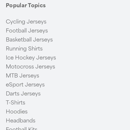
Popular Topics
Cycling Jerseys
Football Jerseys
Basketball Jerseys
Running Shirts
Ice Hockey Jerseys
Motocross Jerseys
MTB Jerseys
eSport Jerseys
Darts Jerseys
T-Shirts
Hoodies
Headbands
Football Kits