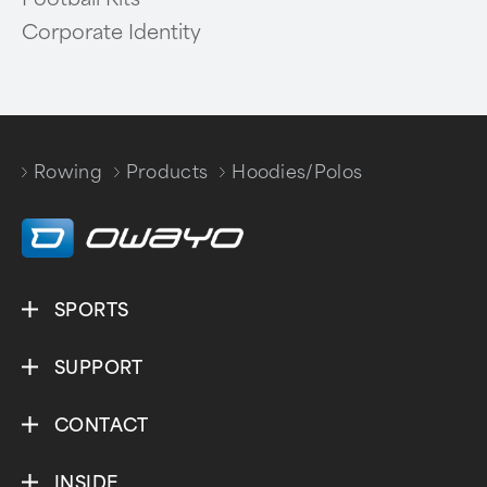
Corporate Identity
Rowing
Products
Hoodies/Polos
/
/
SPORTS
SUPPORT
CONTACT
INSIDE