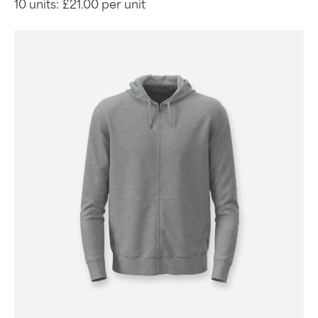
10 units:
£21.00 per unit