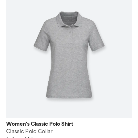
Women's Classic Polo Shirt
Classic Polo Collar