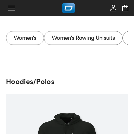
Women's
Women's Rowing Unisuits
W
Hoodies/Polos