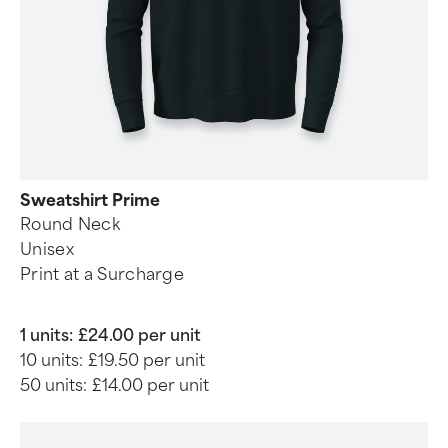
Sweatshirt Prime
Round Neck
Unisex
Print at a Surcharge
1 units:
£24.00 per unit
10 units:
£19.50 per unit
50 units:
£14.00 per unit