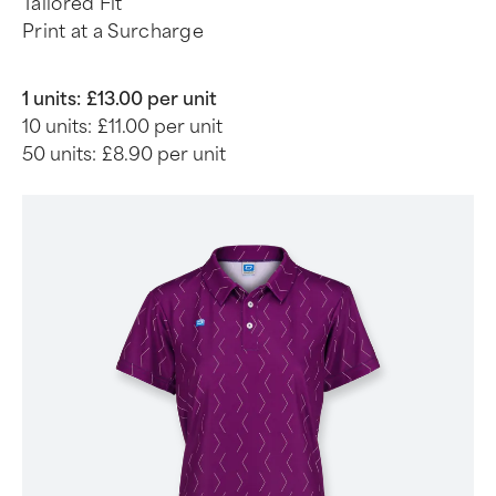
Tailored Fit
Print at a Surcharge
1 units:
£13.00 per unit
10 units:
£11.00 per unit
50 units:
£8.90 per unit