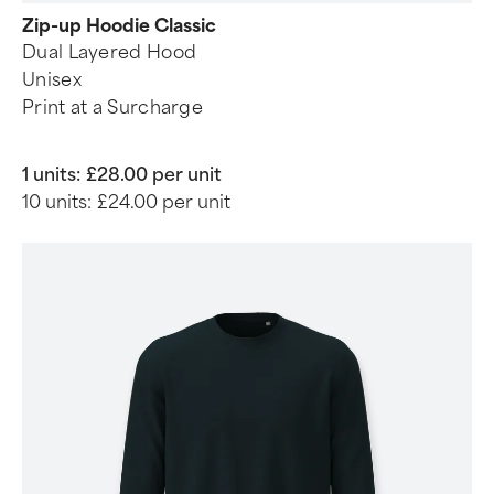
Zip-up Hoodie Classic
Dual Layered Hood
Unisex
Print at a Surcharge
1 units:
£28.00 per unit
10 units:
£24.00 per unit