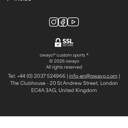
owayo® custom sports ®
© 2026 owayo
All rights reserved
Tel: +44 (0) 2037 524966
|
info-en@owayo.com
|
The Clubhouse - 20 St Andrew Street, London
EC4A 3AG, United Kingdom