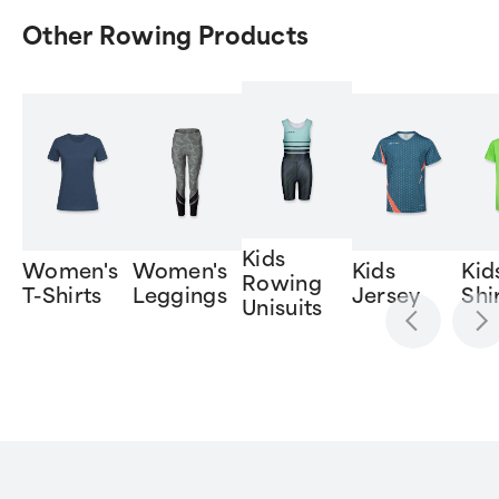
Other Rowing Products
Kids
Women's
Women's
Kids
Kid
Rowing
T-Shirts
Leggings
Jersey
Shi
Unisuits
Item
1
of
6