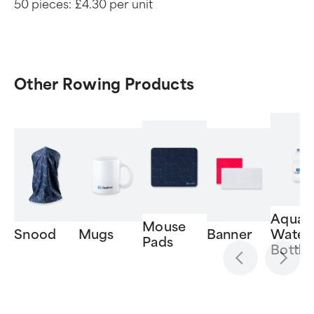
50 pieces:
£4.30 per unit
Other Rowing Products
Aquat
Mouse
Snood
Mugs
Banner
Water
Pads
Bottle
Item
1
of