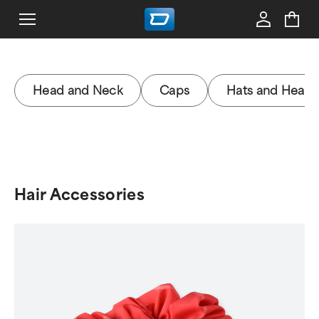
Head and Neck
Caps
Hats and Head
Hair Accessories