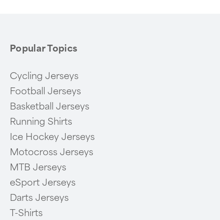
6
Popular Topics
Cycling Jerseys
Football Jerseys
Basketball Jerseys
Running Shirts
Ice Hockey Jerseys
Motocross Jerseys
MTB Jerseys
eSport Jerseys
Darts Jerseys
T-Shirts