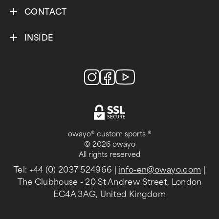
CONTACT
INSIDE
owayo® custom sports ®
© 2026 owayo
All rights reserved
Tel: +44 (0) 2037 524966
|
info-en@owayo.com
|
The Clubhouse - 20 St Andrew Street, London
EC4A 3AG, United Kingdom