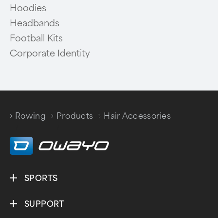
Hoodies
Headbands
Football Kits
Corporate Identity
Rowing
Products
Hair Accessories
/
/
SPORTS
SUPPORT