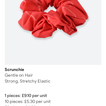
Scrunchie
Gentle on Hair
Strong, Stretchy Elastic
1 pieces:
£9.10 per unit
10 pieces:
£5.30 per unit