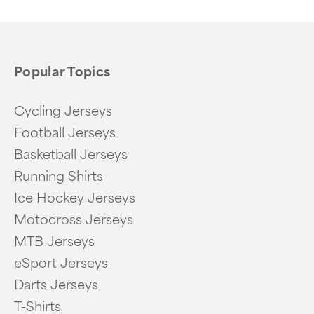
6
Popular Topics
Cycling Jerseys
Football Jerseys
Basketball Jerseys
Running Shirts
Ice Hockey Jerseys
Motocross Jerseys
MTB Jerseys
eSport Jerseys
Darts Jerseys
T-Shirts