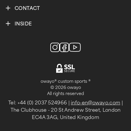
CONTACT
INSIDE
owayo® custom sports ®
© 2026 owayo
All rights reserved
Tel: +44 (0) 2037 524966
|
info-en@owayo.com
|
The Clubhouse - 20 St Andrew Street, London
EC4A 3AG, United Kingdom