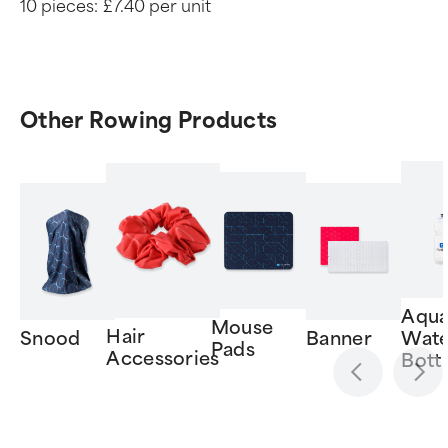
10 pieces:
£7.40 per unit
Other Rowing Products
Aqua
Mouse
Hair
Snood
Banner
Wate
Pads
Accessories
Bott
Item
1
of