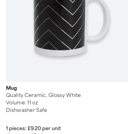
Mug
Quality Ceramic, Glossy White
Volume: 11 oz
Dishwasher Safe
1 pieces:
£9.20 per unit