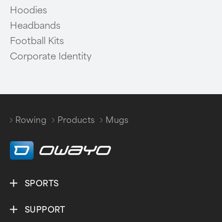
Hoodies
Headbands
Football Kits
Corporate Identity
Rowing
Products
Mugs
/
/
SPORTS
SUPPORT