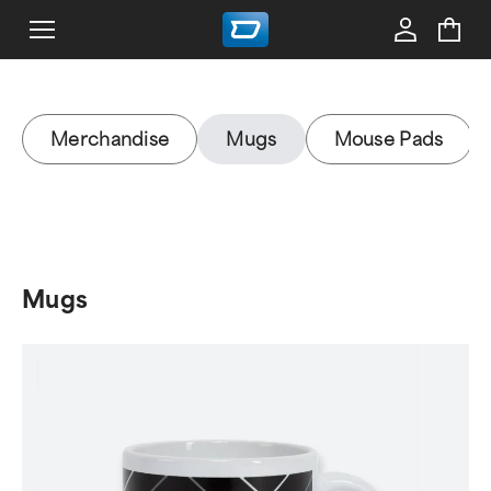
Merchandise
Mugs
Mouse Pads
Mugs