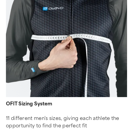
OFIT Sizing System
11 different men's sizes, giving each athlete the
opportunity to find the perfect fit