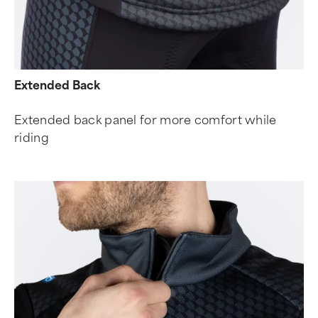
Extended Back
Extended back panel for more comfort while
riding