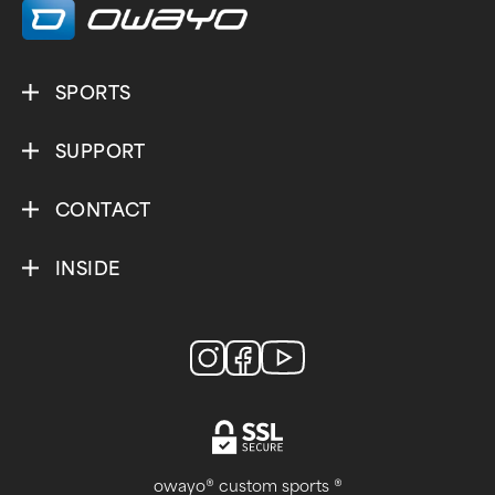
SPORTS
SUPPORT
CONTACT
INSIDE
owayo® custom sports ®