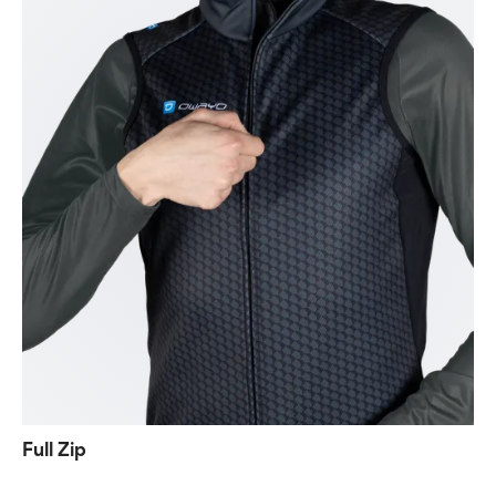
Full Zip