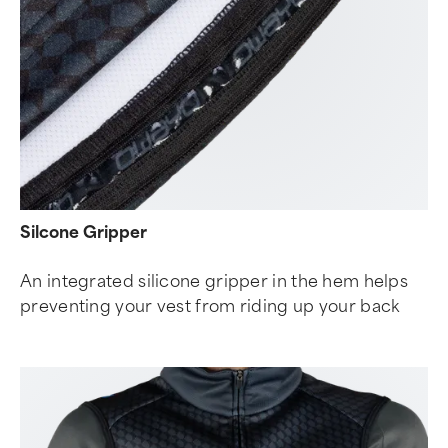
Silcone Gripper
An integrated silicone gripper in the hem helps
preventing your vest from riding up your back