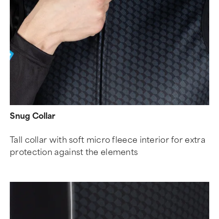
Snug Collar
Tall collar with soft micro fleece interior for extra
protection against the elements