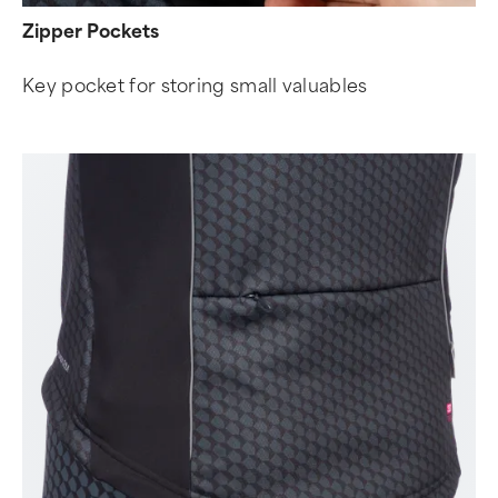
Zipper Pockets
Key pocket for storing small valuables