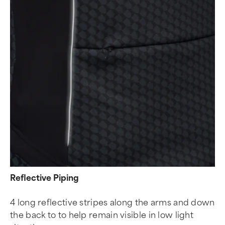
Reflective Piping
4 long reflective stripes along the arms and down
the back to to help remain visible in low light