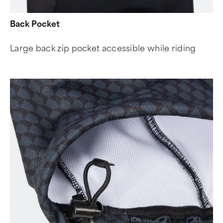
Back Pocket
Large back zip pocket accessible while riding