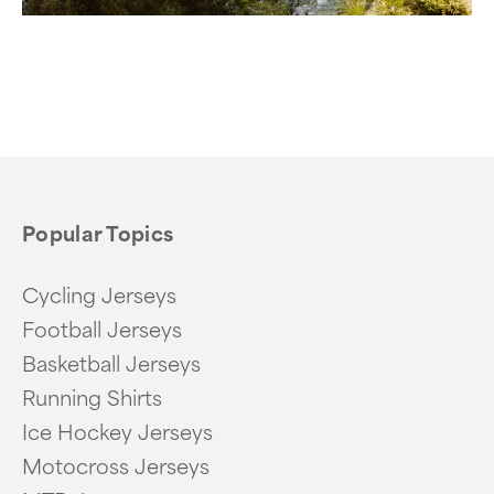
Popular Topics
Cycling Jerseys
Football Jerseys
Basketball Jerseys
Running Shirts
Ice Hockey Jerseys
Motocross Jerseys