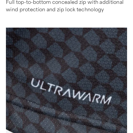
Full top-to-bottom concealed zip with additional
wind protection and zip lock technology