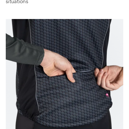
situations