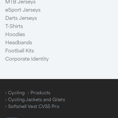
MTB Jerseys
eSport Jerseys
Darts Jerseys
T-Shirts
Hoodies
Headbands
Football Kits
Corporate Identity
Cycling
Products
/
/
Cycling Jackets and Gilets
/
Softshell Vest CVS5 Pro