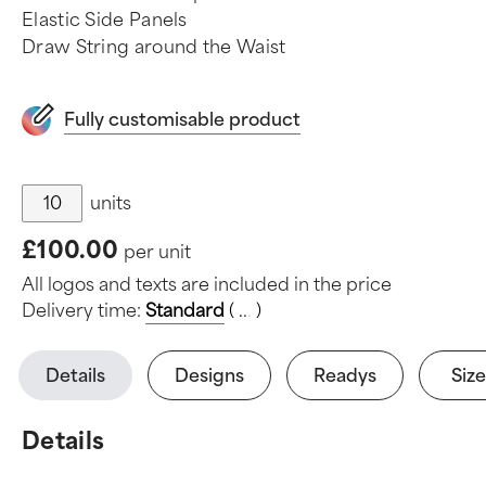
Elastic Side Panels
Draw String around the Waist
Fully customisable product
units
£100.00
per unit
All logos and texts are included in the price
Delivery time:
Standard
(
.
.
.
)
Details
Designs
Readys
Size
Details