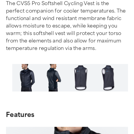
The CVS5 Pro Softshell Cycling Vest is the
perfect companion for cooler temperatures. The
functional and wind resistant membrane fabric
allows moisture to escape, while keeping you
warm; this softshell vest will protect your torso
from the elements and also allow for maximum
temperature regulation via the arms.
Item
1
of
Features
6