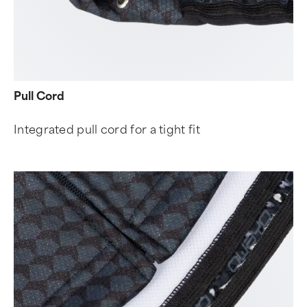
Pull Cord
Integrated pull cord for a tight fit