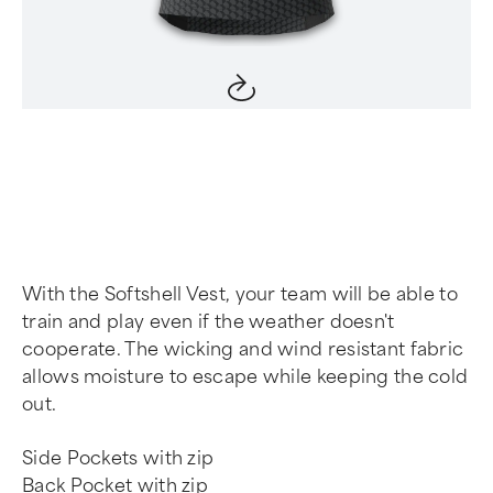
Item
1
of
4
With the Softshell Vest, your team will be able to
train and play even if the weather doesn't
cooperate. The wicking and wind resistant fabric
allows moisture to escape while keeping the cold
out.
Side Pockets with zip
Back Pocket with zip