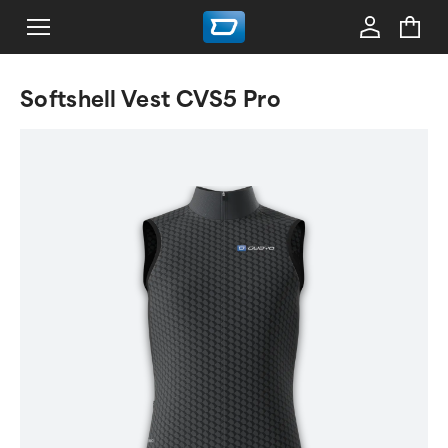
Softshell Vest CVS5 Pro