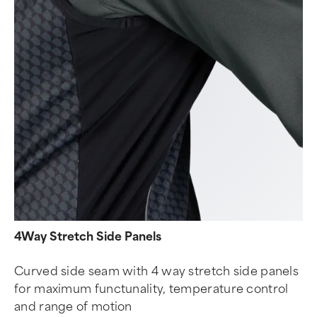
4Way Stretch Side Panels
Curved side seam with 4 way stretch side panels
for maximum functunality, temperature control
and range of motion