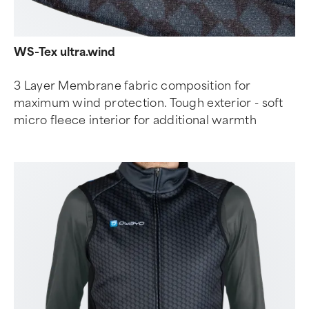
WS-Tex ultra.wind
3 Layer Membrane fabric composition for
maximum wind protection. Tough exterior - soft
micro fleece interior for additional warmth