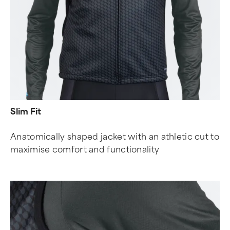
Slim Fit
Anatomically shaped jacket with an athletic cut to
maximise comfort and functionality