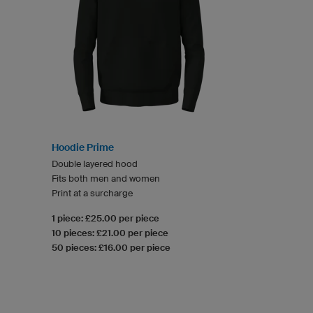
Hoodie Prime
Double layered hood
Fits both men and women
Print at a surcharge
1 piece: £25.00 per piece
10 pieces: £21.00 per piece
50 pieces: £16.00 per piece