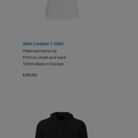
Slim Couture T-Shirt
Fitted women's cut
Print on chest and back
100% Made in Europe
£20.00