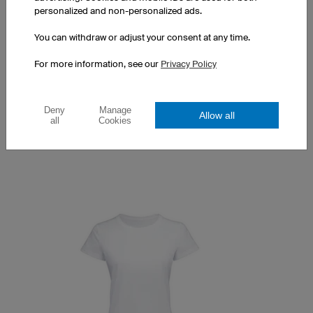
personalized and non-personalized ads.
You can withdraw or adjust your consent at any time.
Couture T-Shirt
For more information, see our
Privacy Policy
Optimised women's cut
100% Made in Europe
Prints at a surcharge
Deny
Manage
Allow all
all
Cookies
£20.00