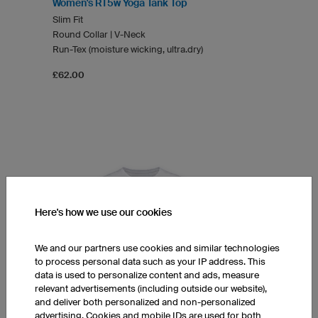
Women's RT5w Yoga Tank Top
Slim Fit
Round Collar | V-Neck
Run-Tex (moisture wicking, ultra.dry)
£62.00
Here's how we use our cookies
We and our partners use cookies and similar technologies
to process personal data such as your IP address. This
data is used to personalize content and ads, measure
relevant advertisements (including outside our website),
and deliver both personalized and non-personalized
advertising. Cookies and mobile IDs are used for both