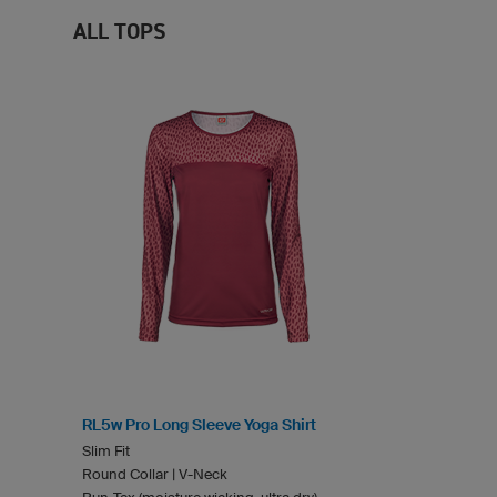
ALL TOPS
RL5w Pro Long Sleeve Yoga Shirt
Slim Fit
Round Collar | V-Neck