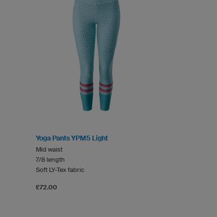
Yoga Pants YPM5 Light
Mid waist
7/8 length
Soft LY-Tex fabric
£72.00