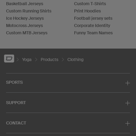
Basketball Jerseys
Custom T-Shirts
Custom Running Shirts
Print Hoodies
Ice Hockey Jerseys
Football jersey sets
Motocross Jerseys
Corporate Identity
Custom MTB Jerseys
Funny Team Names
Yoga
Products
Clothing
SPORTS
SUPPORT
CONTACT