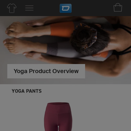
Yoga Product Overview
YOGA PANTS