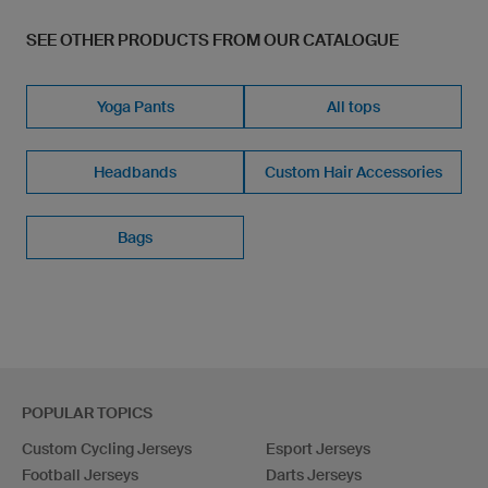
SEE OTHER PRODUCTS FROM OUR CATALOGUE
Yoga Pants
All tops
Headbands
Custom Hair Accessories
Bags
POPULAR TOPICS
Custom Cycling Jerseys
Esport Jerseys
Football Jerseys
Darts Jerseys