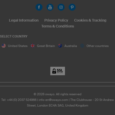
Legal Information
Privacy Policy
Cookies & Tracking
Terms & Conditions
SELECT COUNTRY
United States
Great Britain
Australia
Other countries
©
2026
owayo. All rights reserved
Tel: +44 (0) 2037 524966
|
info-en@owayo.com
| The Clubhouse - 20 St Andrew
Street, London EC4A 3AG, United Kingdom