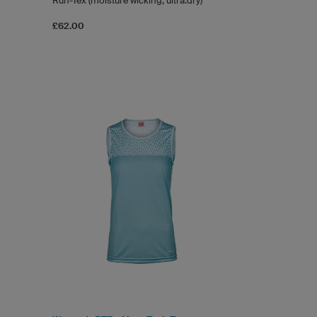
Run-Tex (moisture wicking, ultra.dry)
£62.00