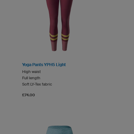
Yoga Pants YPH5 Light
High waist
Full length
Soft LY-Tex fabric
£74.00