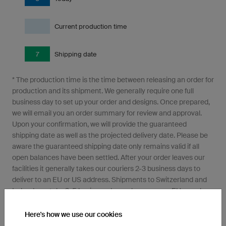
Current production time
7
Shipping date
* The production time is the time between releasing an order for
production and its shipment. We generally require one full
business day to set up your order and designs. Once prepared,
we will email you an order summary for review and approval.
Upon your confirmation, we will provide the guaranteed
shipping date as well as the projected delivery date. Please be
aware the guaranteed shipping date only remains valid if all
open balances have been settled. After your order leaves our
facilities it generally takes our couriers 2-3 business days to
deliver to an EU or US address. Shipments to Switzerland and
Ireland can take 3-5 business days, where as non-EU members
may take even longer due to Import clearance requirements.
Here's how we use our cookies