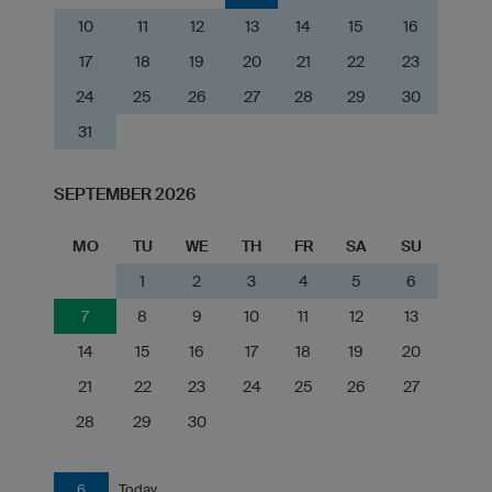
10
11
12
13
14
15
16
17
18
19
20
21
22
23
24
25
26
27
28
29
30
31
SEPTEMBER 2026
MO
TU
WE
TH
FR
SA
SU
1
2
3
4
5
6
7
8
9
10
11
12
13
14
15
16
17
18
19
20
21
22
23
24
25
26
27
28
29
30
6
Today