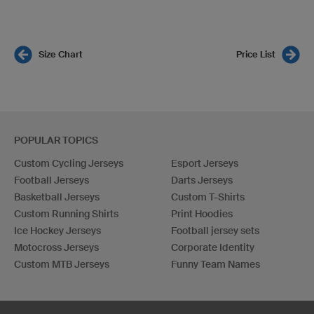
Size Chart
Price List
POPULAR TOPICS
Custom Cycling Jerseys
Esport Jerseys
Football Jerseys
Darts Jerseys
Basketball Jerseys
Custom T-Shirts
Custom Running Shirts
Print Hoodies
Ice Hockey Jerseys
Football jersey sets
Motocross Jerseys
Corporate Identity
Custom MTB Jerseys
Funny Team Names