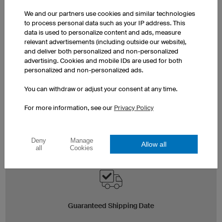
We and our partners use cookies and similar technologies
to process personal data such as your IP address. This
data is used to personalize content and ads, measure
relevant advertisements (including outside our website),
and deliver both personalized and non-personalized
advertising. Cookies and mobile IDs are used for both
personalized and non-personalized ads.
Express Production
You can withdraw or adjust your consent at any time.
If you need your order even sooner, we’d be happy to
organise express production for you. Contact us via
For more information, see our
Privacy Policy
the
express service enquiry
or per telephone at +44 (0)
2037 524966. Exact shipping dates will be shown in
the shopping basket.
Deny
Manage
Allow all
all
Cookies
Guaranteed Shipping Date