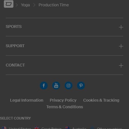
Yoga
Production Time
SPORTS
SUPPORT
CONTACT
Legal Information
Privacy Policy
Cookies & Tracking
Terms & Conditions
SELECT COUNTRY
United States
Great Britain
Australia
Other countries