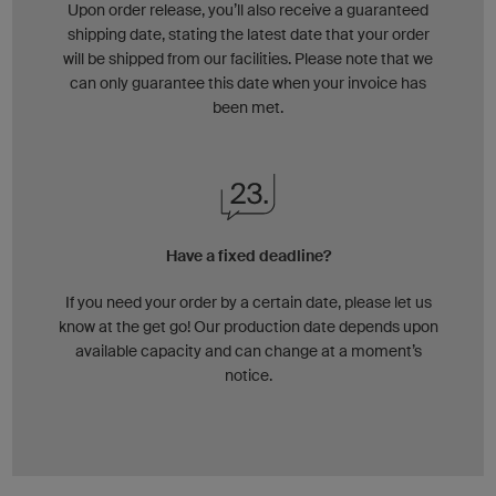
Upon order release, you’ll also receive a guaranteed
shipping date, stating the latest date that your order
will be shipped from our facilities. Please note that we
can only guarantee this date when your invoice has
been met.
Have a fixed deadline?
If you need your order by a certain date, please let us
know at the get go! Our production date depends upon
available capacity and can change at a moment’s
notice.