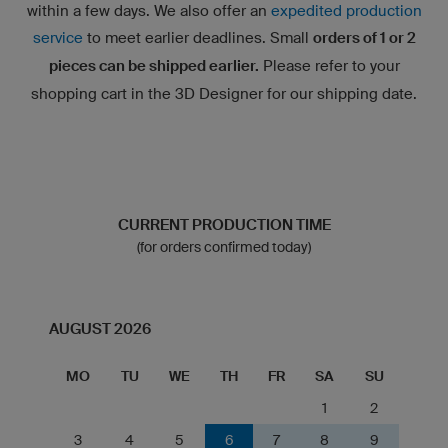
within a few days. We also offer an
expedited production
service
to meet earlier deadlines. Small
orders of 1 or 2
pieces can be shipped earlier.
Please refer to your
shopping cart in the 3D Designer for our shipping date.
CURRENT PRODUCTION TIME
(for orders confirmed today)
AUGUST 2026
MO
TU
WE
TH
FR
SA
SU
1
2
3
4
5
6
7
8
9