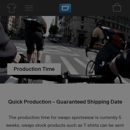
Production Time
Quick Production – Guaranteed Shipping Date
The production time for owayo sportswear is currently 5
weeks. owayo stock products such as T-shirts can be sent