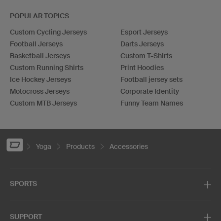
POPULAR TOPICS
Custom Cycling Jerseys
Esport Jerseys
Football Jerseys
Darts Jerseys
Basketball Jerseys
Custom T-Shirts
Custom Running Shirts
Print Hoodies
Ice Hockey Jerseys
Football jersey sets
Motocross Jerseys
Corporate Identity
Custom MTB Jerseys
Funny Team Names
Yoga
Products
Accessories
SPORTS
SUPPORT