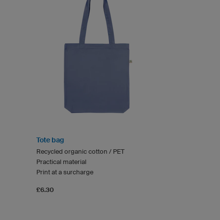
Tote bag
Recycled organic cotton / PET
Practical material
Print at a surcharge
£6.30