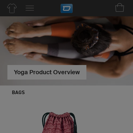
Yoga Product Overview
BAGS