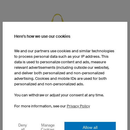
Here's how we use our cookies
We and our partners use cookies and similar technologies
to process personal data such as your IP address. This
data is used to personalize content and ads, measure
relevant advertisements (including outside our website),
and deliver both personalized and non-personalized
advertising. Cookies and mobile IDs are used for both
personalized and non-personalized ads.
You can withdraw or adjust your consent at any time.
Cotton Tote Bag
For more information, see our
Privacy Policy
Fair trade cotton
Simple design
Print at a surcharge
Deny
Manage
Allow all
all
Cookies