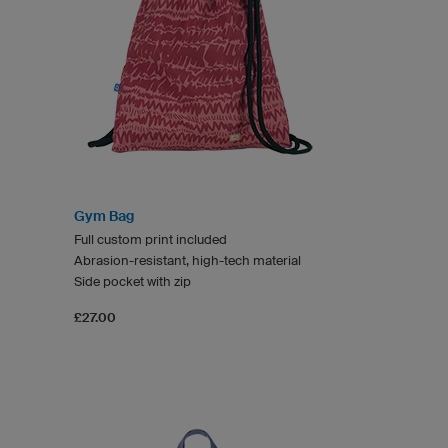
Gym Bag
Full custom print included
Abrasion-resistant, high-tech material
Side pocket with zip
£27.00