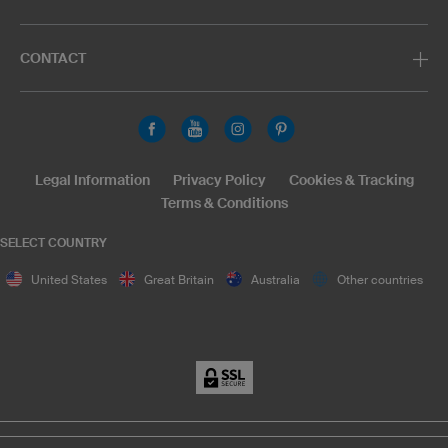
CONTACT
Legal Information
Privacy Policy
Cookies & Tracking
Terms & Conditions
SELECT COUNTRY
United States
Great Britain
Australia
Other countries