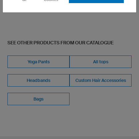
£3.60
SEE OTHER PRODUCTS FROM OUR CATALOGUE
Yoga Pants
All tops
Headbands
Custom Hair Accessories
Bags