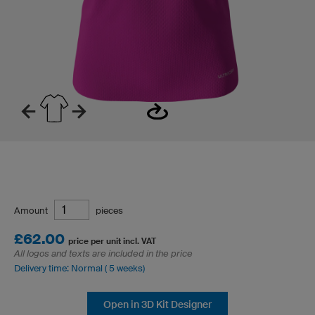
Amount
pieces
£62.00
price per unit incl. VAT
All logos and texts are included in the price
Delivery time: Normal ( 5 weeks)
Open in 3D Kit Designer