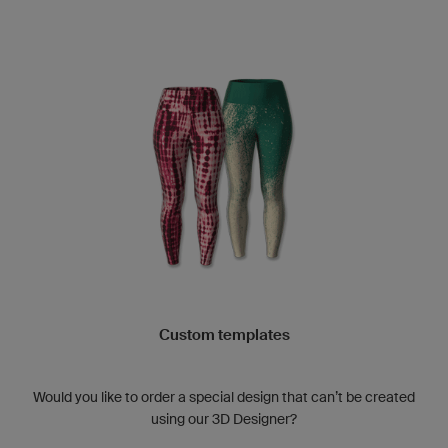
Custom templates
Would you like to order a special design that can’t be created
using our 3D Designer?