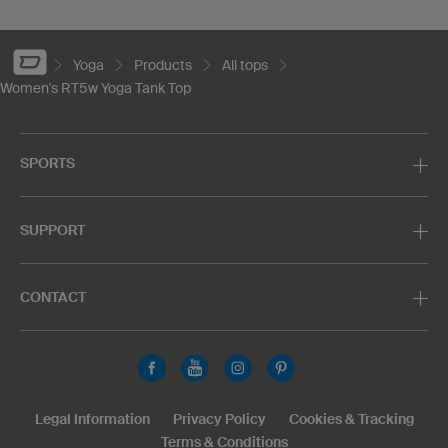
Yoga
Products
All tops
Women's RT5w Yoga Tank Top
SPORTS
SUPPORT
CONTACT
Legal Information
Privacy Policy
Cookies & Tracking
Terms & Conditions