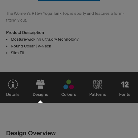
The Women's RT5w Yoga Tank Top is sporty und features a form-
fittingly cut.
Product Description
Mosture-wicking ultra.dry technology
Round Collar | V-Neck
Slim Fit
Details
Designs
Colours
Patterns
Fonts
Design Overview