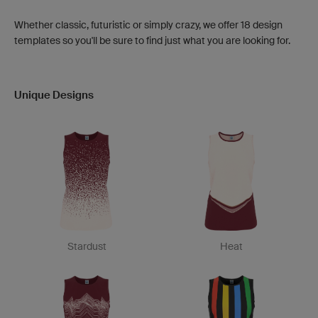
Whether classic, futuristic or simply crazy, we offer 18 design
templates so you'll be sure to find just what you are looking for.
Unique Designs
Stardust
Heat