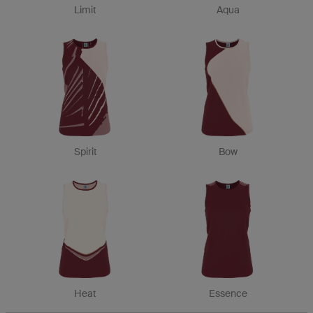
Limit
Aqua
Spirit
Bow
Heat
Essence