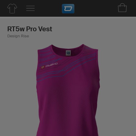
RT5w Pro Vest
Design Rise