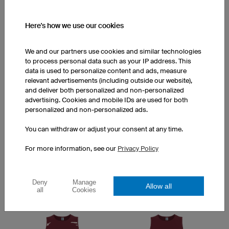
Here's how we use our cookies
We and our partners use cookies and similar technologies
to process personal data such as your IP address. This
data is used to personalize content and ads, measure
relevant advertisements (including outside our website),
Scratch
Way
and deliver both personalized and non-personalized
advertising. Cookies and mobile IDs are used for both
personalized and non-personalized ads.
You can withdraw or adjust your consent at any time.
For more information, see our
Privacy Policy
Deny
Manage
Allow all
all
Cookies
Stardust
Peak