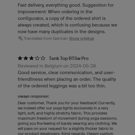
Fast delivery, everything good. Suggestion for
improvement: When ordering in the
configurator, a copy of the ordered shirt is
always created, which is confusing because we
now have many duplicates in the designs.
Translated from German
Show original
Tank Top RT5w Pro
Reviewed in Belgium on 2024-05-28
Good service, clear communication, and user-
friendliness when placing an order. The quality
of the ordered leggings was a bit too thin.
owayo response:
Dear customer, Thank you for your feedback! Currently,
we indeed offer our yoga tights exclusively in a very
light, soft, and highly stretchy fabric. This provides
maximum freedom of movement during yoga sessions,
giving you the feeling of barely wearing any clothing. We
will pass on your request for a slightly thicker fabric to
our product developers. Kind regards, Owayo custom