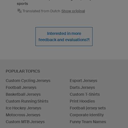
sports
Translated from Dutch
Show original
Interested in more
feedback and evaluations?!
POPULAR TOPICS
Custom Cycling Jerseys
Esport Jerseys
Football Jerseys
Darts Jerseys
Basketball Jerseys
Custom T-Shirts
Custom Running Shirts
Print Hoodies
Ice Hockey Jerseys
Football jersey sets
Motocross Jerseys
Corporate Identity
Custom MTB Jerseys
Funny Team Names