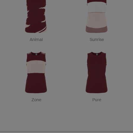
Animal
Sunrise
Zone
Pure