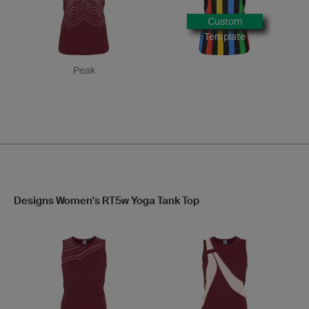
Custom
Template
Peak
Designs Women's RT5w Yoga Tank Top