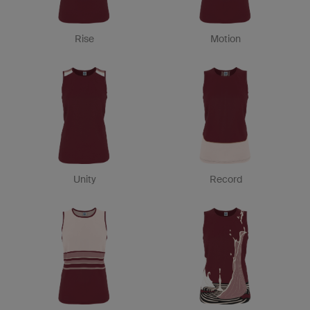
Rise
Motion
Unity
Record