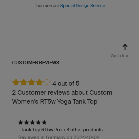
Then use our
Special Design Service
Go to top
CUSTOMER REVIEWS
4 out of 5
2 Customer reviews about Custom
Women's RT5w Yoga Tank Top
Tank Top RT5w Pro + 4 other products
Reviewed in Germany on 2024-10-04