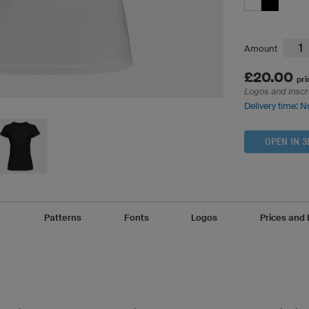
Amount
£20.00
pri
Logos and inscr
Delivery time: N
OPEN IN 3
Patterns
Fonts
Logos
Prices and