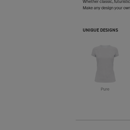
Whether classic, futuristic
Make any design your own b
UNIQUE DESIGNS
Pure