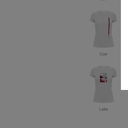
Cue
Lake