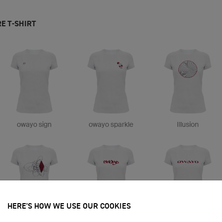
E T-SHIRT
owayo sign
owayo sparkle
Illusion
HERE'S HOW WE USE OUR COOKIES
Scribble
owayo tag
owayo neat