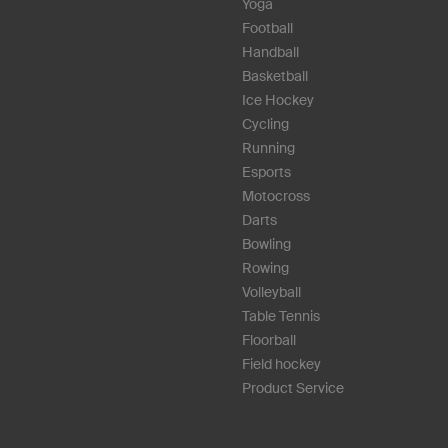
Yoga
Football
Handball
Basketball
Ice Hockey
Cycling
Running
Esports
Motocross
Darts
Bowling
Rowing
Volleyball
Table Tennis
Floorball
Field hockey
Product Service