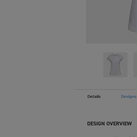
Details
Designs
DESIGN OVERVIEW