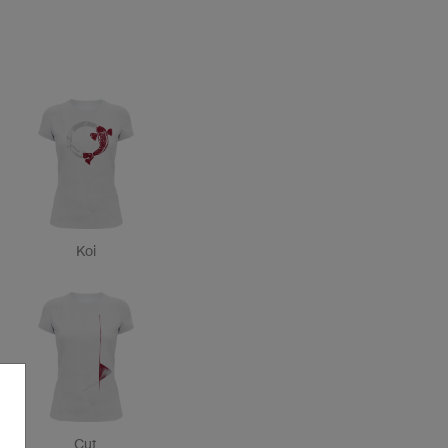
Koi
Cut