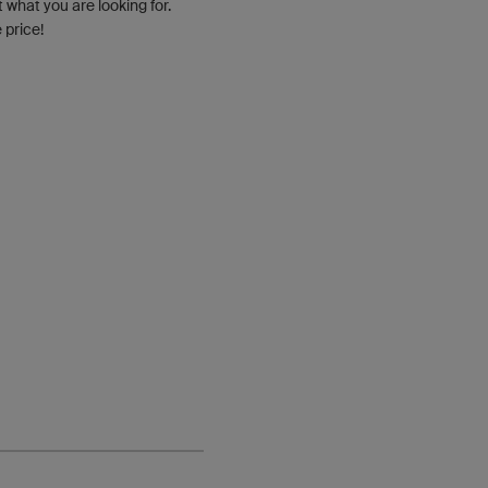
t what you are looking for.
 price!