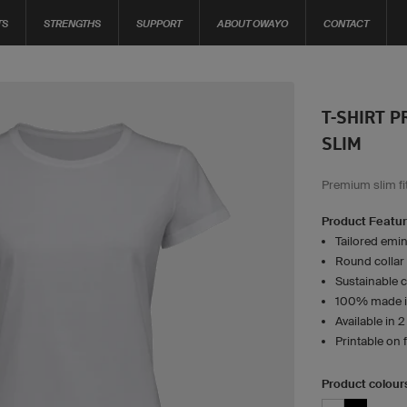
TS
STRENGTHS
SUPPORT
ABOUT OWAYO
CONTACT
T-SHIRT 
SLIM
Premium slim fit
Product Featu
Tailored emin
Round collar
Sustainable 
100% made i
Available in 
Printable on 
Product colour