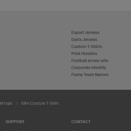
Esport Jerseys
Darts Jerseys
Custom T-Shirts
Print Hoodies
Football jersey sets
Corporate Identity
Funny Team Names
All tops
Slim Couture T-Shirt
SUPPORT
CONTACT