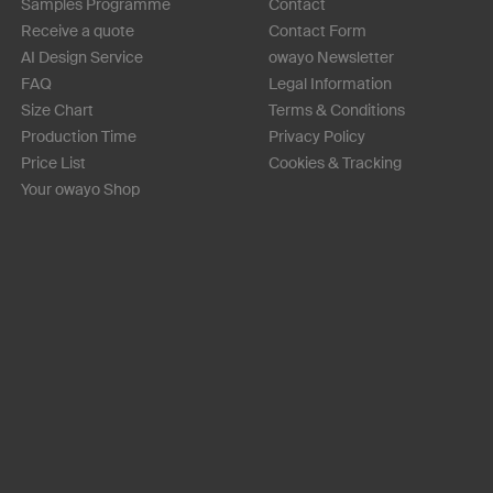
Samples Programme
Contact
Receive a quote
Contact Form
AI Design Service
owayo Newsletter
FAQ
Legal Information
Size Chart
Terms & Conditions
Production Time
Privacy Policy
Price List
Cookies & Tracking
Your owayo Shop