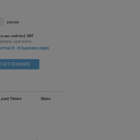
pieces
ce per unit incl. VAT
iptions cost extra
ormal (3 - 6 business days)
D KIT DESIGNER
 Lead Times
Sizes