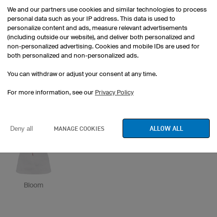
We and our partners use cookies and similar technologies to process
personal data such as your IP address. This data is used to
personalize content and ads, measure relevant advertisements
(including outside our website), and deliver both personalized and
non-personalized advertising. Cookies and mobile IDs are used for
both personalized and non-personalized ads.
You can withdraw or adjust your consent at any time.
owayo bar
Stage
owayo perspective
For more information, see our
Privacy Policy
ALLOW ALL
MANAGE COOKIES
Deny all
Bloom