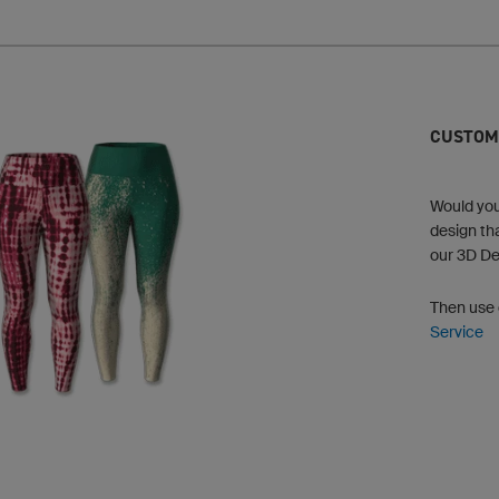
CUSTOM
Would you 
design th
our 3D De
Then use
Service