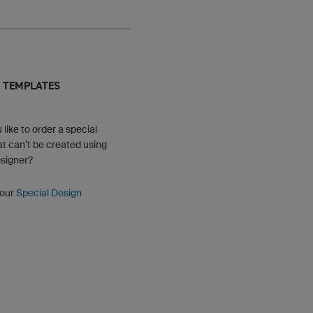
 TEMPLATES
like to order a special
at can’t be created using
signer?
 our
Special Design