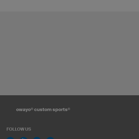
owayo
®
custom sports
®
FOLLOW US