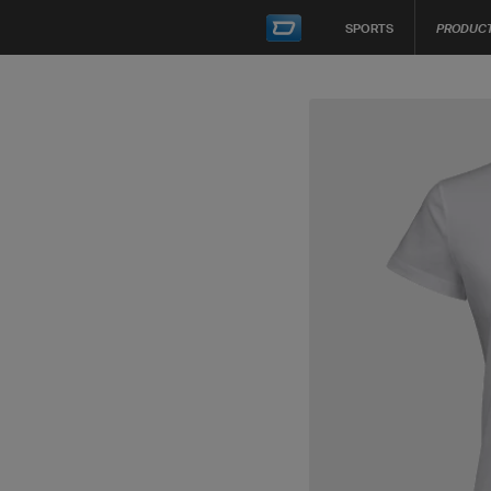
SPORTS
PRODUC