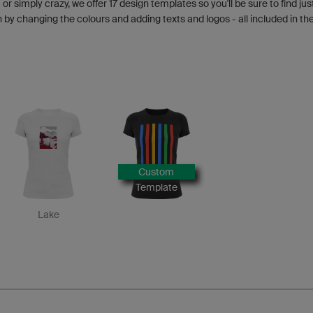
 or simply crazy, we offer 17 design templates so you'll be sure to find jus
y changing the colours and adding texts and logos - all included in the
Custom
Template
Lake