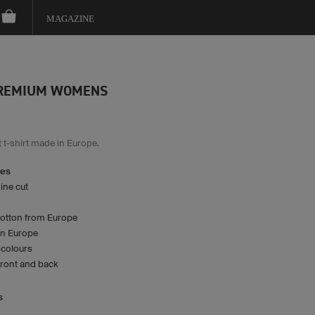
MAGAZINE
PREMIUM WOMENS
 t-shirt made in Europe.
res
ine cut
cotton from Europe
n Europe
2 colours
front and back
s