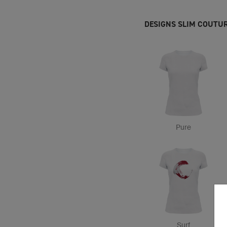
DESIGNS SLIM COUTUR
Pure
Surf