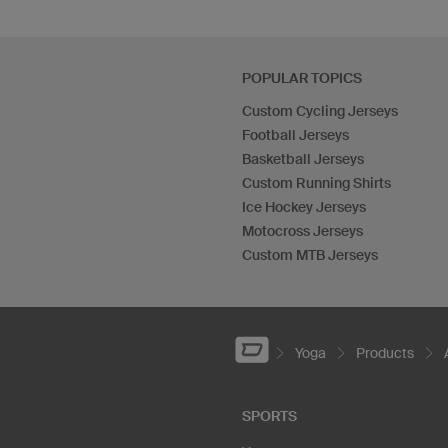
POPULAR TOPICS
Custom Cycling Jerseys
Football Jerseys
Basketball Jerseys
Custom Running Shirts
Ice Hockey Jerseys
Motocross Jerseys
Custom MTB Jerseys
Yoga
Products
SPORTS