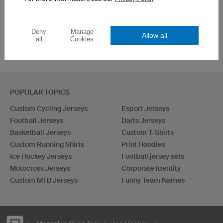
3 easy Steps
in the “Free of Limits”
Championships
Deny
Manage
Allow all
all
Cookies
POPULAR TOPICS
Custom Cycling Jerseys
Esport Jerseys
Football Jerseys
Darts Jerseys
Basketball Jerseys
Custom T-Shirts
Custom Running Shirts
Print Hoodies
Ice Hockey Jerseys
Football jersey sets
Motocross Jerseys
Corporate Identity
Custom MTB Jerseys
Funny Team Names