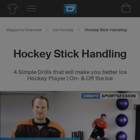
Magazine Overview
Ice Hockey
Hockey Stick Handling
Hockey Stick Handling
4 Simple Drills that will make you better Ice
Hockey Player | On- & Off the Ice