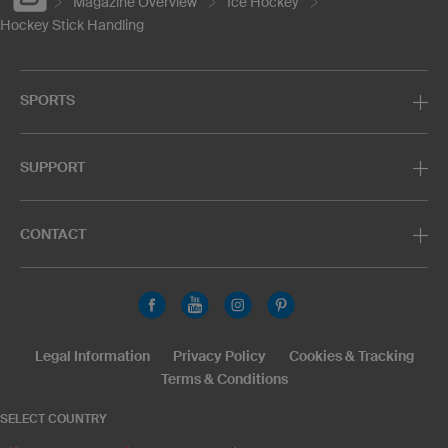
Magazine Overview
Ice Hockey
Hockey Stick Handling
SPORTS
SUPPORT
CONTACT
Legal Information
Privacy Policy
Cookies & Tracking
Terms & Conditions
SELECT COUNTRY