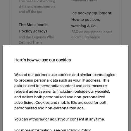
The best stickhandling
drills and exercises on
and off the ice
Ice hockey equipment.
How to put it on,
The Most Iconic
washing & Co.
Hockey Jerseys
FAQ on equipment, costs
and the Legends Who
and maintenance
Defined Them
Most Common Ice
Hockey gear for
Hockey Penalties
Here's how we use our cookies
beginners
From the penalty box to
What you need and how
the penalty shot
to suit up for the ice
We and our partners use cookies and similar technologies
to process personal data such as your IP address. This
Why American ice
data is used to personalize content and ads, measure
owayo
hockey rinks are
relevant advertisements (including outside our website),
SPORTSESSION
smaller than European
and deliver both personalized and non-personalized
presents
rinks
advertising. Cookies and mobile IDs are used for both
ICE HOCKEY with
Facts about the ice
personalized and non-personalized ads.
Christian Ehrhoff
hockey rink
You can withdraw or adjust your consent at any time.
The Hockey Stop
The Finnish Line
How to Stop like a Pro in
For more information, see our
Privacy Policy
Floorball Jersey Design