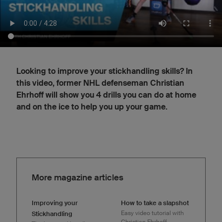
Looking to improve your stickhandling skills? In
this video, former NHL defenseman Christian
Ehrhoff will show you 4 drills you can do at home
and on the ice to help you up your game.
More magazine articles
Improving your
How to take a slapshot
Easy video tutorial with
Stickhandling
Christian Ehrhoff