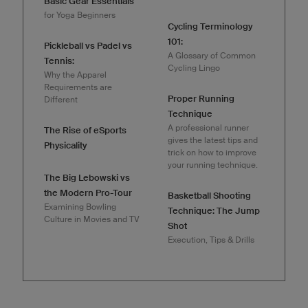
Basic Gear Essentials
for Yoga Beginners
Cycling Terminology
101:
Pickleball vs Padel vs
A Glossary of Common
Tennis:
Cycling Lingo
Why the Apparel
Requirements are
Proper Running
Different
Technique
A professional runner
The Rise of eSports
gives the latest tips and
Physicality
trick on how to improve
your running technique.
The Big Lebowski vs
the Modern Pro-Tour
Basketball Shooting
Examining Bowling
Technique: The Jump
Culture in Movies and TV
Shot
Execution, Tips & Drills