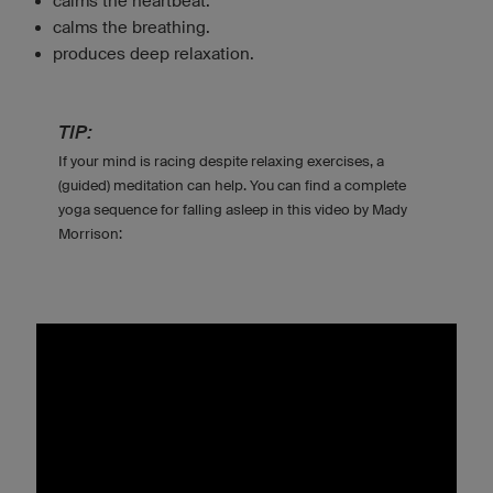
calms the heartbeat.
calms the breathing.
produces deep relaxation.
TIP:
If your mind is racing despite relaxing exercises, a
(guided) meditation can help. You can find a complete
yoga sequence for falling asleep in this video by Mady
Morrison: