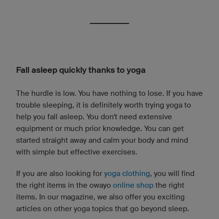
Fall asleep quickly thanks to yoga
The hurdle is low. You have nothing to lose. If you have
trouble sleeping, it is definitely worth trying yoga to
help you fall asleep. You don't need extensive
equipment or much prior knowledge. You can get
started straight away and calm your body and mind
with simple but effective exercises.
If you are also looking for
yoga clothing
, you will find
the right items in the owayo
online shop
the right
items. In our magazine, we also offer you exciting
articles on other yoga topics that go beyond sleep.