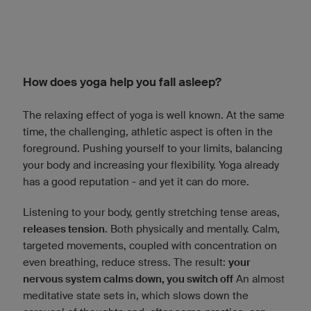
How does yoga help you fall asleep?
The relaxing effect of yoga is well known. At the same
time, the challenging, athletic aspect is often in the
foreground. Pushing yourself to your limits, balancing
your body and increasing your flexibility. Yoga already
has a good reputation - and yet it can do more.
Listening to your body, gently stretching tense areas,
releases tension
. Both physically and mentally. Calm,
targeted movements, coupled with concentration on
even breathing, reduce stress. The result:
your
nervous system calms down, you switch off
An almost
meditative state sets in, which slows down the