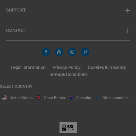
SUPPORT
CONTACT
Legal Information
Privacy Policy
Cookies & Tracking
Terms & Conditions
SELECT COUNTRY
United States
Great Britain
Australia
Other countries