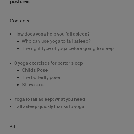
postures.
Contents:
How does yoga help you fall asleep?
Who can use yoga to fall asleep?
The right type of yoga before going to sleep
3 yoga exercises for better sleep
Child's Pose
The butterfly pose
Shavasana
Yoga to fall asleep: what you need
Fall asleep quickly thanks to yoga
Ad