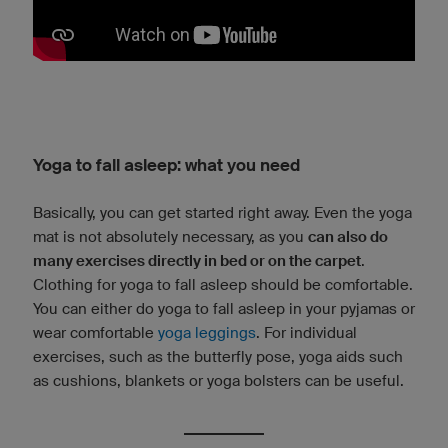
Yoga to fall asleep: what you need
Basically, you can get started right away. Even the yoga
mat is not absolutely necessary, as you
can also do
many exercises directly in bed or on the carpet
.
Clothing for yoga to fall asleep should be comfortable.
You can either do yoga to fall asleep in your pyjamas or
wear comfortable
yoga leggings
. For individual
exercises, such as the butterfly pose, yoga aids such
as cushions, blankets or yoga bolsters can be useful.