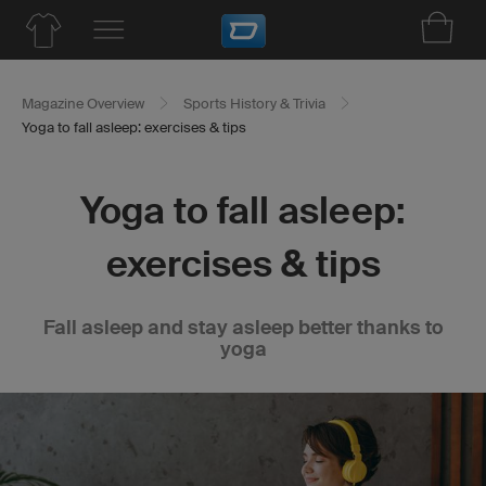
Magazine Overview
Sports History & Trivia
Yoga to fall asleep: exercises & tips
Yoga to fall asleep:
exercises & tips
Fall asleep and stay asleep better thanks to
yoga