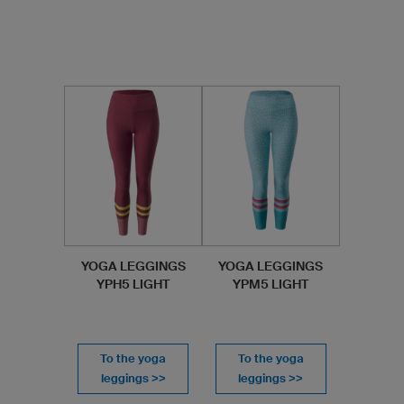
YOGA LEGGINGS
YOGA LEGGINGS
YPH5 LIGHT
YPM5 LIGHT
To the yoga
To the yoga
leggings >>
leggings >>