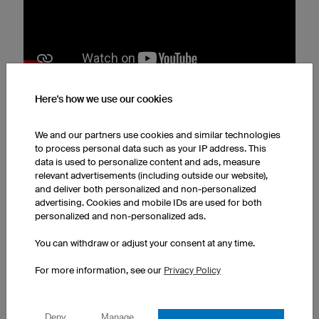
Here's how we use our cookies
2. The Butterfly Pose
We and our partners use cookies and similar technologies
For the butterfly pose (Supta Baddha Konasana), sit on
to process personal data such as your IP address. This
your mat and place a yoga bolster, a yoga cushion or a
data is used to personalize content and ads, measure
relevant advertisements (including outside our website),
blanket close behind your back. Now slowly lean back
and deliver both personalized and non-personalized
and rest your back on the cushion. Comfortable? Then
advertising. Cookies and mobile IDs are used for both
put your legs up, bring them together until they touch
personalized and non-personalized ads.
and then slowly let your knees tilt outwards. Only do
You can withdraw or adjust your consent at any time.
this until you feel a pleasant
stretch in your groin
. Rest
your arms either relaxed on your stomach or with your
For more information, see our
Privacy Policy
palms open next to your body. This stimulates the
butterfly pose:
Deny
Manage