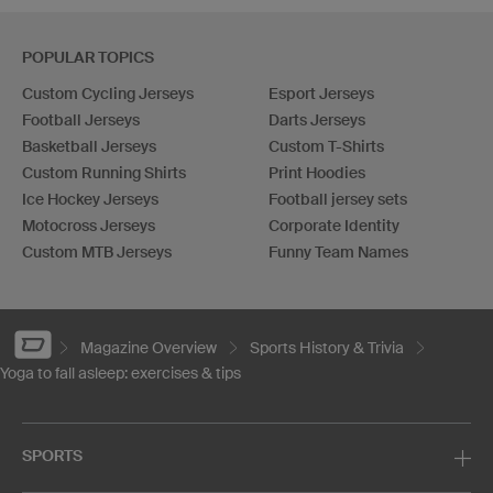
POPULAR TOPICS
Custom Cycling Jerseys
Esport Jerseys
Football Jerseys
Darts Jerseys
Basketball Jerseys
Custom T-Shirts
Custom Running Shirts
Print Hoodies
Ice Hockey Jerseys
Football jersey sets
Motocross Jerseys
Corporate Identity
Custom MTB Jerseys
Funny Team Names
Magazine Overview
Sports History & Trivia
Yoga to fall asleep: exercises & tips
SPORTS