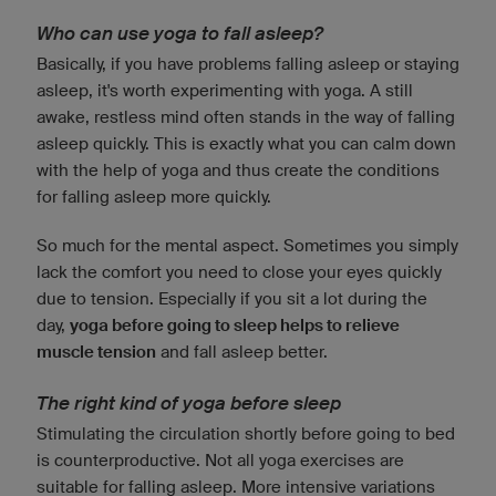
Who can use yoga to fall asleep?
Basically, if you have problems falling asleep or staying
asleep, it's worth experimenting with yoga. A still
awake, restless mind often stands in the way of falling
asleep quickly. This is exactly what you can calm down
with the help of yoga and thus create the conditions
for falling asleep more quickly.
So much for the mental aspect. Sometimes you simply
lack the comfort you need to close your eyes quickly
due to tension. Especially if you sit a lot during the
day,
yoga before going to sleep helps to relieve
muscle tension
and fall asleep better.
The right kind of yoga before sleep
Stimulating the circulation shortly before going to bed
is counterproductive. Not all yoga exercises are
suitable for falling asleep. More intensive variations