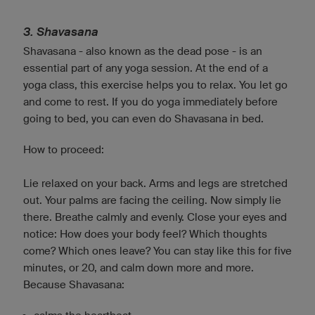
3. Shavasana
Shavasana - also known as the dead pose - is an
essential part of any yoga session. At the end of a
yoga class, this exercise helps you to relax. You let go
and come to rest. If you do yoga immediately before
going to bed, you can even do Shavasana in bed.
How to proceed:
Lie relaxed on your back. Arms and legs are stretched
out. Your palms are facing the ceiling. Now simply lie
there. Breathe calmly and evenly. Close your eyes and
notice: How does your body feel? Which thoughts
come? Which ones leave? You can stay like this for five
minutes, or 20, and calm down more and more.
Because Shavasana: