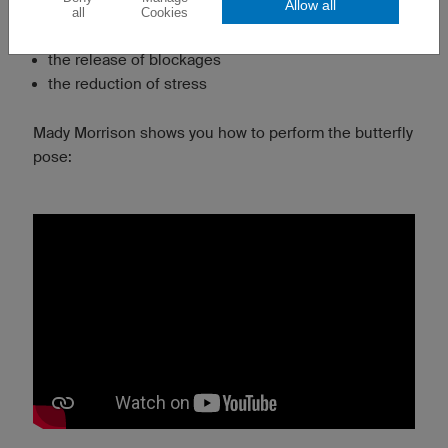
Allow all
the stretching of the groin
all
Cookies
the opening of the front shoulders and chest
the release of blockages
the reduction of stress
Mady Morrison shows you how to perform the butterfly
pose: