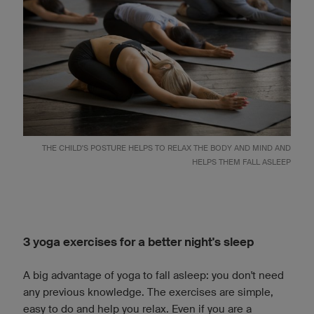
THE CHILD'S POSTURE HELPS TO RELAX THE BODY AND MIND AND
HELPS THEM FALL ASLEEP
3 yoga exercises for a better night's sleep
A big advantage of yoga to fall asleep: you don't need
any previous knowledge. The exercises are simple,
easy to do and help you relax. Even if you are a