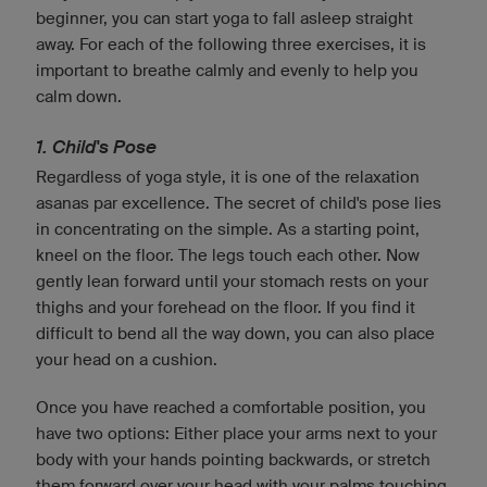
beginner, you can start yoga to fall asleep straight
away. For each of the following three exercises, it is
important to breathe calmly and evenly to help you
calm down.
1. Child's Pose
Regardless of yoga style, it is one of the relaxation
asanas par excellence. The secret of child's pose lies
in concentrating on the simple. As a starting point,
kneel on the floor. The legs touch each other. Now
gently lean forward until your stomach rests on your
thighs and your forehead on the floor. If you find it
difficult to bend all the way down, you can also place
your head on a cushion.
Once you have reached a comfortable position, you
have two options: Either place your arms next to your
body with your hands pointing backwards, or stretch
them forward over your head with your palms touching