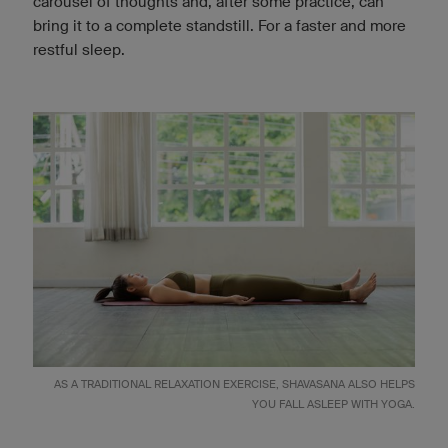
carousel of thoughts and, after some practice, can
bring it to a complete standstill. For a faster and more
restful sleep.
AS A TRADITIONAL RELAXATION EXERCISE, SHAVASANA ALSO HELPS
YOU FALL ASLEEP WITH YOGA.