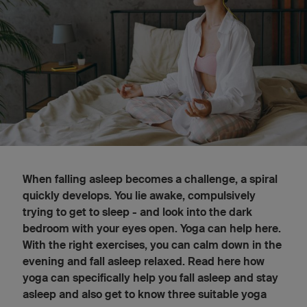
When falling asleep becomes a challenge, a spiral
quickly develops. You lie awake, compulsively
trying to get to sleep - and look into the dark
bedroom with your eyes open. Yoga can help here.
With the right exercises, you can calm down in the
evening and fall asleep relaxed. Read here how
yoga can specifically help you fall asleep and stay
asleep and also get to know three suitable yoga