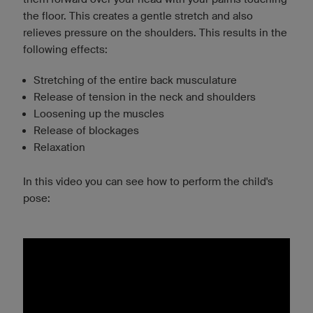
the floor. This creates a gentle stretch and also
relieves pressure on the shoulders. This results in the
following effects:
Stretching of the entire back musculature
Release of tension in the neck and shoulders
Loosening up the muscles
Release of blockages
Relaxation
In this video you can see how to perform the child's
pose: