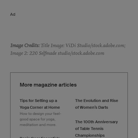
Ad
Image Credits:
Title Image: ViDi Studio/stock.adobe.com;
Image 2: 220 Selfmade studio/stock.adobe.com
More magazine articles
Tips for Setting up a
The Evolution and Rise
Yoga Corner at Home
of Women’s Darts
How to design your feel-
good space for yoga,
The 100th Anniversary
meditation and more.
of Table Tennis
Championships