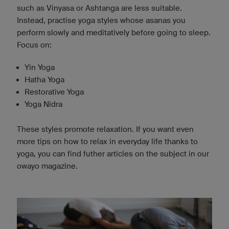
such as Vinyasa or Ashtanga are less suitable.
Instead, practise yoga styles whose asanas you
perform slowly and meditatively before going to sleep.
Focus on:
Yin Yoga
Hatha Yoga
Restorative Yoga
Yoga Nidra
These styles promote relaxation. If you want even
more tips on how to relax in everyday life thanks to
yoga, you can find futher articles on the subject in our
owayo magazine.