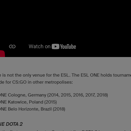
 is not the only venue for the ESL. The ESL ONE holds tournam
de for CS:GO in other metropolises:
NE Cologne, Germany (2014, 2015, 2016, 2017, 2018)
NE Katowice, Poland (2015)
NE Belo Horizonte, Brazil (2018)
NE DOTA 2