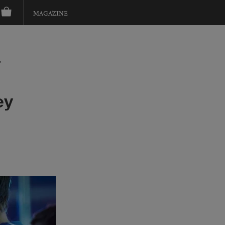
MAGAZINE
?
ey