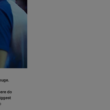
 huge.
here do
biggest
c