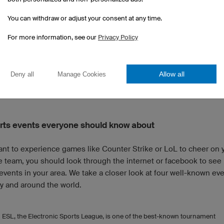
s playable characters, Dota 2 is much more tactical and less ce
You can withdraw or adjust your consent at any time.
one game character. With
over a hundred heroes
to choose from
y diverse game.
For more information, see our
Privacy Policy
e is played in teams of five. A round takes about 15 to 60 minut
ent scenario differs depending on the event. In a double knock
Allow all
Deny all
Manage Cookies
 a team must lose twice to be eliminated.
rts events everyone should know about
want to experience games like Counter Strike or LoL to cheer on 
e team, you should look through the internet or facebook to see 
events in your area. We take a closer look at four well-known eve
 and around the world.
ESL, the Electronic Sports League, is one of the best-known tournament