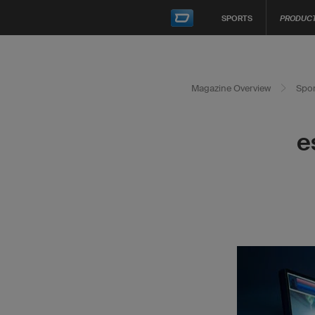
SPORTS
PRODUC
Magazine Overview
Spor
e