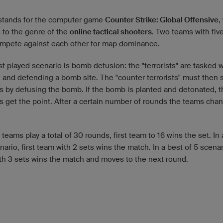
tands for the computer game
Counter Strike: Global Offensive
,
 to the genre of the
online tactical shooters
. Two teams with fiv
mpete against each other for map dominance.
 played scenario is bomb defusion: the "terrorists" are tasked w
g and defending a bomb site. The "counter terrorists" must then 
ts by defusing the bomb. If the bomb is planted and detonated, t
ts get the point. After a certain number of rounds the teams chan
teams play a total of 30 rounds, first team to 16 wins the set. In 
nario, first team with 2 sets wins the match. In a best of 5 scenari
th 3 sets wins the match and moves to the next round.
d