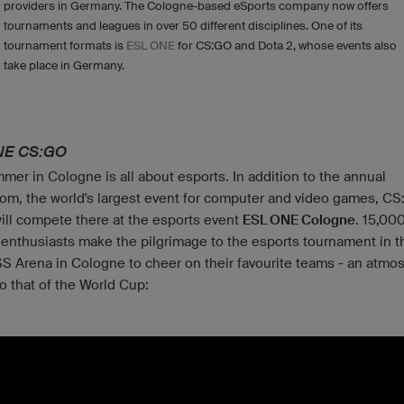
providers in Germany. The Cologne-based eSports company now offers
tournaments and leagues in over 50 different disciplines. One of its
tournament formats is
ESL ONE
for CS:GO and Dota 2, whose events also
take place in Germany.
NE CS:GO
mer in Cologne is all about esports. In addition to the annual
m, the world's largest event for computer and video games, C
ill compete there at the esports event
ESL ONE Cologne
. 15,00
 enthusiasts make the pilgrimage to the esports tournament in t
 Arena in Cologne to cheer on their favourite teams - an atmo
to that of the World Cup: