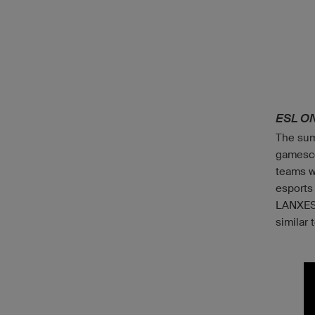
ESL O
The sum
gamesco
teams w
esports
LANXESS
similar 