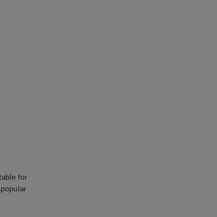
able for
 popular