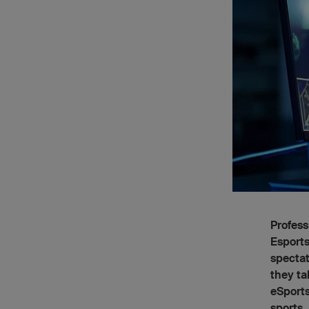
Profess
Esports
spectat
they ta
eSports
sports.