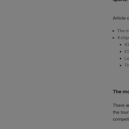
Article 
The m
4 eSp
IE
E
Le
Th
The mo
There a
the tour
competi