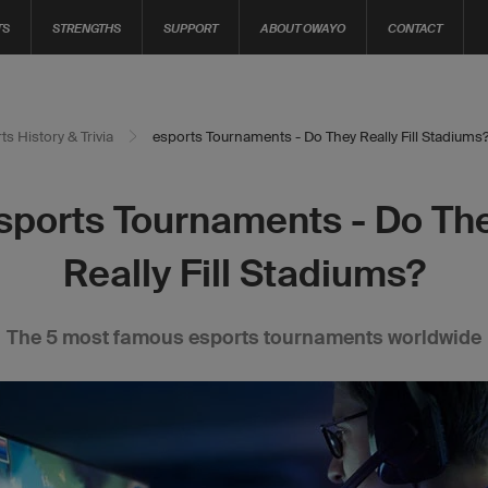
TS
STRENGTHS
SUPPORT
ABOUT OWAYO
CONTACT
ts History & Trivia
esports Tournaments - Do They Really Fill Stadiums
sports Tournaments - Do Th
Really Fill Stadiums?
The 5 most famous esports tournaments worldwide