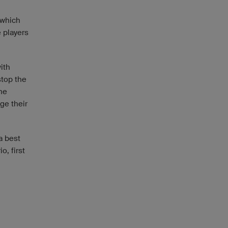
 which
e players
ith
stop the
he
ge their
a best
o, first