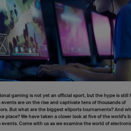
ional gaming is not yet an official sport, but the hype is still
 events are on the rise and captivate tens of thousands of
ors. But what are the biggest eSports tournaments? And w
ke place? We have taken a closer look at five of the world's 
 events. Come with us as we examine the world of electroni