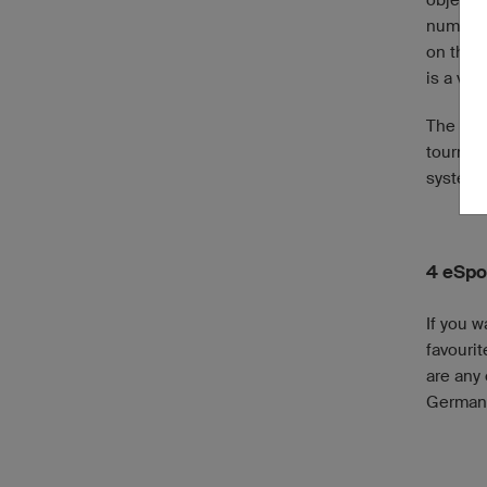
numerou
on the 
is a ver
The gam
tournam
system,
4 eSpo
If you 
favourit
are any 
Germany