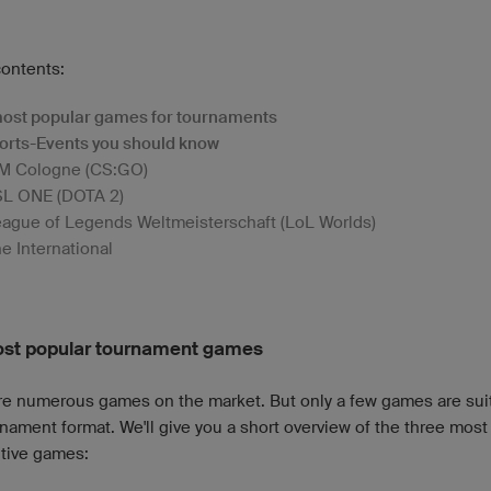
contents:
ost popular games for tournaments
orts-Events you should know
M Cologne (CS:GO)
SL ONE (DOTA 2)
ague of Legends Weltmeisterschaft (LoL Worlds)
e International
st popular tournament games
re numerous games on the market. But only a few games are suit
nament format. We'll give you a short overview of the three most
tive games: