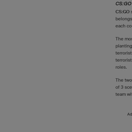
CS:GO
CS:GO
s
belongs
each co
The most
plantin
terroris
terroris
roles.
The two 
of 3 sce
team wi
A