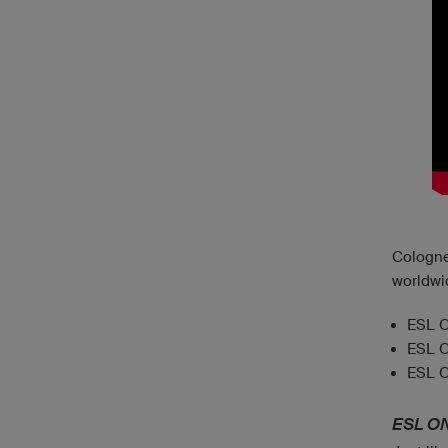
Cologne
worldwi
ESL O
ESL O
ESL O
ESL O