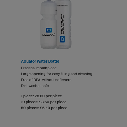
Aquator Water Bottle
Practical mouthpiece
Large opening for easy filling and cleaning
Free of BPA, without softeners
Dishwasher safe
1 piece: £8.60 per piece
10 pieces: £8.60 per piece
50 pieces: £6.40 per piece