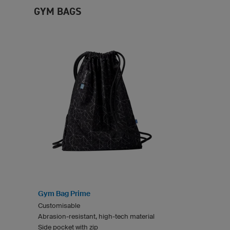
GYM BAGS
Gym Bag Prime
Customisable
Abrasion-resistant, high-tech material
Side pocket with zip