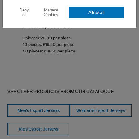
Deny
Manage
Allow all
Gym Bag Basic
all
Cookies
Robust high-quality material
Full custom print incldued
1 piece: £20.00 per piece
10 pieces: £16.50 per piece
50 pieces: £14.50 per piece
SEE OTHER PRODUCTS FROM OUR CATALOGUE
Men's Esport Jerseys
Women's Esport Jerseys
Kids Esport Jerseys