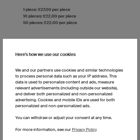
1 piece: £27.00 per piece
10 pieces: £22.00 per piece
50 pieces: £22.00 per piece
Here's how we use our cookies
We and our partners use cookies and similar technologies
to process personal data such as your IP address. This
data is used to personalize content and ads, measure
relevant advertisements (including outside our website),
and deliver both personalized and non-personalized
advertising. Cookies and mobile IDs are used for both
personalized and non-personalized ads.
You can withdraw or adjust your consent at any time.
For more information, see our
Privacy Policy