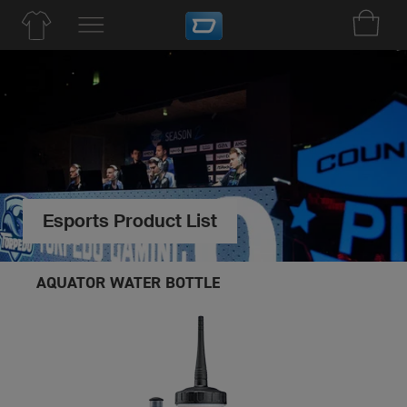
Esports Product List
AQUATOR WATER BOTTLE