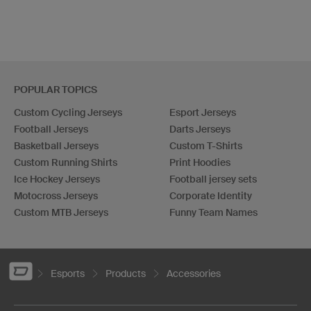
POPULAR TOPICS
Custom Cycling Jerseys
Esport Jerseys
Football Jerseys
Darts Jerseys
Basketball Jerseys
Custom T-Shirts
Custom Running Shirts
Print Hoodies
Ice Hockey Jerseys
Football jersey sets
Motocross Jerseys
Corporate Identity
Custom MTB Jerseys
Funny Team Names
Esports
Products
Accessories