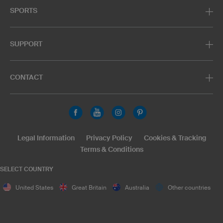
SPORTS
SUPPORT
CONTACT
Legal Information
Privacy Policy
Cookies & Tracking
Terms & Conditions
SELECT COUNTRY
United States
Great Britain
Australia
Other countries