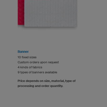
Banner
10 fixed sizes
Custom orders upon request
4 kinds of fabrics
9 types of banners available
Price depends on size, material, type of
processing and order quantity.