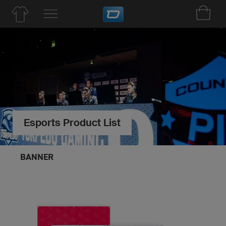
Esports Product List
BANNER