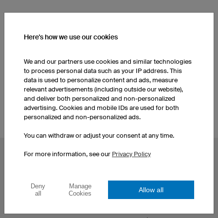
SEE OTHER PRODUCTS FROM OUR CATALOGUE
Here's how we use our cookies
Women's Esport Jerseys
Men's Esport Jerseys
We and our partners use cookies and similar technologies
to process personal data such as your IP address. This
Kids Esport Jerseys
data is used to personalize content and ads, measure
relevant advertisements (including outside our website),
and deliver both personalized and non-personalized
advertising. Cookies and mobile IDs are used for both
personalized and non-personalized ads.
You can withdraw or adjust your consent at any time.
For more information, see our
Privacy Policy
POPULAR TOPICS
Custom Cycling Jerseys
Esport Jerseys
Football Jerseys
Darts Jerseys
Deny
Manage
Allow all
all
Cookies
Basketball Jerseys
Custom T-Shirts
Custom Running Shirts
Print Hoodies