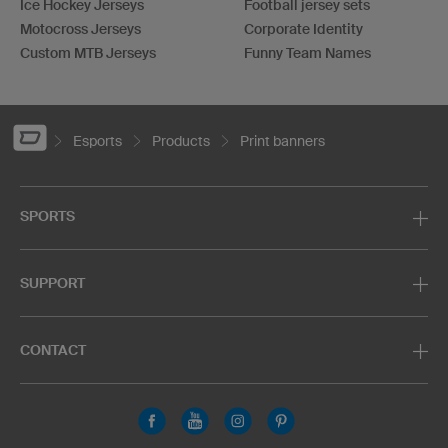
Ice Hockey Jerseys
Football jersey sets
Motocross Jerseys
Corporate Identity
Custom MTB Jerseys
Funny Team Names
Esports
Products
Print banners
SPORTS
SUPPORT
CONTACT