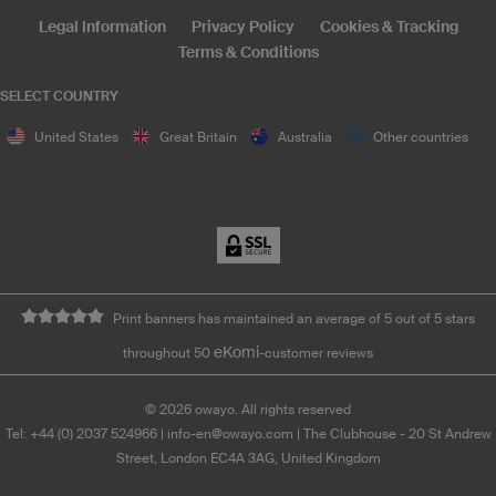
Legal Information
Privacy Policy
Cookies & Tracking
Terms & Conditions
SELECT COUNTRY
United States
Great Britain
Australia
Other countries
Print banners has maintained an average of 5 out of 5 stars
eKomi
throughout 50
-customer reviews
©
2026
owayo. All rights reserved
Tel: +44 (0) 2037 524966
|
info-en@owayo.com
| The Clubhouse - 20 St Andrew
Street, London EC4A 3AG, United Kingdom