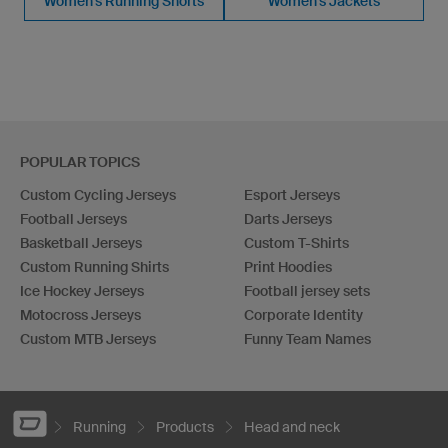
Women's Running Shorts
Women's Jackets
POPULAR TOPICS
Custom Cycling Jerseys
Esport Jerseys
Football Jerseys
Darts Jerseys
Basketball Jerseys
Custom T-Shirts
Custom Running Shirts
Print Hoodies
Ice Hockey Jerseys
Football jersey sets
Motocross Jerseys
Corporate Identity
Custom MTB Jerseys
Funny Team Names
Running
Products
Head and neck