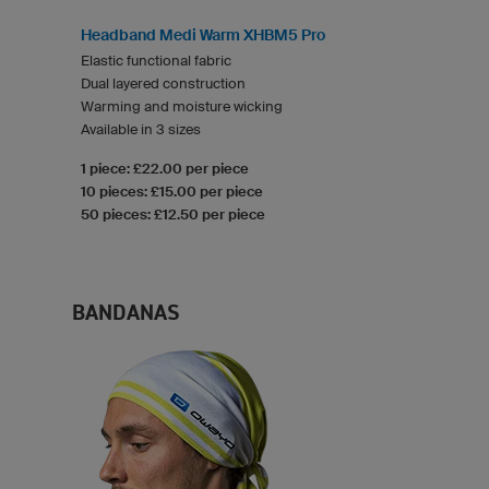
Headband Medi Warm XHBM5 Pro
Elastic functional fabric
Dual layered construction
Warming and moisture wicking
Available in 3 sizes
1 piece: £22.00 per piece
10 pieces: £15.00 per piece
50 pieces: £12.50 per piece
BANDANAS