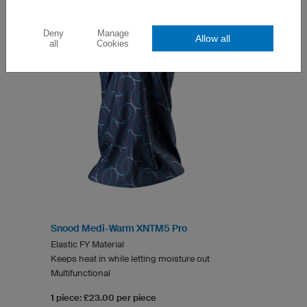
Deny
Manage
Allow all
all
Cookies
Snood Medi-Warm XNTM5 Pro
Elastic FY Material
Keeps heat in while letting moisture out
Multifunctional
1 piece: £23.00 per piece