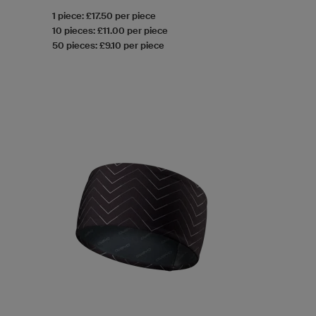
1 piece: £17.50 per piece
10 pieces: £11.00 per piece
50 pieces: £9.10 per piece