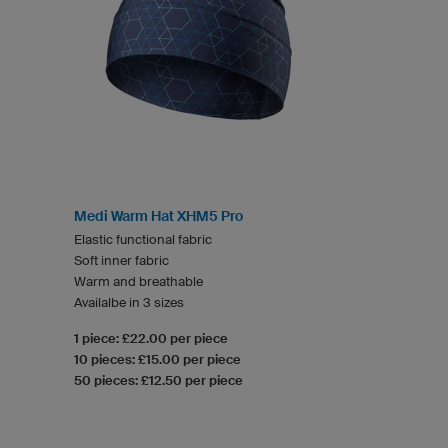
Medi Warm Hat XHM5 Pro
Elastic functional fabric
Soft inner fabric
Warm and breathable
Availalbe in 3 sizes
1 piece: £22.00 per piece
10 pieces: £15.00 per piece
50 pieces: £12.50 per piece