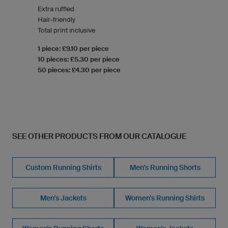
Extra ruffled
Hair-friendly
Total print inclusive
1 piece: £9.10 per piece
10 pieces: £5.30 per piece
50 pieces: £4.30 per piece
SEE OTHER PRODUCTS FROM OUR CATALOGUE
Custom Running Shirts
Men's Running Shorts
Men's Jackets
Women's Running Shirts