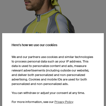
Here's how we use our cookies
Bandana CAB5 Pro
R-Tex 3 | TI-Tex (moisture wicking, ultra.dry)
Unisex
We and our partners use cookies and similar technologies
Triangular / Rectangular
to process personal data such as your IP address. This
data is used to personalize content and ads, measure
1 piece: £21.00 per piece
relevant advertisements (including outside our website),
10 pieces: £16.50 per piece
and deliver both personalized and non-personalized
advertising. Cookies and mobile IDs are used for both
50 pieces: £12.50 per piece
personalized and non-personalized ads.
You can withdraw or adjust your consent at any time.
SNOODS
For more information, see our
Privacy Policy