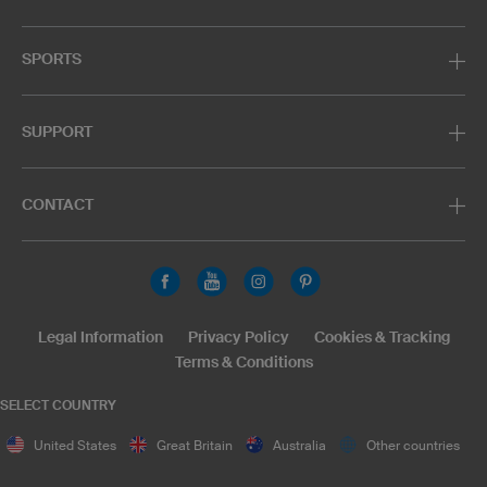
SPORTS
SUPPORT
CONTACT
Legal Information
Privacy Policy
Cookies & Tracking
Terms & Conditions
SELECT COUNTRY
United States
Great Britain
Australia
Other countries