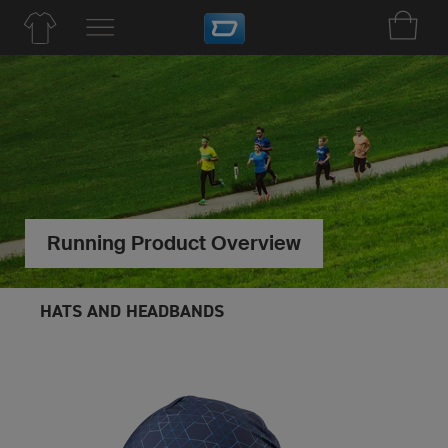
Running Product Overview
HATS AND HEADBANDS