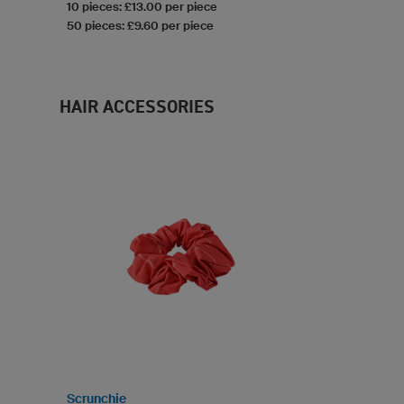
10 pieces: £13.00 per piece
50 pieces: £9.60 per piece
HAIR ACCESSORIES
Scrunchie