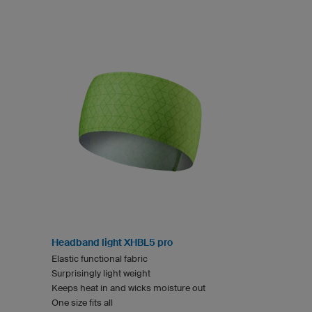
Headband light XHBL5 pro
Elastic functional fabric
Surprisingly light weight
Keeps heat in and wicks moisture out
One size fits all