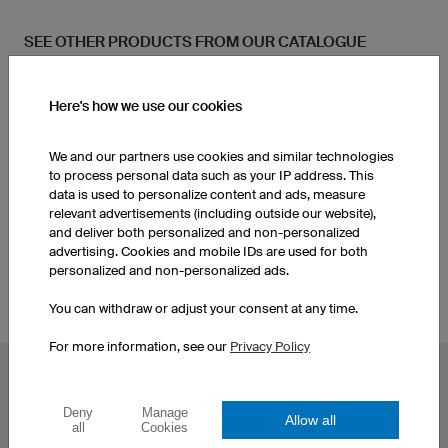
SEE OTHER PRODUCTS FROM OUR CATALOGUE
Women's Running Shorts
Women's Running Shirts
Here's how we use our cookies
We and our partners use cookies and similar technologies
Women's Jackets
Men's Running Shorts
to process personal data such as your IP address. This
data is used to personalize content and ads, measure
relevant advertisements (including outside our website),
Custom Running Shirts
Men's Jackets
and deliver both personalized and non-personalized
advertising. Cookies and mobile IDs are used for both
personalized and non-personalized ads.
You can withdraw or adjust your consent at any time.
For more information, see our
Privacy Policy
POPULAR TOPICS
Deny
Manage
Custom Cycling Jerseys
Esport Jerseys
Allow all
all
Cookies
Football Jerseys
Darts Jerseys