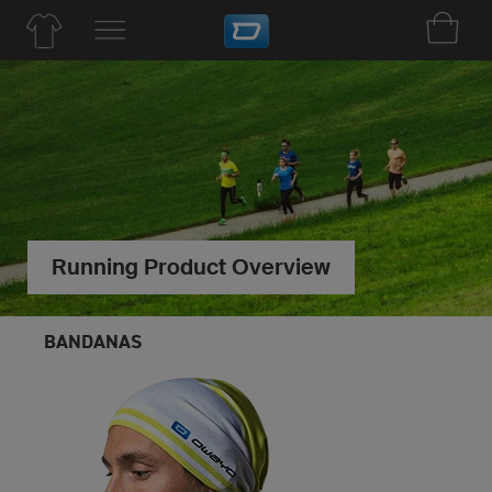
Running Product Overview
BANDANAS