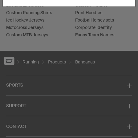
Basketball Jerseys
Custom T-Shirts
Custom Running Shirts
Print Hoodies
Ice Hockey Jerseys
Football jersey sets
Motocross Jerseys
Corporate Identity
Custom MTB Jerseys
Funny Team Names
Running
Products
Bandanas
SPORTS
SUPPORT
CONTACT