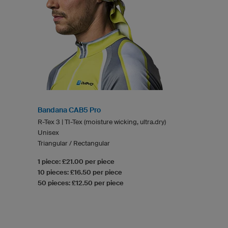
Bandana CAB5 Pro
R-Tex 3 | TI-Tex (moisture wicking, ultra.dry)
Unisex
Triangular / Rectangular
1 piece: £21.00 per piece
10 pieces: £16.50 per piece
50 pieces: £12.50 per piece