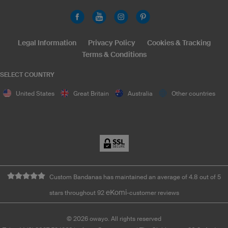
Legal Information
Privacy Policy
Cookies & Tracking
Terms & Conditions
SELECT COUNTRY
United States
Great Britain
Australia
Other countries
Custom Bandanas has maintained an average of 4.8 out of 5
eKomi
stars throughout 92
-customer reviews
©
2026
owayo. All rights reserved