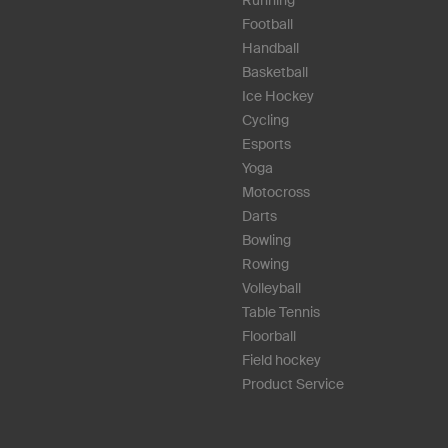
Football
Handball
Basketball
Ice Hockey
Cycling
Esports
Yoga
Motocross
Darts
Bowling
Rowing
Volleyball
Table Tennis
Floorball
Field hockey
Product Service