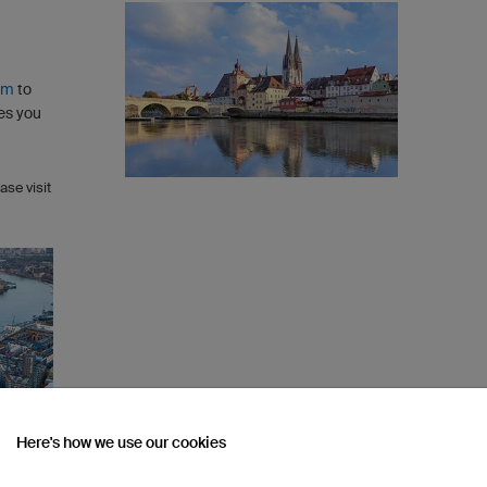
rm
to
es you
ase visit
Here's how we use our cookies