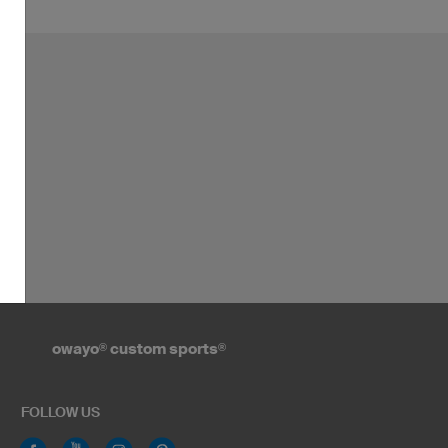
owayo
®
custom sports
®
FOLLOW US