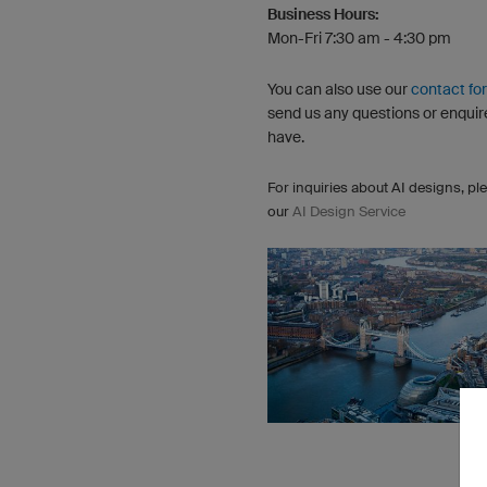
Business Hours:
Mon-Fri 7:30 am - 4:30 pm
You can also use our
contact fo
send us any questions or enquir
have.
For inquiries about AI designs, ple
our
AI Design Service