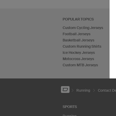
POPULAR TOPICS
Custom Cycling Jerseys
Football Jerseys
Basketball Jerseys
Custom Running Shirts
Ice Hockey Jerseys
Motocross Jerseys
Custom MTB Jerseys
Running
Contact De
SPORTS
Running