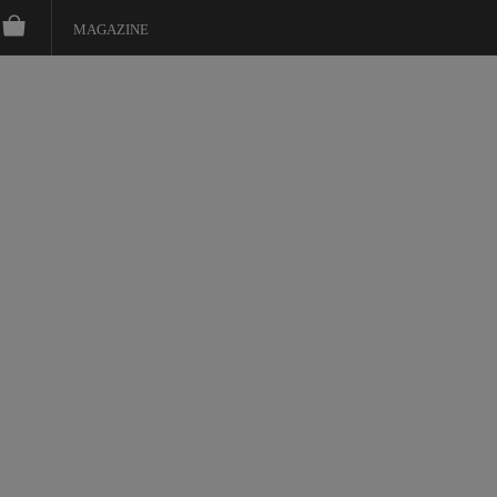
MAGAZINE