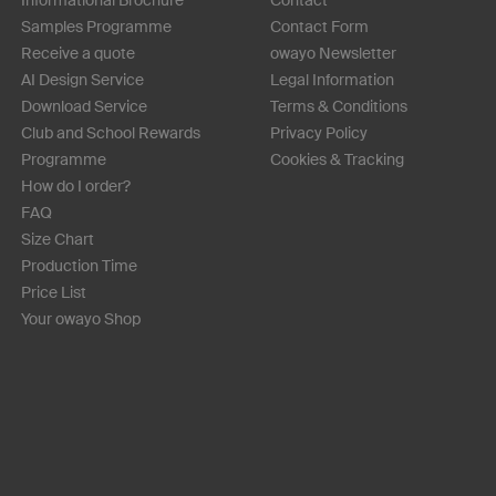
Samples Programme
Contact Form
Receive a quote
owayo Newsletter
AI Design Service
Legal Information
Download Service
Terms & Conditions
Club and School Rewards
Privacy Policy
Programme
Cookies & Tracking
How do I order?
FAQ
Size Chart
Production Time
Price List
Your owayo Shop