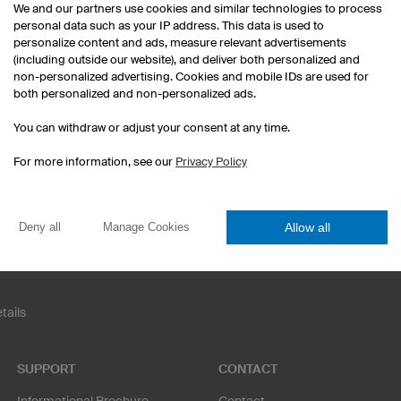
We and our partners use cookies and similar technologies to process
personal data such as your IP address. This data is used to
personalize content and ads, measure relevant advertisements
(including outside our website), and deliver both personalized and
non-personalized advertising. Cookies and mobile IDs are used for
both personalized and non-personalized ads.
Esport Jerseys
Darts Jerseys
You can withdraw or adjust your consent at any time.
Custom T-Shirts
Print Hoodies
For more information, see our
Privacy Policy
Football jersey sets
Corporate Identity
Funny Team Names
Allow all
Deny all
Manage Cookies
tails
SUPPORT
CONTACT
Informational Brochure
Contact