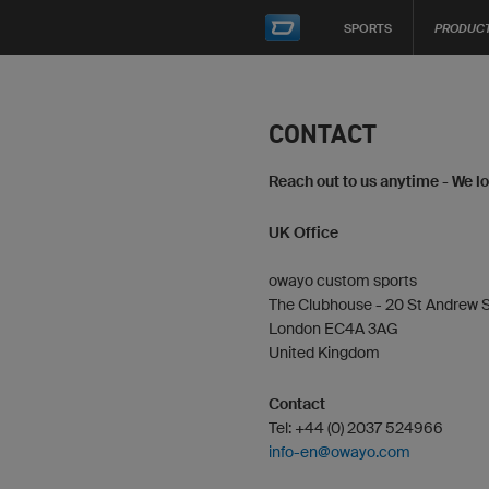
SPORTS
PRODUC
CONTACT
Reach out to us anytime - We l
UK Office
owayo custom sports
The Clubhouse - 20 St Andrew S
London EC4A 3AG
United Kingdom
Contact
Tel: +44 (0) 2037 524966
info-en@owayo.com