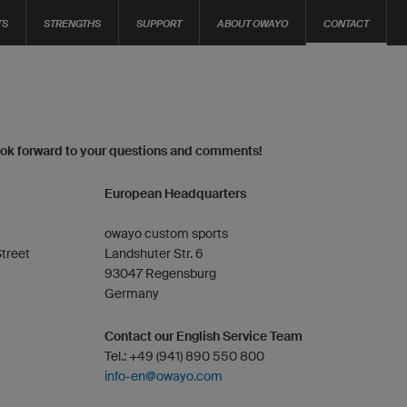
TS
STRENGTHS
SUPPORT
ABOUT OWAYO
CONTACT
ook forward to your questions and comments!
European Headquarters
owayo custom sports
treet
Landshuter Str. 6
93047 Regensburg
Germany
Contact our English Service Team
Tel.: +49 (941) 890 550 800
info-en@owayo.com