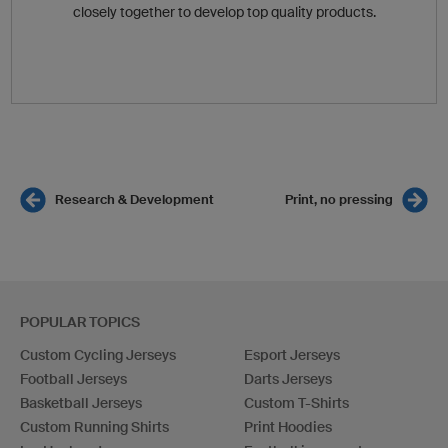
closely together to develop top quality products.
Research & Development
Print, no pressing
POPULAR TOPICS
Custom Cycling Jerseys
Esport Jerseys
Football Jerseys
Darts Jerseys
Basketball Jerseys
Custom T-Shirts
Custom Running Shirts
Print Hoodies