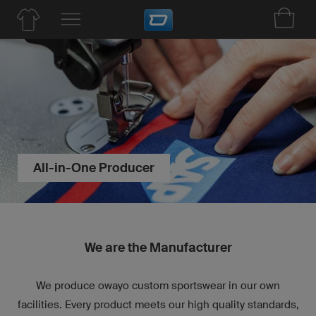
All-in-One Producer
We are the Manufacturer
We produce owayo custom sportswear in our own
facilities. Every product meets our high quality standards,