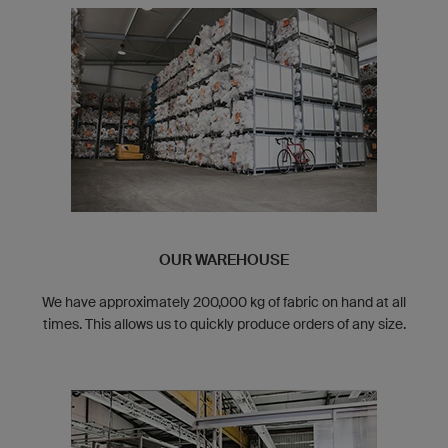
OUR WAREHOUSE
We have approximately 200,000 kg of fabric on hand at all
times. This allows us to quickly produce orders of any size.