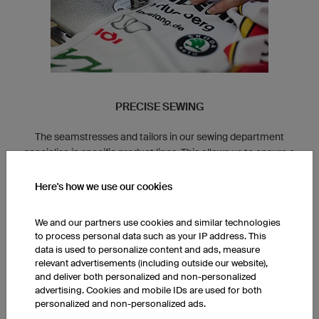
PRECISE SEWING
The seamstresses and tailors in our sewing department
specialise in specific product lines. This allows us to ensure a
consistent fit for all of our clothing.
Here's how we use our cookies
We and our partners use cookies and similar technologies
to process personal data such as your IP address. This
data is used to personalize content and ads, measure
relevant advertisements (including outside our website),
and deliver both personalized and non-personalized
advertising. Cookies and mobile IDs are used for both
personalized and non-personalized ads.