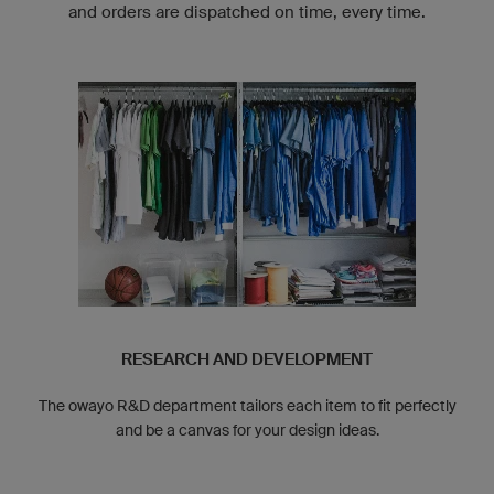
and orders are dispatched on time, every time.
RESEARCH AND DEVELOPMENT
The owayo R&D department tailors each item to fit perfectly
and be a canvas for your design ideas.