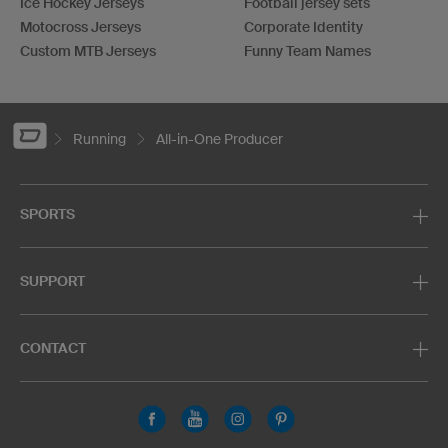
Ice Hockey Jerseys
Football jersey sets
Motocross Jerseys
Corporate Identity
Custom MTB Jerseys
Funny Team Names
Running
All-in-One Producer
SPORTS
SUPPORT
CONTACT