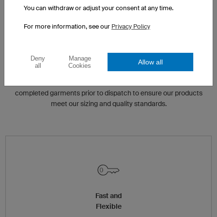
You can withdraw or adjust your consent at any time.
For more information, see our
Privacy Policy
QUALITY CONTROL
Deny
Manage
Allow all
all
Cookies
We have various quality control check points built in to our
manufacturing process. Our highly skilled tailors check
completed garments prior to dispatch to ensure our products
meet our sizing and quality standards.
Fast and
Flexible