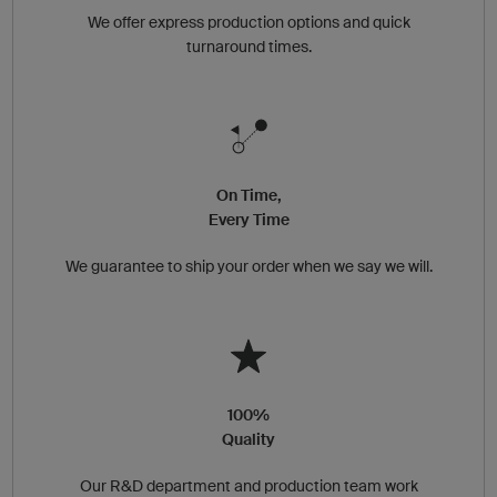
We offer express production options and quick
turnaround times.
On Time,
Every Time
We guarantee to ship your order when we say we will.
100%
Quality
Our R&D department and production team work