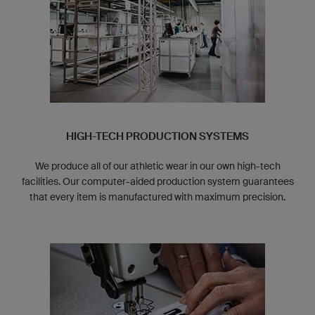
HIGH-TECH PRODUCTION SYSTEMS
We produce all of our athletic wear in our own high-tech
facilities. Our computer-aided production system guarantees
that every item is manufactured with maximum precision.