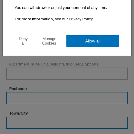
You can withdraw or adjust your consent at any time.
Company or Club (optional)
For more information, see our
Privacy Policy
Deny
Manage
Street + Number
Allow all
all
Cookies
(Apartment, suite, unit, building, floor, etc.) (optional)
Postcode
Town/City