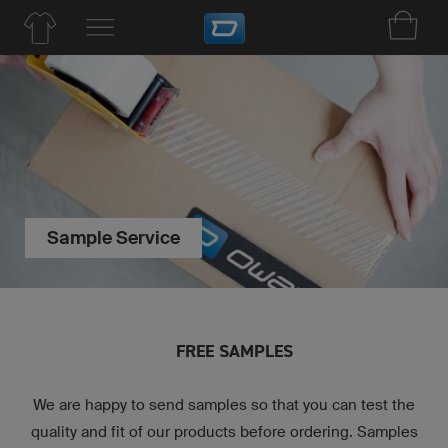
Sample Service
FREE SAMPLES
We are happy to send samples so that you can test the
quality and fit of our products before ordering. Samples