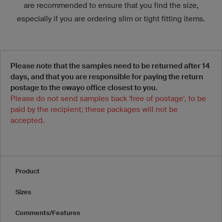
are recommended to ensure that you find the size,
especially if you are ordering slim or tight fitting items.
Please note that the samples need to be returned after 14
days, and that you are responsible for paying the return
postage to the owayo office closest to you.
Please do not send samples back 'free of postage', to be
paid by the recipient; these packages will not be
accepted.
Product
Sizes
Comments/Features