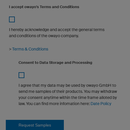
I accept owayo's Terms and Conditions
I hereby acknowledge and accept the general terms
and conditions of the owayo company.
>
Terms & Conditions
Consent to Data Storage and Processing
I agree that my data may be used by owayo GmbH to
send me samples of their products. You may withdraw
your consent anytime within the time frame alloted by
law. You can find more infomation here:
Date Policy
Request Samples