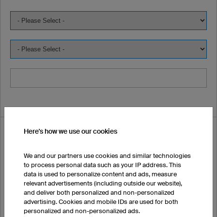
Here's how we use our cookies
I would like to order samples:
We and our partners use cookies and similar technologies
First Name
to process personal data such as your IP address. This
data is used to personalize content and ads, measure
relevant advertisements (including outside our website),
and deliver both personalized and non-personalized
advertising. Cookies and mobile IDs are used for both
Surname
personalized and non-personalized ads.