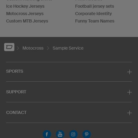
Ice Hockey Jerseys
Football jersey sets
Motocross Jerseys
Corporate Identity
Custom MTB Jerseys
Funny Team Names
Motocross
Sample Service
SPORTS
SUPPORT
CONTACT