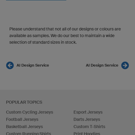
Please understand that not all of our designs or colours are
available as samples. We do our best to maintain a wide
selection of standard sizes in stock.
AI Design Service
AI Design Service
POPULAR TOPICS
Custom Cycling Jerseys
Esport Jerseys
Football Jerseys
Darts Jerseys
Basketball Jerseys
Custom T-Shirts
Custom Running Shirts
Print Hoodies