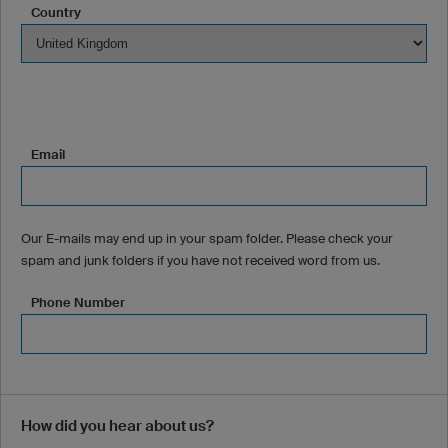
Country
Email
Our E-mails may end up in your spam folder. Please check your
spam and junk folders if you have not received word from us.
Phone Number
How did you hear about us?