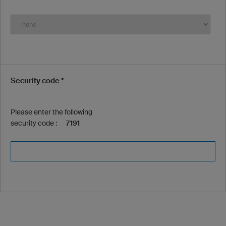
Security code *
Please enter the following
security code :
7191