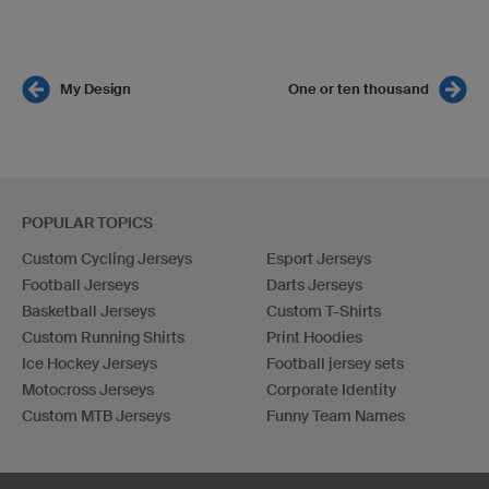
My Design
One or ten thousand
POPULAR TOPICS
Custom Cycling Jerseys
Esport Jerseys
Football Jerseys
Darts Jerseys
Basketball Jerseys
Custom T-Shirts
Custom Running Shirts
Print Hoodies
Ice Hockey Jerseys
Football jersey sets
Motocross Jerseys
Corporate Identity
Custom MTB Jerseys
Funny Team Names