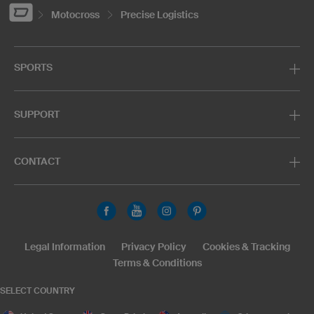
Motocross
Precise Logistics
SPORTS
SUPPORT
CONTACT
Legal Information
Privacy Policy
Cookies & Tracking
Terms & Conditions
SELECT COUNTRY