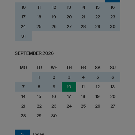
10
11
12
13
14
15
16
17
18
19
20
21
22
23
24
25
26
27
28
29
30
31
SEPTEMBER 2026
MO
TU
WE
TH
FR
SA
SU
1
2
3
4
5
6
7
8
9
10
11
12
13
14
15
16
17
18
19
20
21
22
23
24
25
26
27
28
29
30
9
Today