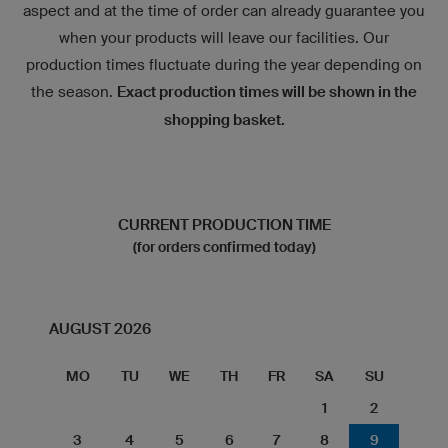
aspect and at the time of order can already guarantee you
when your products will leave our facilities. Our
production times fluctuate during the year depending on
the season.
Exact production times will be shown in the
shopping basket.
CURRENT PRODUCTION TIME
(for orders confirmed today)
AUGUST 2026
MO
TU
WE
TH
FR
SA
SU
1
2
3
4
5
6
7
8
9