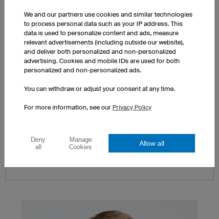
We and our partners use cookies and similar technologies
to process personal data such as your IP address. This
data is used to personalize content and ads, measure
relevant advertisements (including outside our website),
and deliver both personalized and non-personalized
advertising. Cookies and mobile IDs are used for both
personalized and non-personalized ads.
You can withdraw or adjust your consent at any time.
Express Production
For more information, see our
Privacy Policy
We offer our
Express Production Service
if you need
your order by a specific deadline prior to our
standard dispatch date. Contact us via the
Express
Deny
Manage
Allow all
Service Enquiry
or per telephone at +44 (0) 2037
all
Cookies
524966.