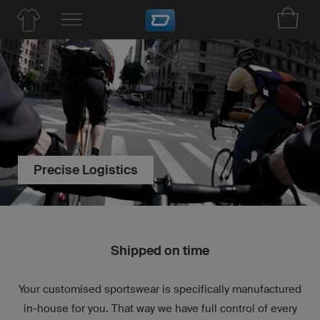
Precise Logistics
Shipped on time
Your customised sportswear is specifically manufactured
in-house for you. That way we have full control of every