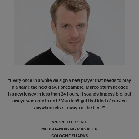
“Every once in a while we sign a new player that needs to play
in a game the next day. For example, Marco Sturm needed
his new jersey in less than 24 hours. It sounds impossible, but
owayo was able to do it! You don’t get that kind of service
anywhere else – owayo is the best!”
ANDREJ TEICHRIB
MERCHANDISING MANAGER
COLOGNE SHARKS