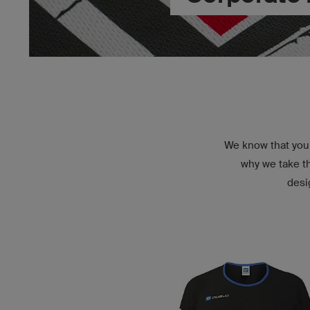
We know that you 
why we take th
desi