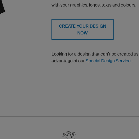
with your graphics, logos, texts and colours.
CREATE YOUR DESIGN
NOW
Looking for a design that can’t be created u
advantage of our
Special Design Service
.