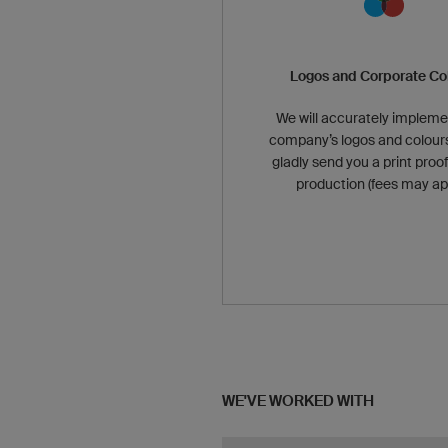
Logos and Corporate Co
We will accurately impleme
company’s logos and colours
gladly send you a print proof
production (fees may app
WE'VE WORKED WITH