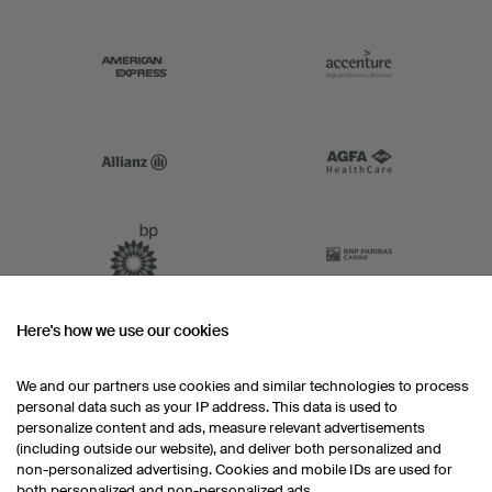
Here's how we use our cookies
We and our partners use cookies and similar technologies to process
personal data such as your IP address. This data is used to
personalize content and ads, measure relevant advertisements
(including outside our website), and deliver both personalized and
non-personalized advertising. Cookies and mobile IDs are used for
both personalized and non-personalized ads.