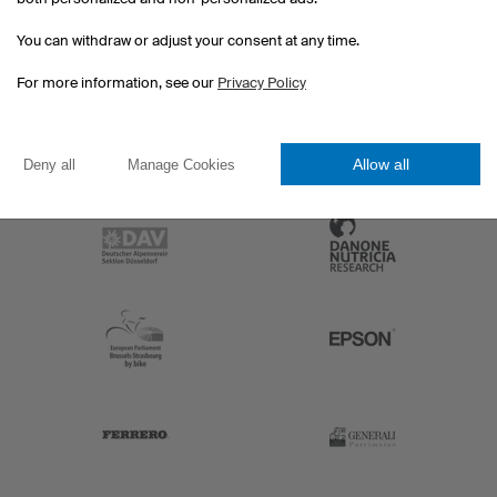
You can withdraw or adjust your consent at any time.
For more information, see our
Privacy Policy
Allow all
Deny all
Manage Cookies