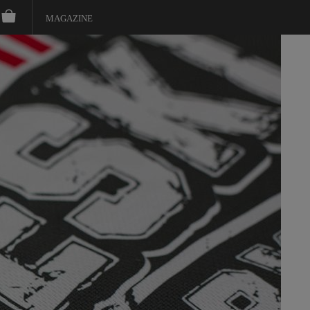
MAGAZINE