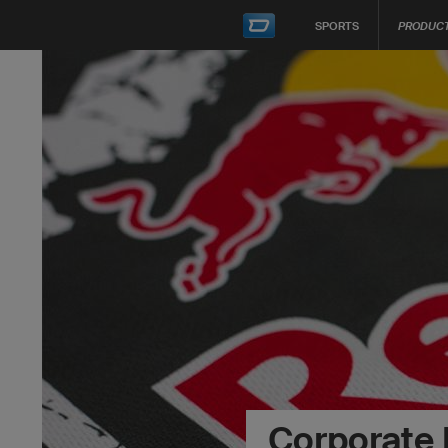
SPORTS
PRODUC
Corporate 