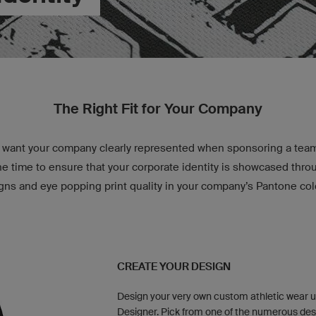
The Right Fit for Your Company
want your company clearly represented when sponsoring a team 
e time to ensure that your corporate identity is showcased thr
gns and eye popping print quality in your company’s Pantone col
CREATE YOUR DESIGN
Design your very own custom athletic wear u
Designer. Pick from one of the numerous des