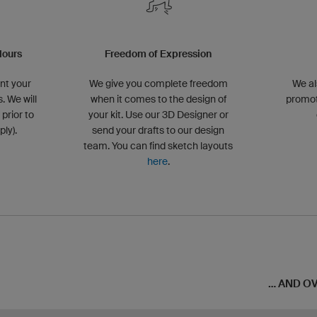
lours
Freedom of Expression
nt your
We give you complete freedom
We al
. We will
when it comes to the design of
promot
 prior to
your kit. Use our 3D Designer or
ly).
send your drafts to our design
team. You can find sketch layouts
here
.
... AND 