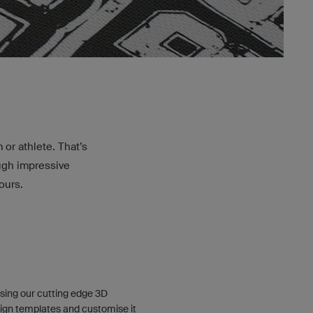
or athlete. That’s
ough impressive
ours.
sing our cutting edge 3D
ign templates and customise it