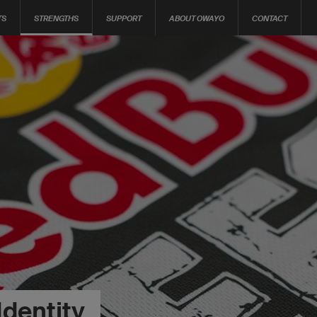
TS
STRENGTHS
SUPPORT
ABOUT OWAYO
CONTACT
Identity