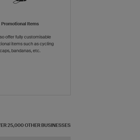
Promotional Items
so offer fully customisable
ional items such as cycling
caps, bandanas, etc.
OVER 25,000 OTHER BUSINESSES