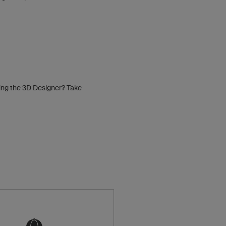
sing the 3D Designer? Take