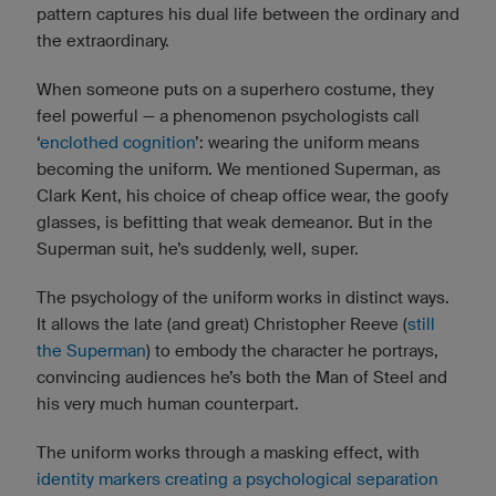
pattern captures his dual life between the ordinary and
the extraordinary.
When someone puts on a superhero costume, they
feel powerful — a phenomenon psychologists call
‘
enclothed cognition
’: wearing the uniform means
becoming the uniform. We mentioned Superman, as
Clark Kent, his choice of cheap office wear, the goofy
glasses, is befitting that weak demeanor. But in the
Superman suit, he’s suddenly, well, super.
The psychology of the uniform works in distinct ways.
It allows the late (and great) Christopher Reeve (
still
the Superman
) to embody the character he portrays,
convincing audiences he’s both the Man of Steel and
his very much human counterpart.
The uniform works through a masking effect, with
identity markers creating a psychological separation