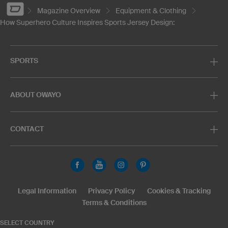
Magazine Overview
Equipment & Clothing
How Superhero Culture Inspires Sports Jersey Design:
SPORTS
ABOUT OWAYO
CONTACT
Legal Information
Privacy Policy
Cookies & Tracking
Terms & Conditions
SELECT COUNTRY