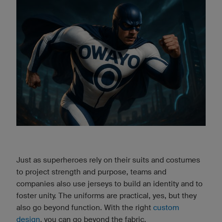
Just as superheroes rely on their suits and costumes
to project strength and purpose, teams and
companies also use jerseys to build an identity and to
foster unity. The uniforms are practical, yes, but they
also go beyond function. With the right
custom
design
, you can go beyond the fabric.