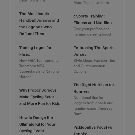
Championships
More Than a Uniform
The Most Iconic
eSports Training:
Handball Jerseys and
Fitness and Nutrition
the Legends Who
Give your professional
Defined Them
gaming career a boost
Trading Logos for
Embracing The Sports
Flags:
Jersey
How FIBA Tournaments
Style Ideas, Fashion Tips
Transform NBA
and Customisation
Superstars into National
Options
Heroes
The Right Nutrition for
Why Proper Jerseys
Runners
Make Cycling Safer
Nutritional tips for
joggers from coach and
and More Fun for Kids
running expert Andreas
Butz
How to Design the
Ultimate Kit for Your
Pickleball vs Padel vs
Cycling Event
Tennis: