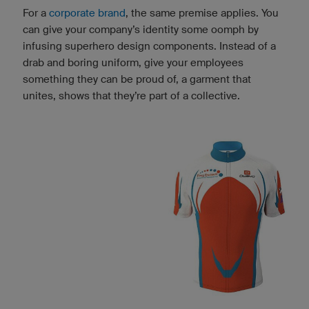
For a
corporate brand
, the same premise applies. You
can give your company’s identity some oomph by
infusing superhero design components. Instead of a
drab and boring uniform, give your employees
something they can be proud of, a garment that
unites, shows that they’re part of a collective.