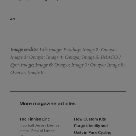
Ad
Image credits:
Title image: Pixabay; Image 2: Owayo;
Image 3: Owayo; Image 4: Owayo; Image 5: IMAGO /
Sportimage; Image 6: Owayo; Image 7: Owayo; Image 8:
Owayo; Image 9:
More magazine articles
The Finnish Line
How Custom Kits
Floorball Jersey Design
Forge Identity and
in the “Free of Limits”
Unity in Para-Cycling