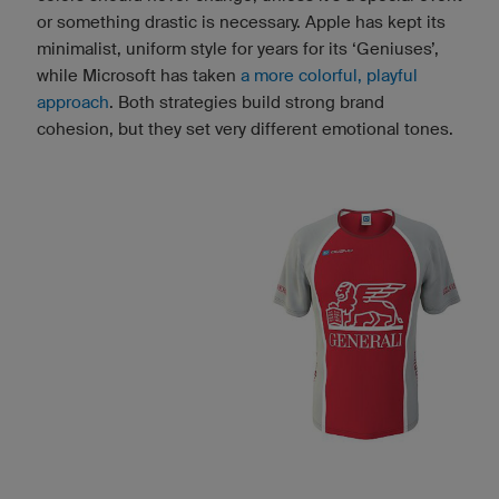
or something drastic is necessary. Apple has kept its
minimalist, uniform style for years for its ‘Geniuses’,
while Microsoft has taken
a more colorful, playful
approach
. Both strategies build strong brand
cohesion, but they set very different emotional tones.