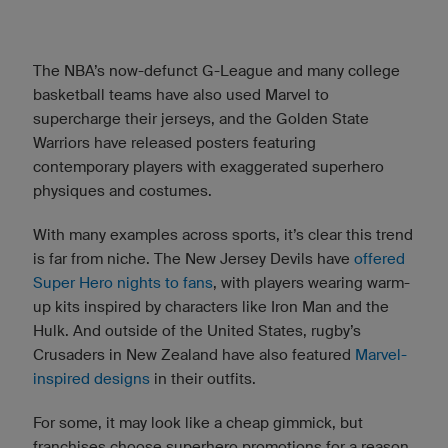
The NBA’s now-defunct G-League and many college
basketball teams have also used Marvel to
supercharge their jerseys, and the Golden State
Warriors have released posters featuring
contemporary players with exaggerated superhero
physiques and costumes.
With many examples across sports, it’s clear this trend
is far from niche. The New Jersey Devils have
offered
Super Hero nights to fans
, with players wearing warm-
up kits inspired by characters like Iron Man and the
Hulk. And outside of the United States, rugby’s
Crusaders in New Zealand have also featured
Marvel-
inspired designs
in their outfits.
For some, it may look like a cheap gimmick, but
franchises choose superhero promotions for a reason.