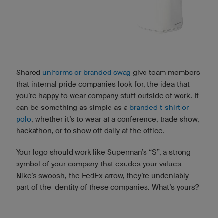
Shared
uniforms or branded swag
give team members
that internal pride companies look for, the idea that
you’re happy to wear company stuff outside of work. It
can be something as simple as a
branded t-shirt or
polo
, whether it’s to wear at a conference, trade show,
hackathon, or to show off daily at the office.
Your logo should work like Superman’s “S”, a strong
symbol of your company that exudes your values.
Nike’s swoosh, the FedEx arrow, they’re undeniably
part of the identity of these companies. What’s yours?