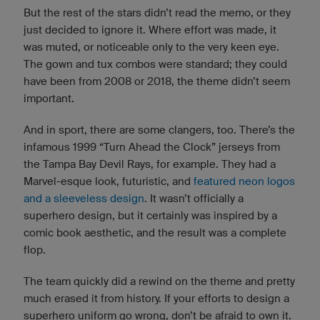
But the rest of the stars didn’t read the memo, or they
just decided to ignore it. Where effort was made, it
was muted, or noticeable only to the very keen eye.
The gown and tux combos were standard; they could
have been from 2008 or 2018, the theme didn’t seem
important.
And in sport, there are some clangers, too. There’s the
infamous 1999 “Turn Ahead the Clock” jerseys from
the Tampa Bay Devil Rays, for example. They had a
Marvel-esque look, futuristic, and
featured neon logos
and a sleeveless design
. It wasn’t officially a
superhero design, but it certainly was inspired by a
comic book aesthetic, and the result was a complete
flop.
The team quickly did a rewind on the theme and pretty
much erased it from history. If your efforts to design a
superhero uniform go wrong, don’t be afraid to own it.