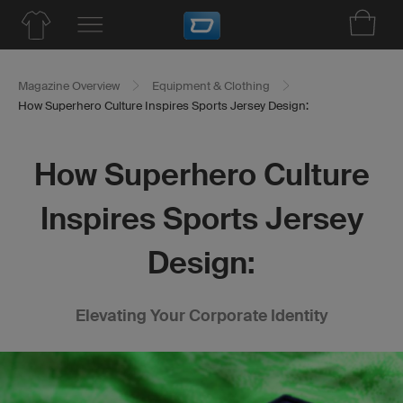
Magazine Overview
Equipment & Clothing
How Superhero Culture Inspires Sports Jersey Design:
How Superhero Culture
Inspires Sports Jersey
Design:
Elevating Your Corporate Identity