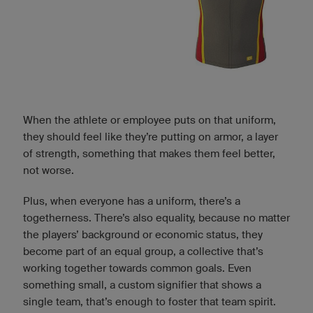
When the athlete or employee puts on that uniform,
they should feel like they’re putting on armor, a layer
of strength, something that makes them feel better,
not worse.
Plus, when everyone has a uniform, there’s a
togetherness. There’s also equality, because no matter
the players’ background or economic status, they
become part of an equal group, a collective that’s
working together towards common goals. Even
something small, a custom signifier that shows a
single team, that’s enough to foster that team spirit.