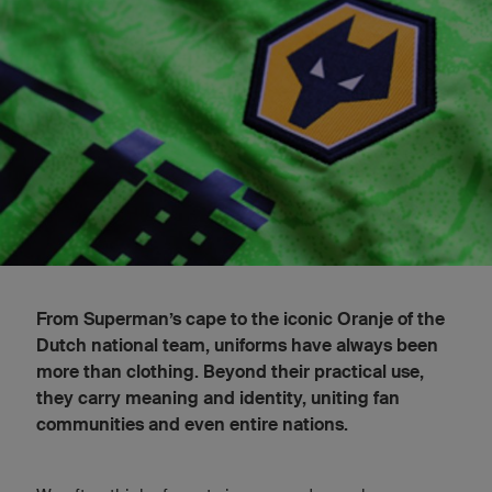
From Superman’s cape to the iconic Oranje of the
Dutch national team, uniforms have always been
more than clothing. Beyond their practical use,
they carry meaning and identity, uniting fan
communities and even entire nations.