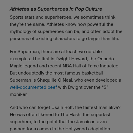
Athletes as Superheroes in Pop Culture
Sports stars and superheroes, we sometimes think
they’re the same. Athletes know how powerful the
mythology of superheroes can be, and often adopt the
personas of existing characters to go larger than life.
For Superman, there are at least two notable
examples. The first is Dwight Howard, the Orlando
Magic legend and recent NBA Hall of Fame inductee.
But undoubtedly the most famous basketball
Superman is Shaquille O’Neal, who even developed a
well-documented beef
with Dwight over the “S”
moniker.
And who can forget Usain Bolt, the fastest man alive?
He was often likened to The Flash, the superfast
superhero, to the point that the Jamaican even
pushed for a cameo in the Hollywood adaptation