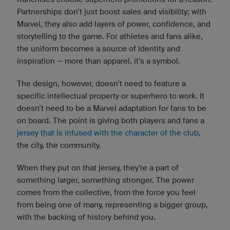
Partnerships don’t just boost sales and visibility; with
Marvel, they also add layers of power, confidence, and
storytelling to the game. For athletes and fans alike,
the uniform becomes a source of identity and
inspiration — more than apparel, it’s a symbol.
The design, however, doesn’t need to feature a
specific intellectual property or superhero to work. It
doesn’t need to be a Marvel adaptation for fans to be
on board. The point is giving both players and fans a
jersey that is infused with the character of the club
,
the city, the community.
When they put on that jersey, they’re a part of
something larger, something stronger. The power
comes from the collective, from the force you feel
from being one of many, representing a bigger group,
with the backing of history behind you.