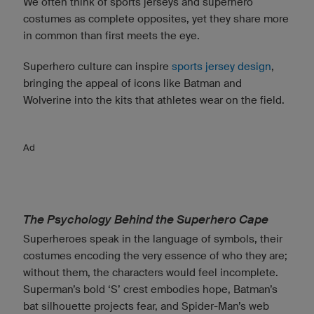
We often think of sports jerseys and superhero
costumes as complete opposites, yet they share more
in common than first meets the eye.
Superhero culture can inspire
sports jersey design
,
bringing the appeal of icons like Batman and
Wolverine into the kits that athletes wear on the field.
Ad
The Psychology Behind the Superhero Cape
Superheroes speak in the language of symbols, their
costumes encoding the very essence of who they are;
without them, the characters would feel incomplete.
Superman’s bold ‘S’ crest embodies hope, Batman’s
bat silhouette projects fear, and Spider-Man’s web