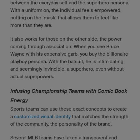
between the everyday self and the superhero persona.
With a uniform on, the individual feels empowered,
putting on the ‘mask’ that allows them to feel like
more than they are.
It also works for those on the other side, the power
coming through association. When you see Bruce
Wayne with his expensive garb, you buy the billionaire
playboy persona. With the batsuit, he is intimidating
and seemingly invincible, a superhero, even without
actual superpowers.
Infusing Championship Teams with Comic Book
Energy
Sports teams can use these exact concepts to create
a
customized visual identity
that matches the strength
of the community, the personality of the brand.
Several MLB teams have taken a transparent and