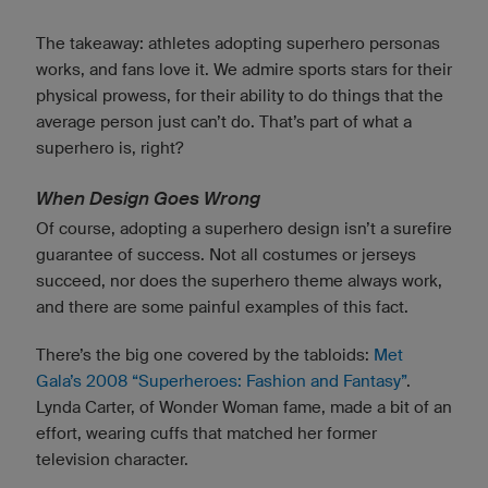
The takeaway: athletes adopting superhero personas
works, and fans love it. We admire sports stars for their
physical prowess, for their ability to do things that the
average person just can’t do. That’s part of what a
superhero is, right?
When Design Goes Wrong
Of course, adopting a superhero design isn’t a surefire
guarantee of success. Not all costumes or jerseys
succeed, nor does the superhero theme always work,
and there are some painful examples of this fact.
There’s the big one covered by the tabloids:
Met
Gala’s 2008 “Superheroes: Fashion and Fantasy”
.
Lynda Carter, of Wonder Woman fame, made a bit of an
effort, wearing cuffs that matched her former
television character.