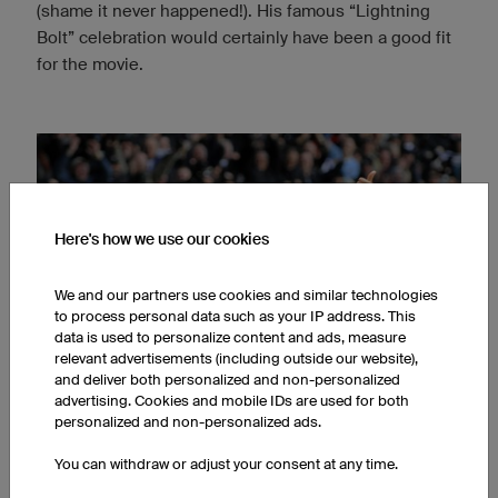
(shame it never happened!). His famous “Lightning
Bolt” celebration would certainly have been a good fit
for the movie.
Here's how we use our cookies
We and our partners use cookies and similar technologies
to process personal data such as your IP address. This
data is used to personalize content and ads, measure
relevant advertisements (including outside our website),
and deliver both personalized and non-personalized
advertising. Cookies and mobile IDs are used for both
personalized and non-personalized ads.
You can withdraw or adjust your consent at any time.