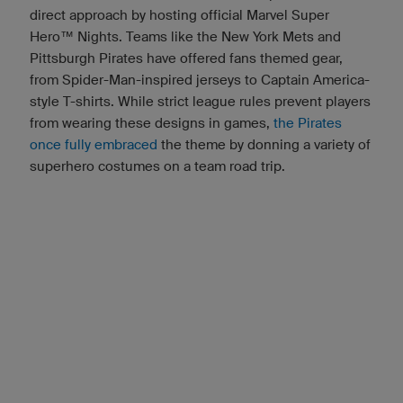
direct approach by hosting official Marvel Super
Hero™ Nights. Teams like the New York Mets and
Pittsburgh Pirates have offered fans themed gear,
from Spider-Man-inspired jerseys to Captain America-
style T-shirts. While strict league rules prevent players
from wearing these designs in games,
the Pirates
once fully embraced
the theme by donning a variety of
superhero costumes on a team road trip.