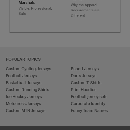
Marshals
Why the Apparel
Visible, Professional,
Requirements are
Safe
Different
POPULAR TOPICS
Custom Cycling Jerseys
Esport Jerseys
Football Jerseys
Darts Jerseys
Basketball Jerseys
Custom T-Shirts
Custom Running Shirts
Print Hoodies
Ice Hockey Jerseys
Football jersey sets
Motocross Jerseys
Corporate Identity
Custom MTB Jerseys
Funny Team Names