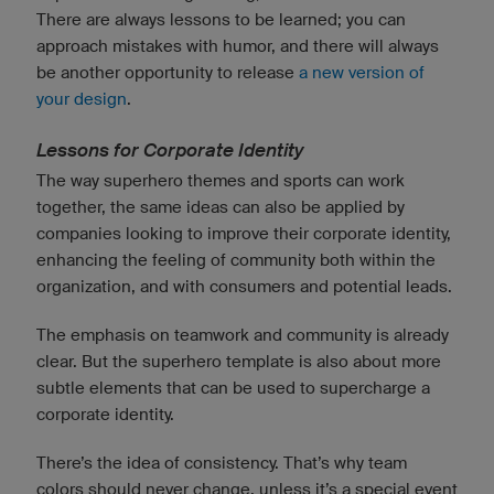
There are always lessons to be learned; you can
approach mistakes with humor, and there will always
be another opportunity to release
a new version of
your design
.
Lessons for Corporate Identity
The way superhero themes and sports can work
together, the same ideas can also be applied by
companies looking to improve their corporate identity,
enhancing the feeling of community both within the
organization, and with consumers and potential leads.
The emphasis on teamwork and community is already
clear. But the superhero template is also about more
subtle elements that can be used to supercharge a
corporate identity.
There’s the idea of consistency. That’s why team
colors should never change, unless it’s a special event