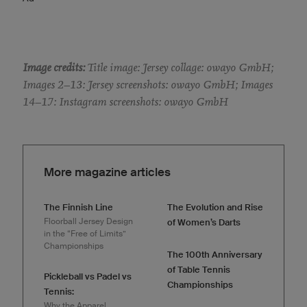
Image credits:
Title image: Jersey collage: owayo GmbH;
Images 2–13: Jersey screenshots: owayo GmbH; Images
14–17: Instagram screenshots: owayo GmbH
More magazine articles
The Finnish Line
The Evolution and Rise
Floorball Jersey Design
of Women’s Darts
in the “Free of Limits”
Championships
The 100th Anniversary
of Table Tennis
Pickleball vs Padel vs
Championships
Tennis:
Why the Apparel