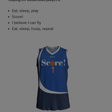
Eat, sleep, play
Score!
I believe I can fly
Eat, sleep, hoop, repeat