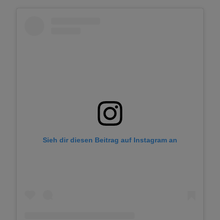
Sieh dir diesen Beitrag auf Instagram an