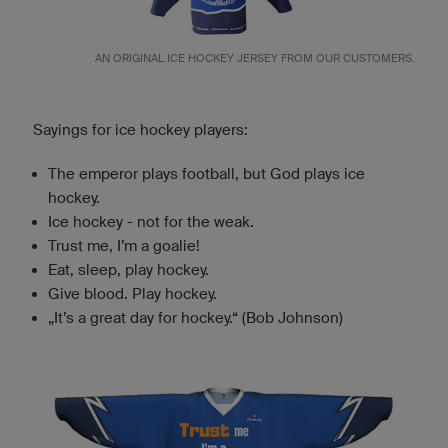
AN ORIGINAL ICE HOCKEY JERSEY FROM OUR CUSTOMERS.
Sayings for ice hockey players:
The emperor plays football, but God plays ice
hockey.
Ice hockey - not for the weak.
Trust me, I’m a goalie!
Eat, sleep, play hockey.
Give blood. Play hockey.
„It’s a great day for hockey.“ (Bob Johnson)