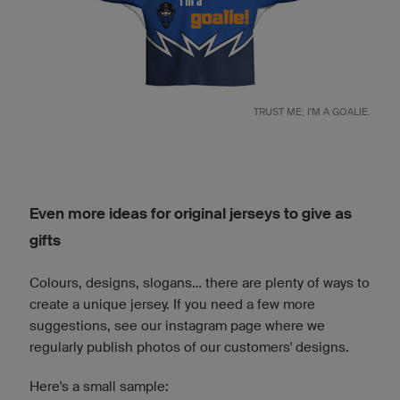
TRUST ME; I'M A GOALIE.
Even more ideas for original jerseys to give as
gifts
Colours, designs, slogans... there are plenty of ways to
create a unique jersey. If you need a few more
suggestions, see our instagram page where we
regularly publish photos of our customers' designs.
Here's a small sample: