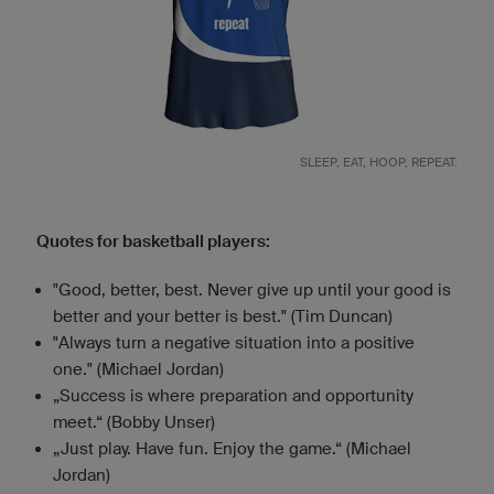
SLEEP, EAT, HOOP, REPEAT.
Quotes for basketball players:
"Good, better, best. Never give up until your good is
better and your better is best." (Tim Duncan)
"Always turn a negative situation into a positive
one." (Michael Jordan)
„Success is where preparation and opportunity
meet.“ (Bobby Unser)
„Just play. Have fun. Enjoy the game.“ (Michael
Jordan)