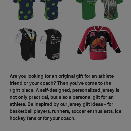
Are you looking for an original gift for an athlete
friend or your coach? Then you've come to the
right place. A self-designed, personalized jersey is
not only practical, but also a personal gift for an
athlete. Be inspired by our jersey gift ideas - for
basketball players, runners, soccer enthusiasts, ice
hockey fans or for your coach.