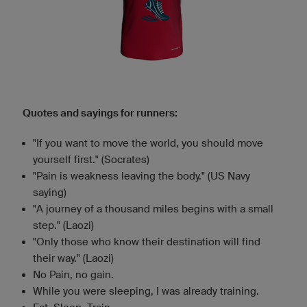
Quotes and sayings for runners:
"If you want to move the world, you should move
yourself first." (Socrates)
"Pain is weakness leaving the body." (US Navy
saying)
"A journey of a thousand miles begins with a small
step." (Laozi)
"Only those who know their destination will find
their way." (Laozi)
No Pain, no gain.
While you were sleeping, I was already training.