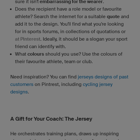
sure it isn't
embarrassing for the wearer
.
Does the recipient have a role model or favourite
athlete? Search the internet for a suitable
quote
and
add it to the design. You'll find what you're looking
for in sports forums, in collections of quotations or
at Pinterest
. Ideally, it should be a slogan your sport
friend can identify with.
What
colours
should you use? Use the colours of
their favourite athlete, team or club.
Need inspiration? You can find
jerseys designs of past
customers
on Pintrest, including
cycling jersey
designs
.
A Gift for Your Coach: The Jersey
He orchestrates training plans, draws up inspiring