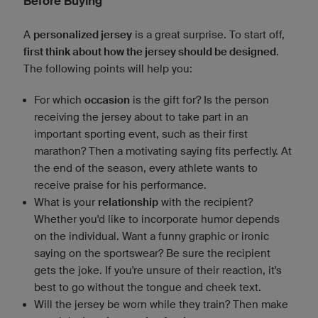
Before Buying
A
personalized jersey
is a great surprise. To start off,
first think about how the jersey should be designed
.
The following points will help you:
For which
occasion
is the gift for? Is the person
receiving the jersey about to take part in an
important sporting event, such as their first
marathon? Then a motivating saying fits perfectly. At
the end of the season, every athlete wants to
receive praise for his performance.
What is your
relationship
with the recipient?
Whether you'd like to incorporate humor depends
on the individual. Want a funny graphic or ironic
saying on the sportswear? Be sure the recipient
gets the joke. If you're unsure of their reaction, it's
best to go without the tongue and cheek text.
Will the jersey be worn while they train? Then make