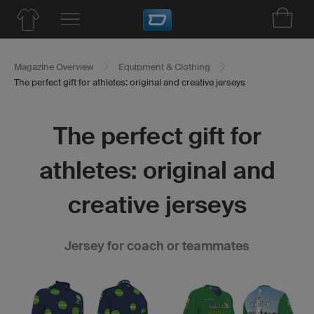
Magazine Overview
Equipment & Clothing
The perfect gift for athletes: original and creative jerseys
The perfect gift for
athletes: original and
creative jerseys
Jersey for coach or teammates