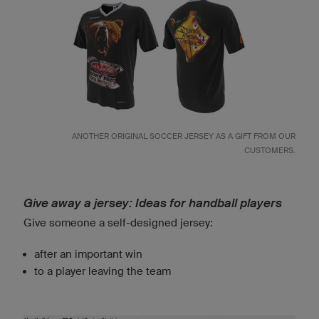
ANOTHER ORIGINAL SOCCER JERSEY AS A GIFT FROM OUR
CUSTOMERS.
Give away a jersey: Ideas for handball players
Give someone a self-designed jersey:
after an important win
to a player leaving the team