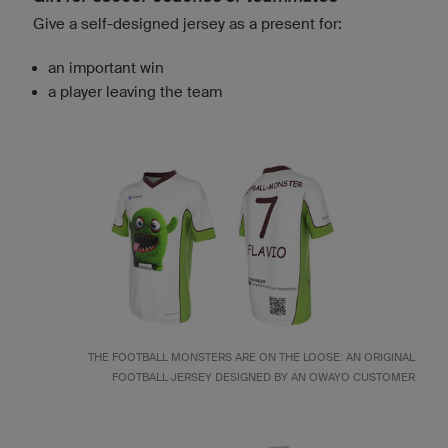
Give a self-designed jersey as a present for:
an important win
a player leaving the team
THE FOOTBALL MONSTERS ARE ON THE LOOSE: AN ORIGINAL
FOOTBALL JERSEY DESIGNED BY AN OWAYO CUSTOMER