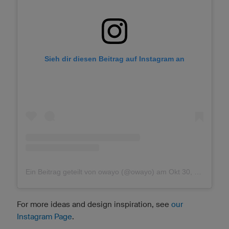
Sieh dir diesen Beitrag auf Instagram an
Ein Beitrag geteilt von owayo (@owayo)
am
Okt 30, 2018 um 10:01 PDT
For more ideas and design inspiration, see
our
Instagram Page
.