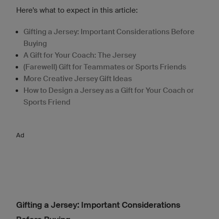
Here's what to expect in this article:
Gifting a Jersey: Important Considerations Before
Buying
A Gift for Your Coach: The Jersey
(Farewell) Gift for Teammates or Sports Friends
More Creative Jersey Gift Ideas
How to Design a Jersey as a Gift for Your Coach or
Sports Friend
Ad
Gifting a Jersey: Important Considerations