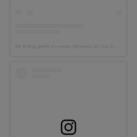
Ein Beitrag geteilt von owayo (@owayo)
am
Sep 21, 2018 um 7:35 PDT