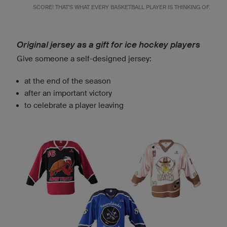
SCORE! THAT'S WHAT EVERY BASKETBALL PLAYER IS THINKING OF.
Original jersey as a gift for ice hockey players
Give someone a self-designed jersey:
at the end of the season
after an important victory
to celebrate a player leaving