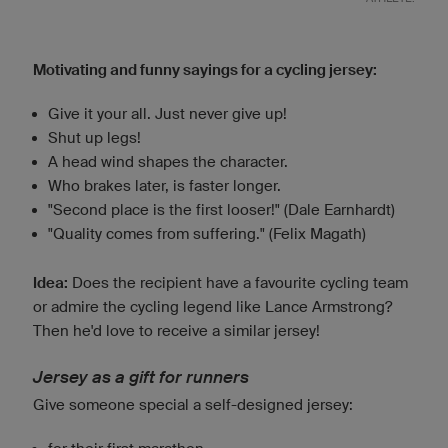
Motivating and funny sayings for a cycling jersey:
Give it your all. Just never give up!
Shut up legs!
A head wind shapes the character.
Who brakes later, is faster longer.
"Second place is the first looser!" (Dale Earnhardt)
"Quality comes from suffering." (Felix Magath)
Idea:
Does the recipient have a favourite cycling team
or admire the cycling legend like Lance Armstrong?
Then he'd love to receive a similar jersey!
Jersey as a gift for runners
Give someone special a self-designed jersey: