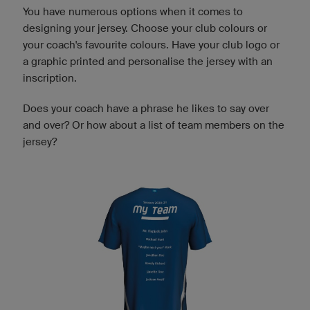
You have numerous options when it comes to
designing your jersey. Choose your club colours or
your coach's favourite colours. Have your club logo or
a graphic printed and personalise the jersey with an
inscription.
Does your coach have a phrase he likes to say over
and over? Or how about a list of team members on the
jersey?