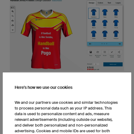
IN THE 3D DESIGNER, YOU CAN NOT ONLY CHOOSE THE JERSEY
COLOURS BUT ALSO ADD TEXT.
Here's how we use our cookies
We and our partners use cookies and similar technologies
Sayings for a
handball jersey
:
to process personal data such as your IP address. This
data is used to personalize content and ads, measure
Born to play handball
relevant advertisements (including outside our website),
Most play basketball, only the best play hand ball.
and deliver both personalized and non-personalized
If handball were easy, it would be basketball!
advertising. Cookies and mobile IDs are used for both