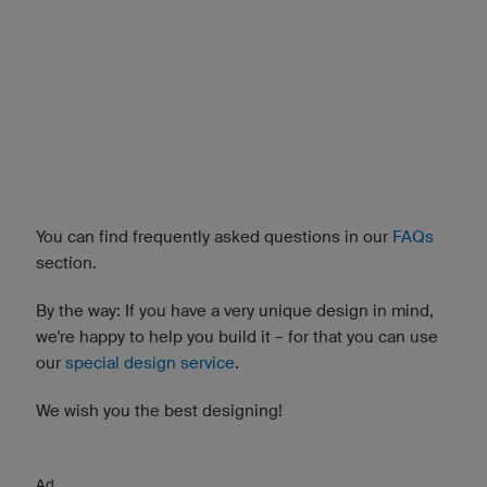
You can find frequently asked questions in our
FAQs
section.
By the way: If you have a very unique design in mind,
we're happy to help you build it – for that you can use
our
special design service
.
We wish you the best designing!
Ad