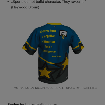
„Sports do not build character. They reveal it.“
(Heywood Broun)
MOTIVATING SAYINGS AND QUOTES ARE POPULAR WITH ATHLETES.
Saying for basketball players: