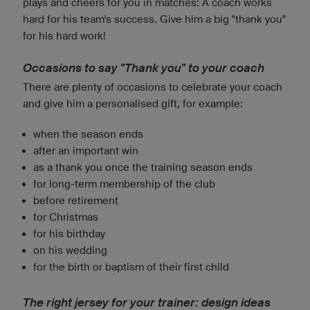
plays and cheers for you in matches: A coach works
hard for his team's success. Give him a big "thank you"
for his hard work!
Occasions to say "Thank you" to your coach
There are plenty of occasions to celebrate your coach
and give him a personalised gift, for example:
when the season ends
after an important win
as a thank you once the training season ends
for long-term membership of the club
before retirement
for Christmas
for his birthday
on his wedding
for the birth or baptism of their first child
The right jersey for your trainer: design ideas