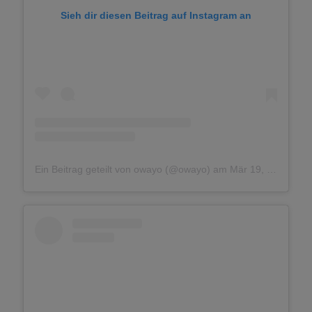
Sieh dir diesen Beitrag auf Instagram an
Ein Beitrag geteilt von owayo (@owayo)
am
Mär 19, 2018 um 3:41 PDT