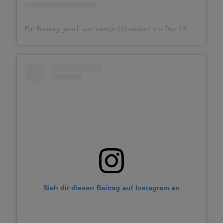
Ein Beitrag geteilt von owayo (@owayo)
am
Dez 13, 2018 um 3:24 PST
Sieh dir diesen Beitrag auf Instagram an