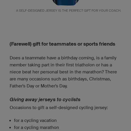
A SELF-DESIGNED JERSEY IS THE PERFECT GIFT FOR YOUR COACH.
(Farewell) gift for teammates or sports friends
Does a teammate have a birthday coming, is a family
member taking part in their first triatholon or has a
niece beat her personal best in the marathon? There
are many occasions such as birthdays, Christmas,
Father's Day or Mother's Day.
Giving away jerseys to cyclists
Occasions to gift a self-designed cycling jersey:
for a cycling vacation
for a cycling marathon