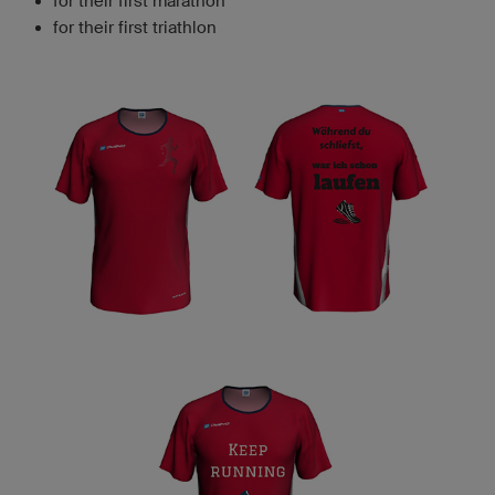
for their first marathon
for their first triathlon