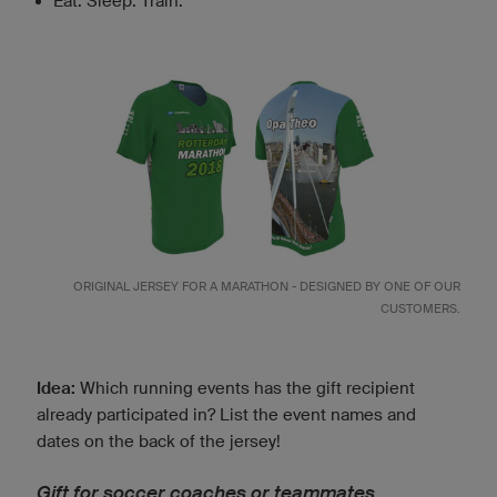
Eat. Sleep. Train.
ORIGINAL JERSEY FOR A MARATHON - DESIGNED BY ONE OF OUR
CUSTOMERS.
Idea:
Which running events has the gift recipient
already participated in? List the event names and
dates on the back of the jersey!
Gift for soccer coaches or teammates