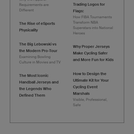
Trading Logos for
Requirements are
Different
Flags:
How FIBA Tournaments
Transform NBA
The Rise of eSports
Superstars into National
Physicality
Heroes
The Big Lebowski vs
Why Proper Jerseys
the Modern Pro-Tour
Make Cycling Safer
Examining Bowling
and More Fun for Kids
Culture in Movies and TV
How to Design the
The Most Iconic
Ultimate Kit for Your
Handball Jerseys and
Cycling Event
the Legends Who
Marshals
Defined Them
Visible, Professional,
Safe