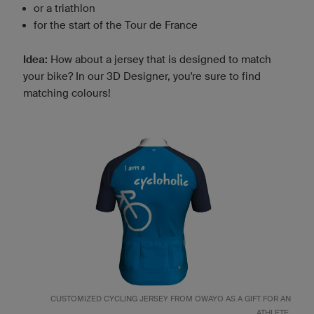
or a triathlon
for the start of the Tour de France
Idea:
How about a jersey that is designed to match
your bike? In our 3D Designer, you're sure to find
matching colours!
CUSTOMIZED
CYCLING JERSEY
FROM OWAYO AS A GIFT FOR AN
ATHLETE.