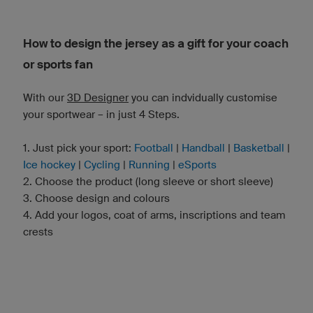
How to design the jersey as a gift for your coach
or sports fan
With our
3D Designer
you can indvidually customise
your sportwear – in just 4 Steps.
1. Just pick your sport:
Football
|
Handball
|
Basketball
|
Ice hockey
|
Cycling
|
Running
|
eSports
2. Choose the product (long sleeve or short sleeve)
3. Choose design and colours
4. Add your logos, coat of arms, inscriptions and team
crests