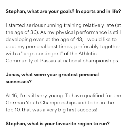
Stephan, what are your goals? In sports and in life?
I started serious running training relatively late (at
the age of 36). As my physical performance is still
developing even at the age of 43, I would like to
ucut my personal best times, preferably together
with a "large contingent" of the Athletic
Community of Passau at national championships.
Jonas, what were your greatest personal
successes?
At 16, I'm still very young. To have qualified for the
German Youth Championships and to be in the
top 10, that was a very big first success!
Stephan, what is your favourite region to run?