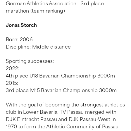
German Athletics Association - 3rd place
marathon (team ranking)
Jonas Storch
Born: 2006
Discipline: Middle distance
Sporting successes:
2022:
4th place U18 Bavarian Championship 3000m
2015:
3rd place M15 Bavarian Championship 3000m
With the goal of becoming the strongest athletics
club in Lower Bavaria, TV Passau merged with
DJK Eintracht Passau and DJK Passau-West in
1970 to form the Athletic Community of Passau.