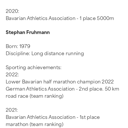
2020:
Bavarian Athletics Association - 1 place 5000m
Stephan Fruhmann
Born: 1979
Discipline: Long distance running
Sporting achievements:
2022:
Lower Bavarian half marathon champion 2022
German Athletics Association - 2nd place. 50 km
road race (team ranking)
2021:
Bavarian Athletics Association - 1st place
marathon (team ranking)