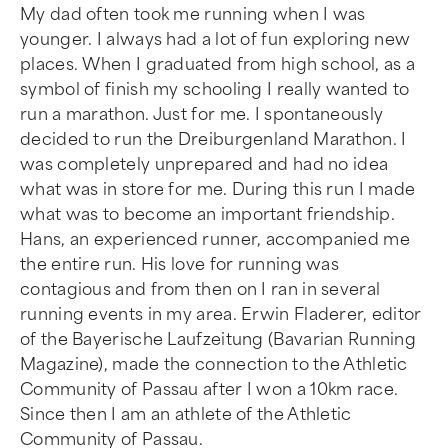
My dad often took me running when I was
younger. I always had a lot of fun exploring new
places. When I graduated from high school, as a
symbol of finish my schooling I really wanted to
run a marathon. Just for me. I spontaneously
decided to run the Dreiburgenland Marathon. I
was completely unprepared and had no idea
what was in store for me. During this run I made
what was to become an important friendship.
Hans, an experienced runner, accompanied me
the entire run. His love for running was
contagious and from then on I ran in several
running events in my area. Erwin Fladerer, editor
of the Bayerische Laufzeitung (Bavarian Running
Magazine), made the connection to the Athletic
Community of Passau after I won a 10km race.
Since then I am an athlete of the Athletic
Community of Passau.