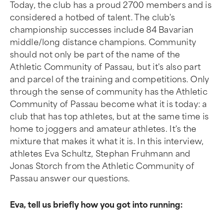
Today, the club has a proud 2700 members and is
considered a hotbed of talent. The club's
championship successes include 84 Bavarian
middle/long distance champions. Community
should not only be part of the name of the
Athletic Community of Passau, but it's also part
and parcel of the training and competitions. Only
through the sense of community has the Athletic
Community of Passau become what it is today: a
club that has top athletes, but at the same time is
home to joggers and amateur athletes. It's the
mixture that makes it what it is. In this interview,
athletes Eva Schultz, Stephan Fruhmann and
Jonas Storch from the Athletic Community of
Passau answer our questions.
Eva, tell us briefly how you got into running: