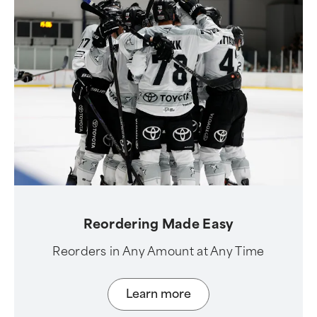
Reordering Made Easy
Reorders in Any Amount at Any Time
Learn more