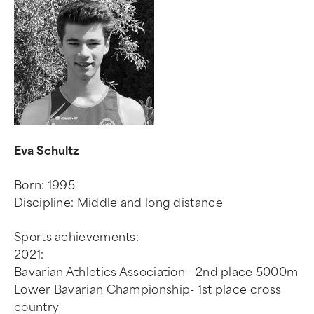
Eva Schultz
Born: 1995
Discipline: Middle and long distance
Sports achievements:
2021:
Bavarian Athletics Association - 2nd place 5000m
Lower Bavarian Championship- 1st place cross
country