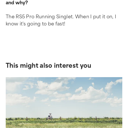
and why?
The RS5 Pro Running Singlet. When I put it on, I
know it's going to be fast!
This might also interest you