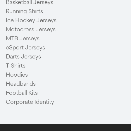
Basketball Jerseys
Running Shirts
Ice Hockey Jerseys
Motocross Jerseys
MTB Jerseys
eSport Jerseys
Darts Jerseys
T-Shirts
Hoodies
Headbands
Football Kits
Corporate Identity