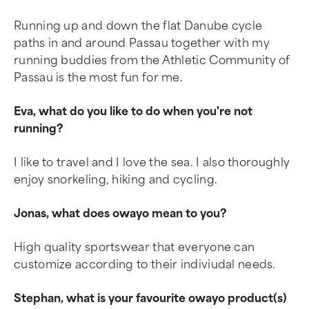
Running up and down the flat Danube cycle
paths in and around Passau together with my
running buddies from the Athletic Community of
Passau is the most fun for me.
Eva, what do you like to do when you're not
running?
I like to travel and I love the sea. I also thoroughly
enjoy snorkeling, hiking and cycling.
Jonas, what does owayo mean to you?
High quality sportswear that everyone can
customize according to their indiviudal needs.
Stephan, what is your favourite owayo product(s)