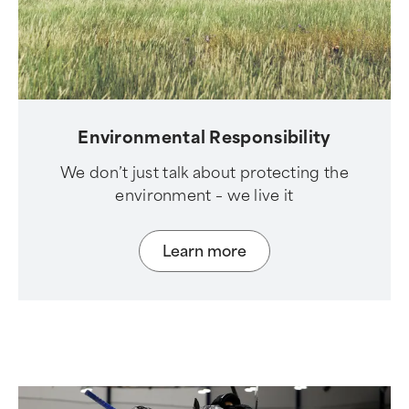
Environmental Responsibility
We don’t just talk about protecting the
environment – we live it
Learn more