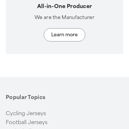
All-in-One Producer
We are the Manufacturer
Learn more
Popular Topics
Cycling Jerseys
Football Jerseys