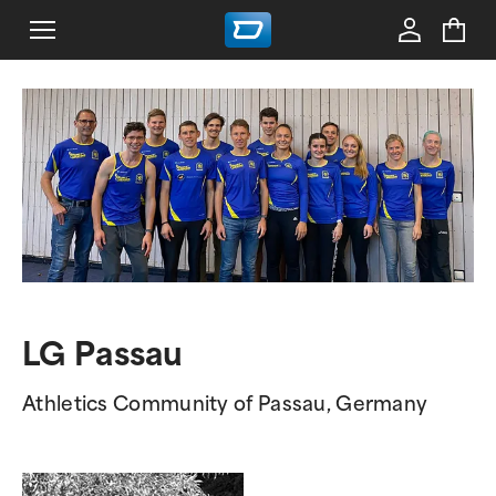
LG Passau
Athletics Community of Passau, Germany