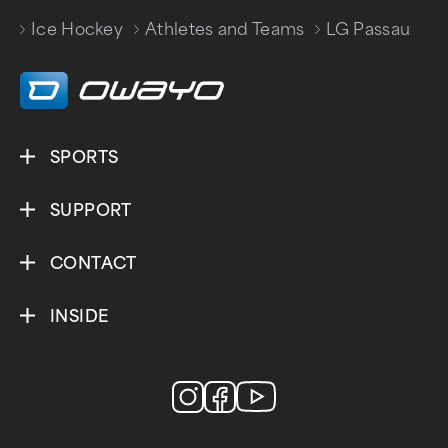
Ice Hockey
Athletes and Teams
LG Passau
/
/
SPORTS
SUPPORT
CONTACT
INSIDE