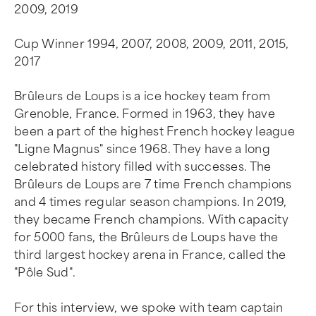
2009, 2019
Cup Winner 1994, 2007, 2008, 2009, 2011, 2015,
2017
Brûleurs de Loups is a ice hockey team from
Grenoble, France. Formed in 1963, they have
been a part of the highest French hockey league
"Ligne Magnus" since 1968. They have a long
celebrated history filled with successes. The
Brûleurs de Loups are 7 time French champions
and 4 times regular season champions. In 2019,
they became French champions. With capacity
for 5000 fans, the Brûleurs de Loups have the
third largest hockey arena in France, called the
"Pôle Sud".
For this interview, we spoke with team captain