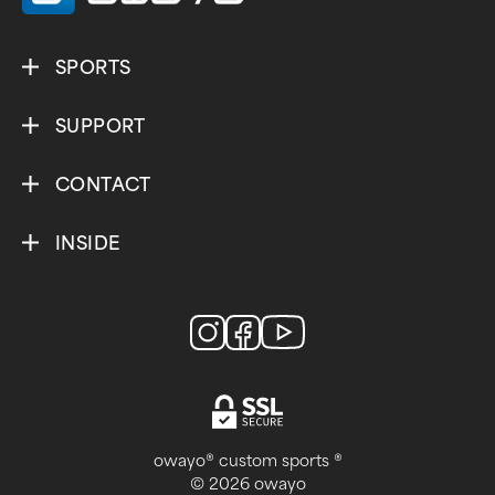
SPORTS
SUPPORT
CONTACT
INSIDE
owayo® custom sports ®
© 2026 owayo