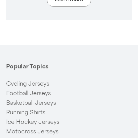
Popular Topics
Cycling Jerseys
Football Jerseys
Basketball Jerseys
Running Shirts
Ice Hockey Jerseys
Motocross Jerseys