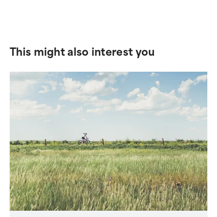
This might also interest you