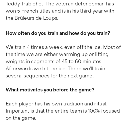
Teddy Trabichet. The veteran defenceman has
won 5 French titles and is in his third year with
the Brûleurs de Loups.
How often do you train and how do you train?
We train 4 times a week, even off the ice. Most of
the time we are either warming up or lifting
weights in segments of 45 to 60 minutes.
Afterwards we hit the ice. There we'll train
several sequences for the next game.
What motivates you before the game?
Each player has his own tradition and ritual.
Important is that the entire team is 100% focused
on the game.