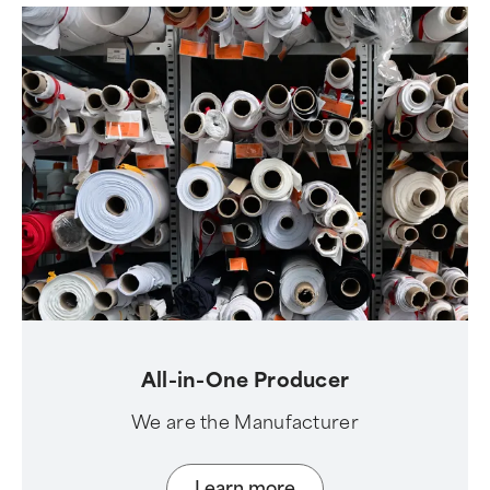
All-in-One Producer
We are the Manufacturer
Learn more