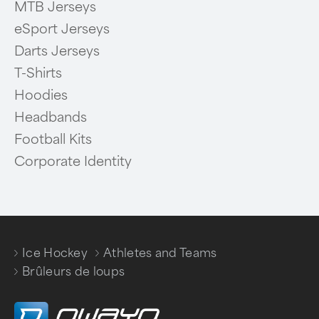
MTB Jerseys
eSport Jerseys
Darts Jerseys
T-Shirts
Hoodies
Headbands
Football Kits
Corporate Identity
Ice Hockey
Athletes and Teams
/
/
Brûleurs de loups