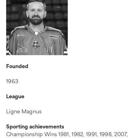
Founded
1963
League
Ligne Magnus
Sporting achievements
Championship Wins 1981, 1982, 1991, 1998, 2007,