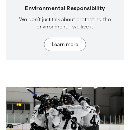
Environmental Responsibility
We don’t just talk about protecting the
environment – we live it
Learn more