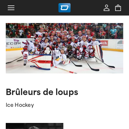
Brûleurs de loups
Ice Hockey