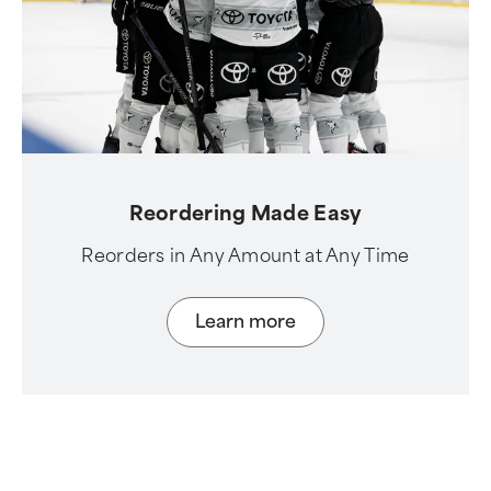
Reordering Made Easy
Reorders in Any Amount at Any Time
Learn more