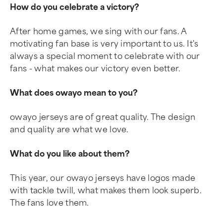
How do you celebrate a victory?
After home games, we sing with our fans. A
motivating fan base is very important to us. It's
always a special moment to celebrate with our
fans - what makes our victory even better.
What does owayo mean to you?
owayo jerseys are of great quality. The design
and quality are what we love.
What do you like about them?
This year, our owayo jerseys have logos made
with tackle twill, what makes them look superb.
The fans love them.