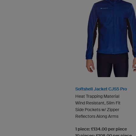
Softshell Jacket CJS5 Pro
Heat Trapping Material
Wind Resistant, Slim Fit
Side Pockets w/ Zipper
Reflectors Along Arms
1 piece: £134.00 per piece
10 pieces: £108.00 per piece