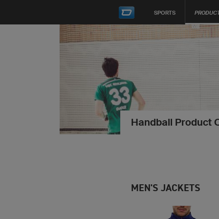
SPORTS
PRODUC
Handball Product 
MEN'S JACKETS