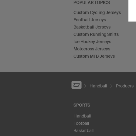
POPULAR TOPICS
Custom Cycling Jerseys
Football Jerseys
Basketball Jerseys
Custom Running Shirts
Ice Hockey Jerseys
Motocross Jerseys
Custom MTB Jerseys
Handball
Products
SPORTS
Handball
Football
Basketball