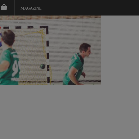
MAGAZINE