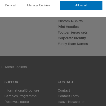
Allow all
Deny all
Manage Cookies
Esport Jerseys
Darts Jerseys
Custom T-Shirts
Print Hoodies
Football jersey sets
Corporate Identity
Funny Team Names
Men's Jackets
SUPPORT
CONTACT
Informational Brochure
Contact
Samples Programme
Contact Form
Receive a quote
owayo Newsletter