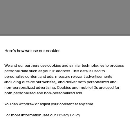
OM OUR CATALOGUE
Here's how we use our cookies
We and our partners use cookies and similar technologies to process
Kids Handball Jerseys
Kids Handball Shorts
personal data such as your IP address. This data is used to
personalize content and ads, measure relevant advertisements
(including outside our website), and deliver both personalized and
non-personalized advertising. Cookies and mobile IDs are used for
both personalized and non-personalized ads.
You can withdraw or adjust your consent at any time.
For more information, see our
Privacy Policy