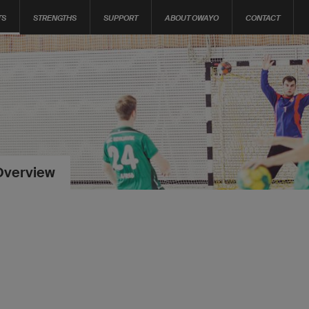
TS
STRENGTHS
SUPPORT
ABOUT OWAYO
CONTACT
Overview