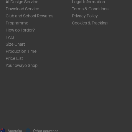
AI Design Service
Legal Information
Download Service
Terms & Conditions
Club and School Rewards
Privacy Policy
Programme
Cookies & Tracking
How do I order?
FAQ
Size Chart
Production Time
Price List
Your owayo Shop
Australia
Other countries