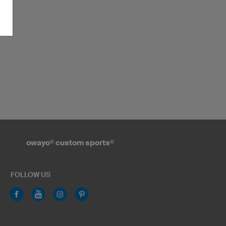
owayo
®
custom sports
®
FOLLOW US