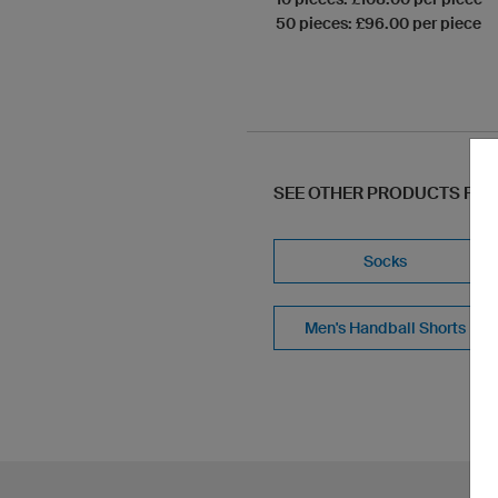
50 pieces: £96.00 per piece
SEE OTHER PRODUCTS FR
Socks
Men's Handball Shorts