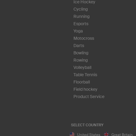
Ice Hockey
Cycling
Running
Esports
Yoga
Motocross
Darts
Bowling
Rowing
Volleyball
Table Tennis
Floorball
Field hockey
Product Service
SELECT COUNTRY
United States
Great Britain