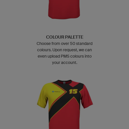
COLOUR PALETTE
Choose from over 50 standard
colours. Upon request, we can
even upload PMS colours into
your account.