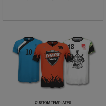
CUSTOM TEMPLATES