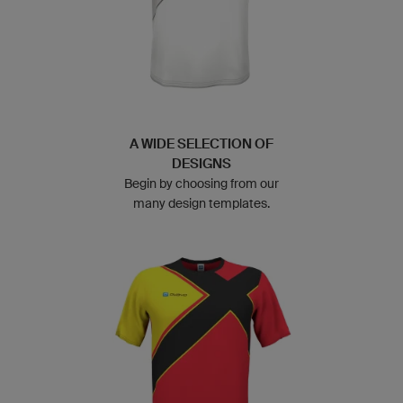
A WIDE SELECTION OF
DESIGNS
Begin by choosing from our
many design templates.