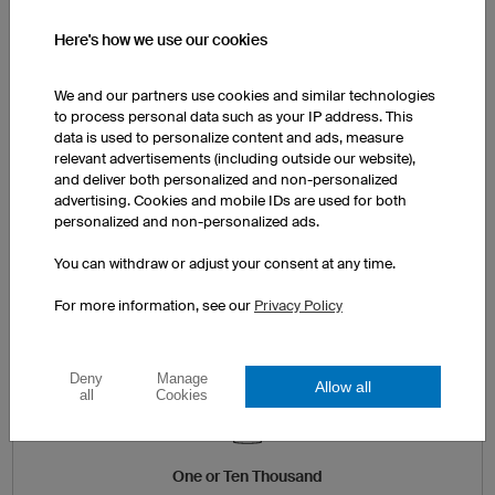
Here's how we use our cookies
TEXTS INCLUDED
We and our partners use cookies and similar technologies
Names, numbers and texts can
to process personal data such as your IP address. This
be added to your design and
data is used to personalize content and ads, measure
scaled with ease.
relevant advertisements (including outside our website),
and deliver both personalized and non-personalized
advertising. Cookies and mobile IDs are used for both
personalized and non-personalized ads.
3D Designer
You can withdraw or adjust your consent at any time.
For more information, see our
Privacy Policy
Deny
Manage
Allow all
all
Cookies
One or Ten Thousand