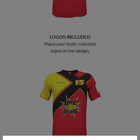
LOGOS INCLUDED
Place your multi-coloured
logos on the design.