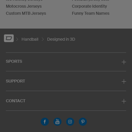
Motocross Jerseys
Corporate Identity
Custom MTB Jerseys
Funny Team Names
Handball
Designed in 3D
SPORTS
SUPPORT
CONTACT