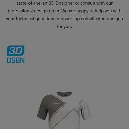
state-of-the-art
3D Designer
or consult with our
professional design team. We are happy to help you with
your technical questions or mock-up complicated designs
for you.