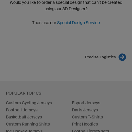
Would you like to order a special design that can’t be created
using our 3D Designer?
Then use our
Special Design Service
Precise Logistics
POPULAR TOPICS
Custom Cycling Jerseys
Esport Jerseys
Football Jerseys
Darts Jerseys
Basketball Jerseys
Custom T-Shirts
Custom Running Shirts
Print Hoodies
Ice Hockey Jerseys
Football jersey sets