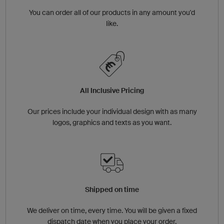
You can order all of our products in any amount you'd
like.
All Inclusive Pricing
Our prices include your individual design with as many
logos, graphics and texts as you want.
Shipped on time
We deliver on time, every time. You will be given a fixed
dispatch date when you place your order.