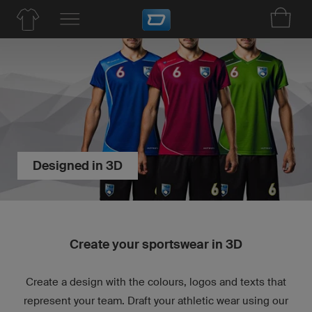
Designed in 3D
Create your sportswear in 3D
Create a design with the colours, logos and texts that
represent your team. Draft your athletic wear using our