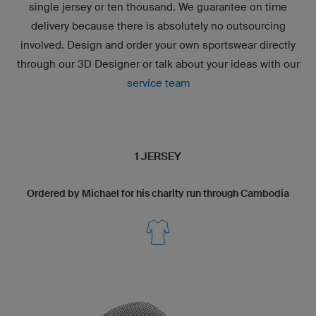
single jersey or ten thousand. We guarantee on time
delivery because there is absolutely no outsourcing
involved. Design and order your own sportswear directly
through our
3D Designer
or talk about your ideas with our
service team
1 JERSEY
Ordered by Michael for his charity run through Cambodia