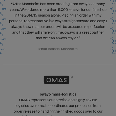
“Adler Mannheim has been ordering from owayo for many
years. We ordered more than 5,000 jerseys for our fan shop
in the 2014/15 season alone. Placing an order with my
personal representative is always straightforward and easy. I
always know that our orders will be executed to perfection
and that they will arrive on time. owayo is a great partner
that we can always rely on.”
Mirko Basaric, Mannheim
owayo mass-logistics
OMAS represents our precise and highly flexible
logistics systems. It coordinates our processes from
order release to handing the finished goods over to our