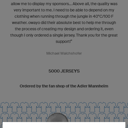
allow me to display my sponsors... Above all, the quality was
very important to me. I need to be able to depend on my
clothing when running through the jungle in 40°C/100 F
weather. owayo did their absolute best to help me through
the process of creating my design and ordering it, even
though I only ordered a single jersey. Thank you for the great
support!”
Michael Walchshofer
5000 JERSEYS
Ordered by the fan shop of the Adler Mannheim