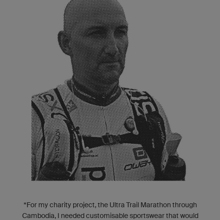
“For my charity project, the Ultra Trail Marathon through
Cambodia, I needed customisable sportswear that would