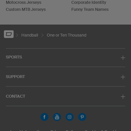
Motocross Jerseys
Corporate Identity
Custom MTB Jerseys
Funny Team Names
Handball
One or Ten Thousand
SPORTS
SUPPORT
CONTACT