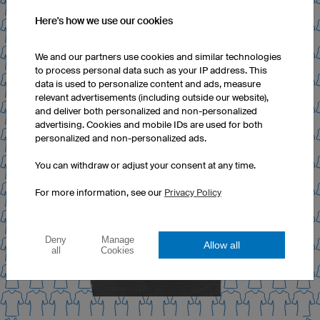
Here's how we use our cookies
We and our partners use cookies and similar technologies
to process personal data such as your IP address. This
data is used to personalize content and ads, measure
relevant advertisements (including outside our website),
and deliver both personalized and non-personalized
advertising. Cookies and mobile IDs are used for both
personalized and non-personalized ads.
You can withdraw or adjust your consent at any time.
For more information, see our
Privacy Policy
Deny
Manage
Allow all
all
Cookies