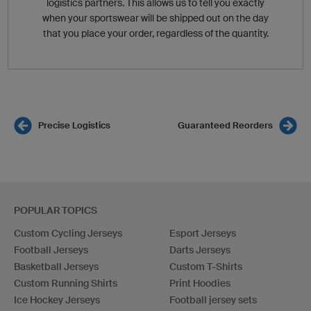
logistics partners. This allows us to tell you exactly
when your sportswear will be shipped out on the day
that you place your order, regardless of the quantity.
Precise Logistics
Guaranteed Reorders
POPULAR TOPICS
Custom Cycling Jerseys
Esport Jerseys
Football Jerseys
Darts Jerseys
Basketball Jerseys
Custom T-Shirts
Custom Running Shirts
Print Hoodies
Ice Hockey Jerseys
Football jersey sets