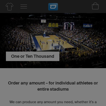
One or Ten Thousand
Order any amount – for individual athletes or
entire stadiums
We can produce any amount you need, whether it’s a