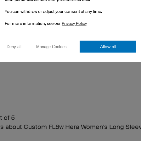
You can withdraw or adjust your consent at any time.
For more information, see our
Privacy Policy
Allow all
Deny all
Manage Cookies
t of 5
ws about Custom FL6w Hera Women's Long Slee