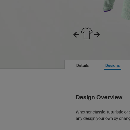
Details
Designs
Design Overview
Whether classic, futuristic or 
any design your own by changin