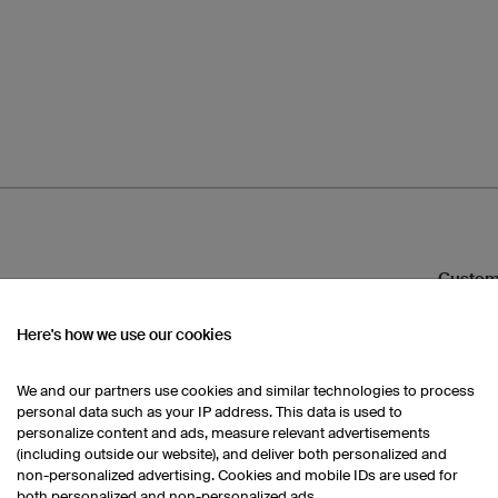
Custom
Here's how we use our cookies
Would yo
design t
We and our partners use cookies and similar technologies to process
3D Desi
personal data such as your IP address. This data is used to
personalize content and ads, measure relevant advertisements
Then us
(including outside our website), and deliver both personalized and
non-personalized advertising. Cookies and mobile IDs are used for
both personalized and non-personalized ads.