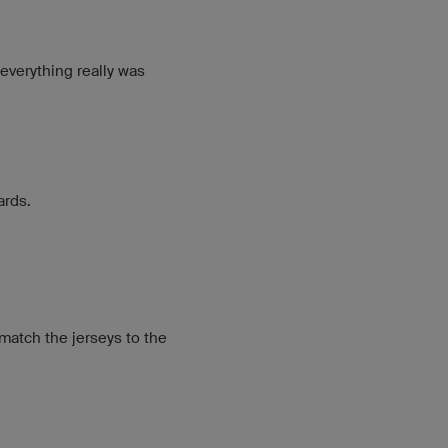
 everything really was
ards.
 match the jerseys to the