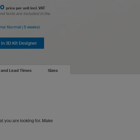
00
price per unit incl. VAT
and texts are included in the
ime: Normal ( 5 weeks)
in 3D Kit Designer
s and Lead Times
Sizes
at you are looking for.
Make