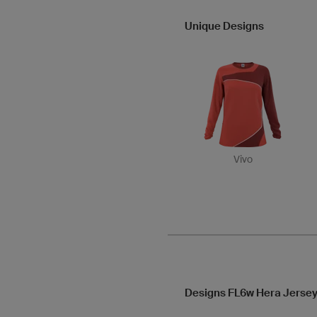
Unique Designs
Vivo
Designs FL6w Hera Jersey