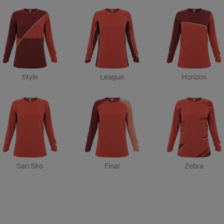
Style
League
Horizon
San Siro
Final
Zebra