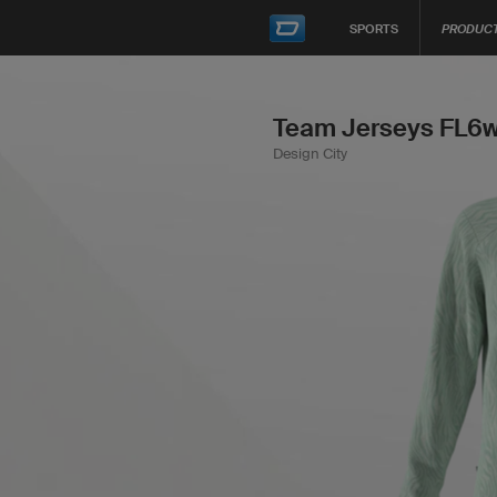
SPORTS
PRODUC
Team Jerseys FL6w
Design City