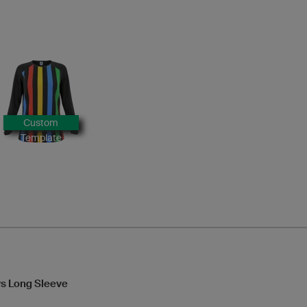
Custom
Template
s Long Sleeve