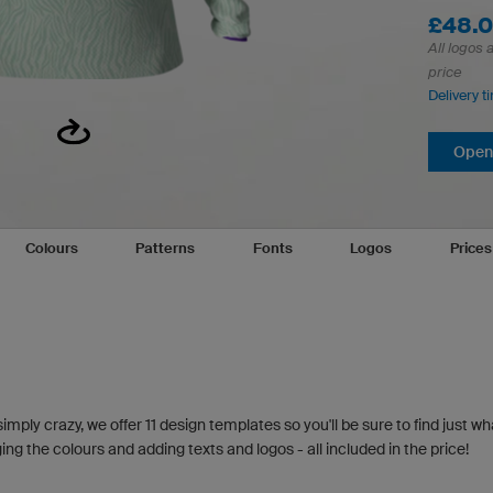
£48.
All logos 
price
Delivery t
Open 
Colours
Patterns
Fonts
Logos
Price
simply crazy, we offer 11 design templates so you'll be sure to find just wh
g the colours and adding texts and logos - all included in the price!