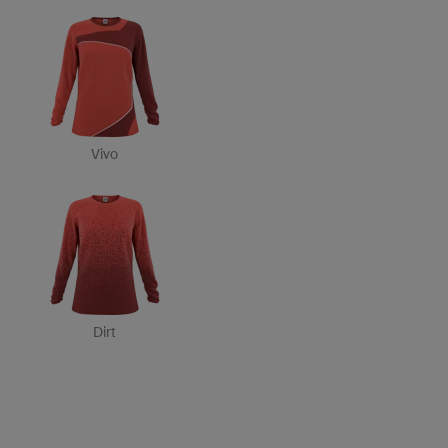
Vivo
Dirt