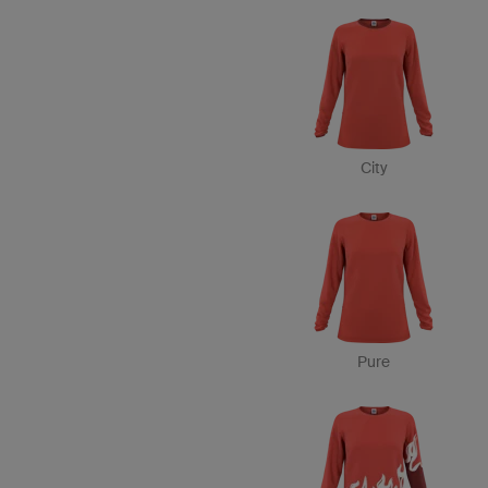
City
Pure