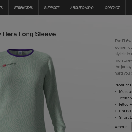
TS
STRENGTHS
SUPPORT
ABOUT OWAYO
CONTACT
 Hera Long Sleeve
The FL6w 
women co
style into
moisture-
the jerse
hard you p
Product D
Moistur
Techno
Fitted A
Round C
Short 
Amount