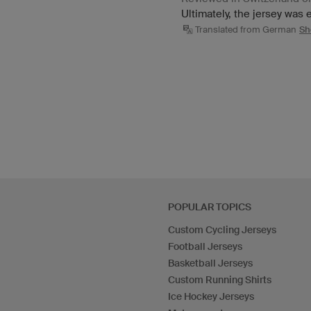
Ultimately, the jersey was
Translated from German
Sh
POPULAR TOPICS
Custom Cycling Jerseys
Football Jerseys
Basketball Jerseys
Custom Running Shirts
Ice Hockey Jerseys