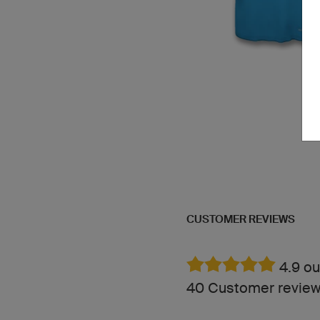
CUSTOMER REVIEWS
4.9 ou
40 Customer revie