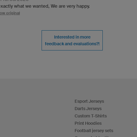
 exactly what we wanted, We are very happy.
ow original
Interested in more
feedback and evaluations?!
Esport Jerseys
Darts Jerseys
Custom T-Shirts
Print Hoodies
Football jersey sets