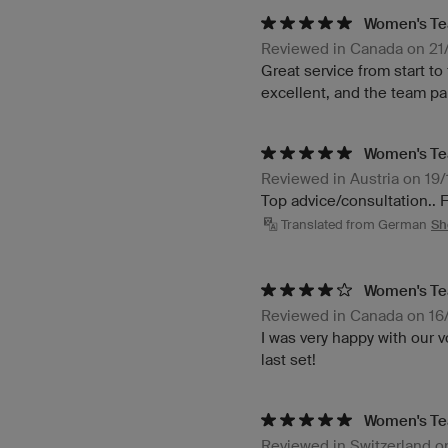
Women's Te
Reviewed in Canada on 21
Great service from start to
excellent, and the team pa
Women's Tea
Reviewed in Austria on 19
Top advice/consultation.. 
Translated from German
Sh
Women's Te
Reviewed in Canada on 1
I was very happy with our v
last set!
Women's Te
Reviewed in Switzerland 