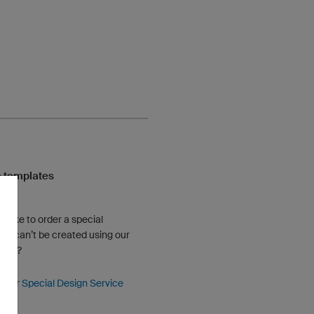
 templates
u like to order a special
hat can’t be created using our
gner?
e our
Special Design Service