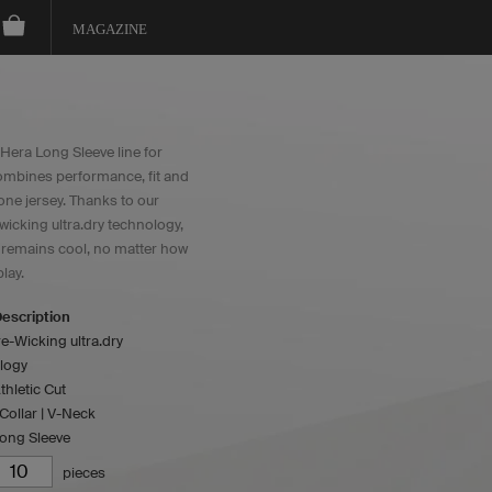
MAGAZINE
Hera Long Sleeve line for
mbines performance, fit and
 one jersey. Thanks to our
wicking ultra.dry technology,
y remains cool, no matter how
lay.
escription
e-Wicking ultra.dry
logy
thletic Cut
ollar | V-Neck
Long Sleeve
pieces