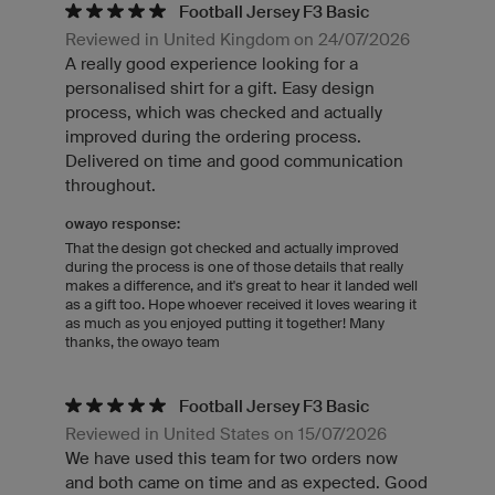
Football Jersey F3 Basic
Reviewed in United Kingdom on 24/07/2026
A really good experience looking for a
personalised shirt for a gift. Easy design
process, which was checked and actually
improved during the ordering process.
Delivered on time and good communication
throughout.
owayo response:
That the design got checked and actually improved
during the process is one of those details that really
makes a difference, and it's great to hear it landed well
as a gift too. Hope whoever received it loves wearing it
as much as you enjoyed putting it together! Many
thanks, the owayo team
Football Jersey F3 Basic
Reviewed in United States on 15/07/2026
We have used this team for two orders now
and both came on time and as expected. Good