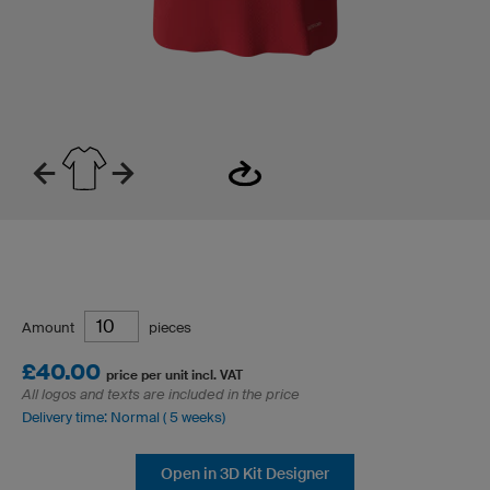
Amount
pieces
£40.00
price per unit incl. VAT
All logos and texts are included in the price
Delivery time: Normal ( 5 weeks)
Open in 3D Kit Designer