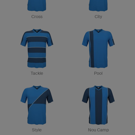
Cross
City
Tackle
Pool
Style
Nou Camp