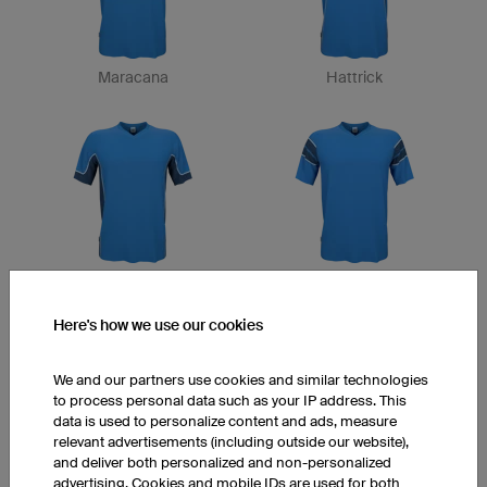
Maracana
Hattrick
San Siro
Captain
Here's how we use our cookies
We and our partners use cookies and similar technologies
to process personal data such as your IP address. This
data is used to personalize content and ads, measure
relevant advertisements (including outside our website),
and deliver both personalized and non-personalized
advertising. Cookies and mobile IDs are used for both
Victory
Final