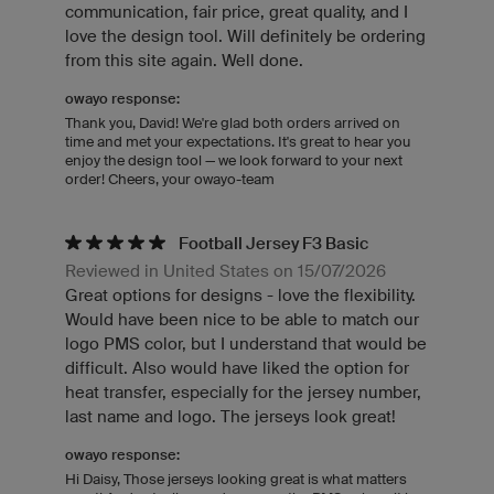
communication, fair price, great quality, and I
love the design tool. Will definitely be ordering
from this site again. Well done.
owayo response:
Thank you, David! We're glad both orders arrived on
time and met your expectations. It's great to hear you
enjoy the design tool — we look forward to your next
order! Cheers, your owayo-team
Football Jersey F3 Basic
Reviewed in United States on 15/07/2026
Great options for designs - love the flexibility.
Would have been nice to be able to match our
logo PMS color, but I understand that would be
difficult. Also would have liked the option for
heat transfer, especially for the jersey number,
last name and logo. The jerseys look great!
owayo response:
Hi Daisy, Those jerseys looking great is what matters