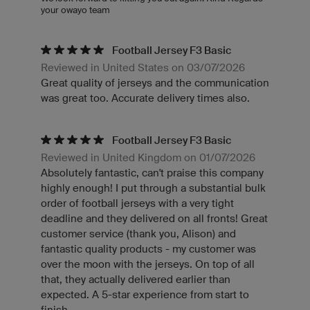
your owayo team
Football Jersey F3 Basic
Reviewed in United States on 03/07/2026
Great quality of jerseys and the communication
was great too. Accurate delivery times also.
Football Jersey F3 Basic
Reviewed in United Kingdom on 01/07/2026
Absolutely fantastic, can't praise this company
highly enough! I put through a substantial bulk
order of football jerseys with a very tight
deadline and they delivered on all fronts! Great
customer service (thank you, Alison) and
fantastic quality products - my customer was
over the moon with the jerseys. On top of all
that, they actually delivered earlier than
expected. A 5-star experience from start to
finish.