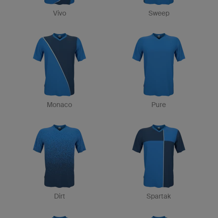
Vivo
Sweep
Monaco
Pure
Dirt
Spartak