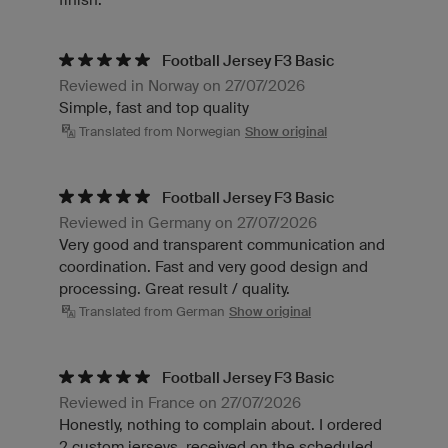
Football Jersey F3 Basic
Reviewed in Norway on 27/07/2026
Simple, fast and top quality
Translated from Norwegian
Show original
Football Jersey F3 Basic
Reviewed in Germany on 27/07/2026
Very good and transparent communication and
coordination. Fast and very good design and
processing. Great result / quality.
Translated from German
Show original
Football Jersey F3 Basic
Reviewed in France on 27/07/2026
Honestly, nothing to complain about. I ordered
2 custom jerseys, received on the scheduled