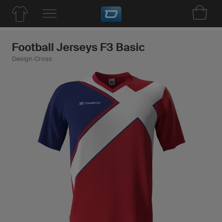
Football Jerseys F3 Basic
Design Cross