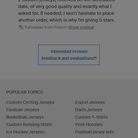
date, of very good quality and exactly what I
asked for. If needed, I won't hesitate to place
another order, which is why I'm giving 5 stars.
Translated from French
Show original
Interested in more
feedback and evaluations?!
POPULAR TOPICS
Custom Cycling Jerseys
Esport Jerseys
Football Jerseys
Darts Jerseys
Basketball Jerseys
Custom T-Shirts
Custom Running Shirts
Print Hoodies
Ice Hockey Jerseys
Football jersey sets