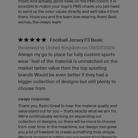
most! And actually, good news on the PMS colors: it is
possible to match your logo's PMS shade, you just need
to send us the color values directly and we'll take it from
there. Hope you and the team love wearing them! Best
wishes, the owayo team
Football Jersey F3 Basic
Reviewed in United Kingdom on 09/07/2026
Always my go to place for fully custom sports
wear ' feel of the material is unmatched on the
market better value then the top sporting
brands Would be even better if they had a
bigger collection of designs but still plenty to
choose from
owayo response:
Thank you, Ryan! Great to hear the material quality and
value stand out for you — that's exactly what we aim for.
We're continuously working on expanding our
collection of designs, so there will be more to choose
from over time. In the meantime, our design tool gives
you a lot of freedom to create something truly unique.
We look forward to kitting you out again! Kind Regards