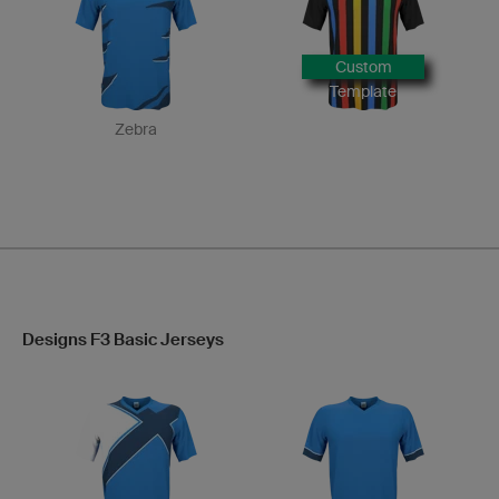
Custom
Template
Zebra
Designs F3 Basic Jerseys