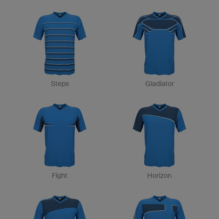
Steps
Gladiator
Fight
Horizon