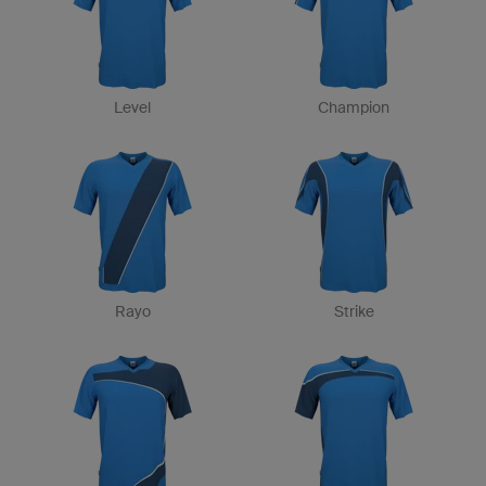
Level
Champion
Rayo
Strike