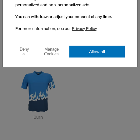
personalized and non-personalized ads.
You can withdraw or adjust your consent at any time.
For more information, see our
Privacy Policy
Deny
Manage
Allow all
all
Cookies
Zebra
Orion
Burn