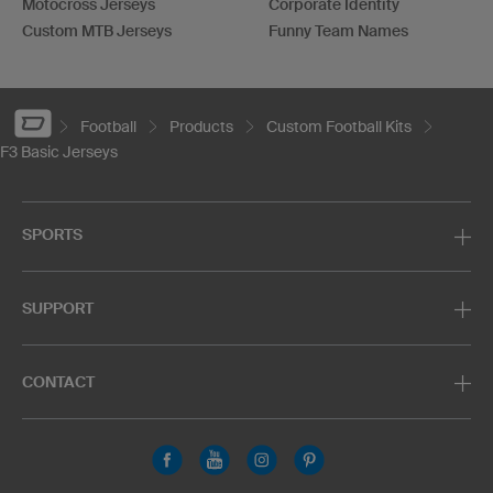
Motocross Jerseys
Corporate Identity
Custom MTB Jerseys
Funny Team Names
Football
Products
Custom Football Kits
F3 Basic Jerseys
SPORTS
SUPPORT
CONTACT