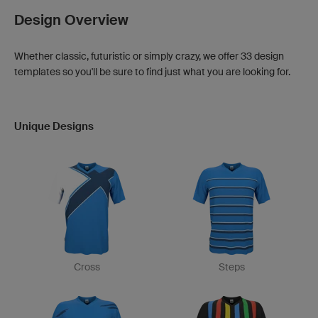
Design Overview
Whether classic, futuristic or simply crazy, we offer 33 design
templates so you'll be sure to find just what you are looking for.
Unique Designs
Cross
Steps