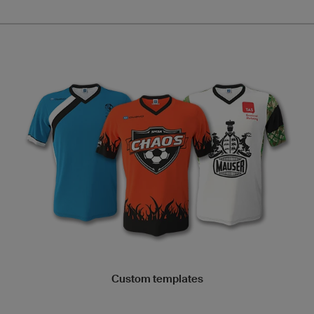
Custom templates