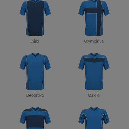
Ajax
Olympique
Deportivo
Calcio