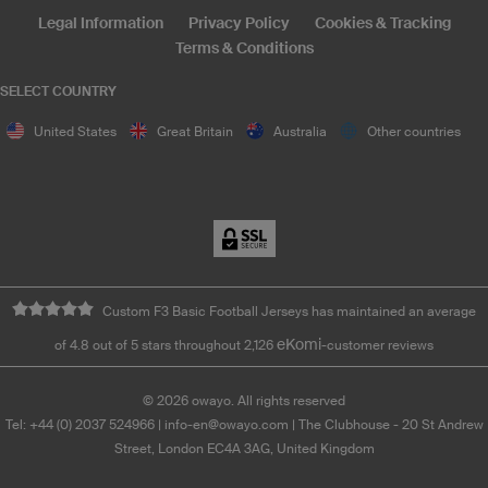
Legal Information
Privacy Policy
Cookies & Tracking
Terms & Conditions
SELECT COUNTRY
United States
Great Britain
Australia
Other countries
Custom F3 Basic Football Jerseys has maintained an average
eKomi
of 4.8 out of 5 stars throughout 2,126
-customer reviews
©
2026
owayo. All rights reserved
Tel: +44 (0) 2037 524966
|
info-en@owayo.com
| The Clubhouse - 20 St Andrew
Street, London EC4A 3AG, United Kingdom