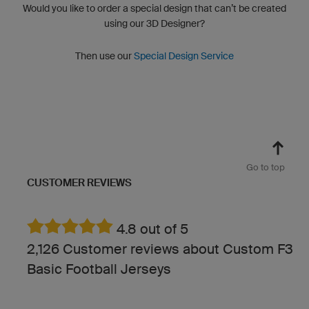
Would you like to order a special design that can’t be created
using our 3D Designer?
Then use our
Special Design Service
Go to top
CUSTOMER REVIEWS
4.8 out of 5
2,126 Customer reviews about Custom F3
Basic Football Jerseys