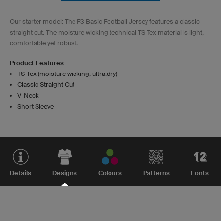
Our starter model: The F3 Basic Football Jersey features a classic
straight cut. The moisture wicking technical TS Tex material is light,
comfortable yet robust.
Product Features
TS-Tex (moisture wicking, ultra.dry)
Classic Straight Cut
V-Neck
Short Sleeve
Details
Designs
Colours
Patterns
Fonts