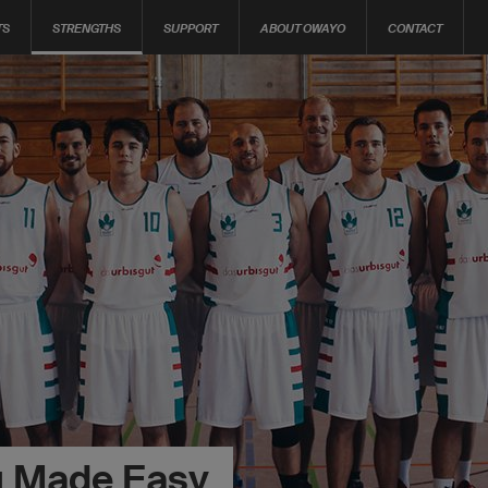
TS
STRENGTHS
SUPPORT
ABOUT OWAYO
CONTACT
g Made Easy