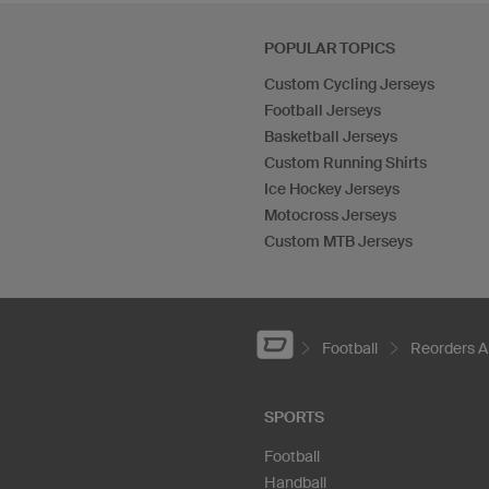
POPULAR TOPICS
Custom Cycling Jerseys
Football Jerseys
Basketball Jerseys
Custom Running Shirts
Ice Hockey Jerseys
Motocross Jerseys
Custom MTB Jerseys
Football
Reorders A
SPORTS
Football
Handball