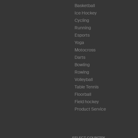
Basketball
Ice Hockey
Cycling
Running
Esports
Yoga
Motocross
Darts
Bowling
Rowing
Volleyball
Table Tennis
Floorball
Field hockey
Product Service
SELECT COUNTRY