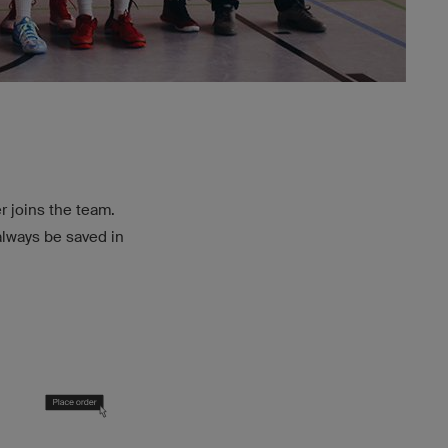
r joins the team.
always be saved in