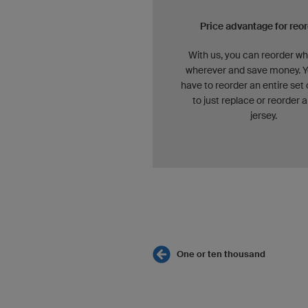
Price advantage for reo
With us, you can reorder w
wherever and save money. Y
have to reorder an entire set 
to just replace or reorder a
jersey.
One or ten thousand