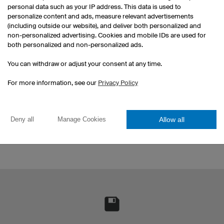
personal data such as your IP address. This data is used to
personalize content and ads, measure relevant advertisements
(including outside our website), and deliver both personalized and
non-personalized advertising. Cookies and mobile IDs are used for
Y
both personalized and non-personalized ads.
You 
You can withdraw or adjust your consent at any time.
and
Reorder
For more information, see our
Privacy Policy
Fill your stadium with your team
colours, and reorder one for each
fan.
Allow all
Deny all
Manage Cookies