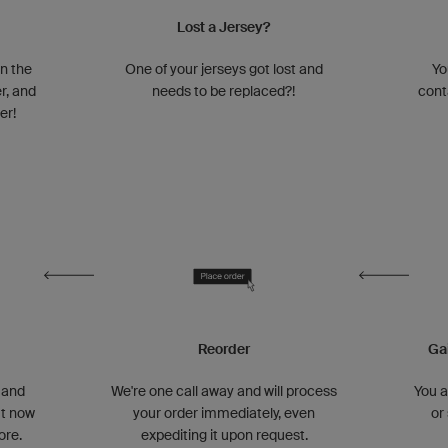
Lost a Jersey?
n the
One of your jerseys got lost and
Yo
r, and
needs to be replaced?!
cont
er!
Reorder
Ga
 and
We're one call away and will process
You 
ut now
your order immediately, even
or
ore.
expediting it upon request.