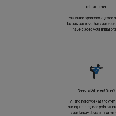
Initial Order
You found sponsors, agreed o
layout, put together your roste
have placed your initial ord
Need a Different Size?
All the hard work at the gym
during training has paid off, b
your jersey doesn't fit anym