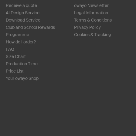
Receive a quote
owayo Newsletter
AI Design Service
Legal Information
Download Service
Terms & Conditions
Club and School Rewards
Privacy Policy
Programme
Cookies & Tracking
How do I order?
FAQ
Size Chart
Production Time
Price List
Your owayo Shop