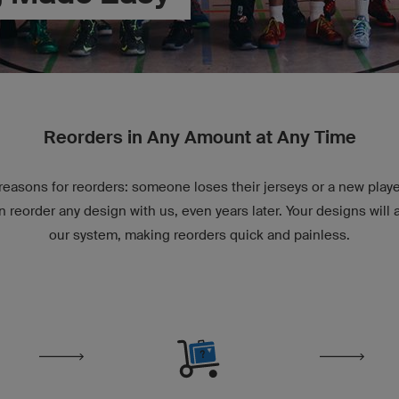
Reorders in Any Amount at Any Time
easons for reorders: someone loses their jerseys or a new playe
n reorder any design with us, even years later. Your designs will 
our system, making reorders quick and painless.