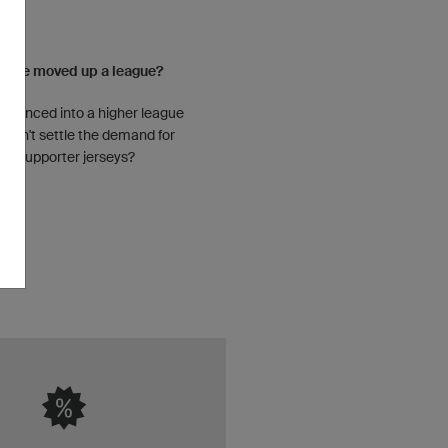
ou've moved up a league?
advanced into a higher league
 can't settle the demand for
supporter jerseys?