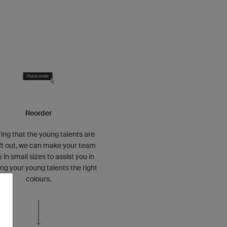
Reorder
ing that the young talents are
eft out, we can make your team
y in small sizes to assist you in
ng your young talents the right
colours.