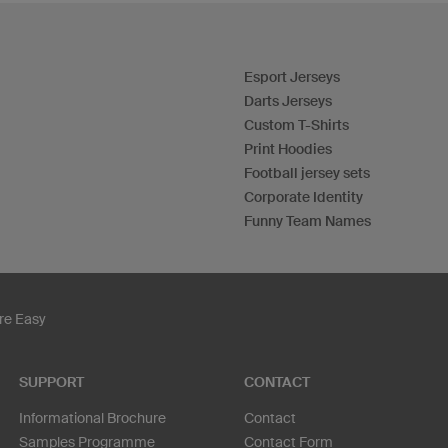
Esport Jerseys
Darts Jerseys
Custom T-Shirts
Print Hoodies
Football jersey sets
Corporate Identity
Funny Team Names
re Easy
SUPPORT
CONTACT
Informational Brochure
Contact
Samples Programme
Contact Form