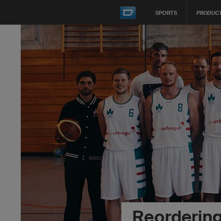
SPORTS
PRODUC
Reorderin