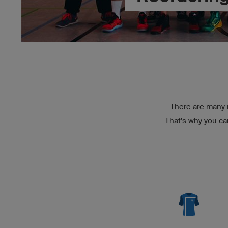
There are many r
That’s why you ca