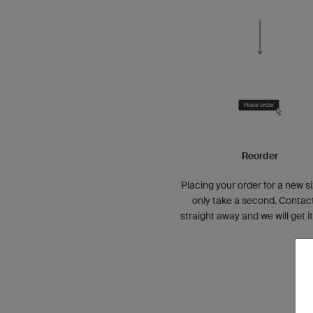
Reorder
Placing your order for a new si
only take a second. Contac
straight away and we will get i