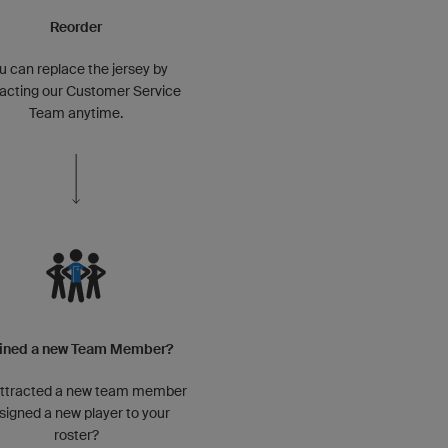
Reorder
u can replace the jersey by
acting our Customer Service
Team anytime.
ined a new Team Member?
attracted a new team member
 signed a new player to your
roster?