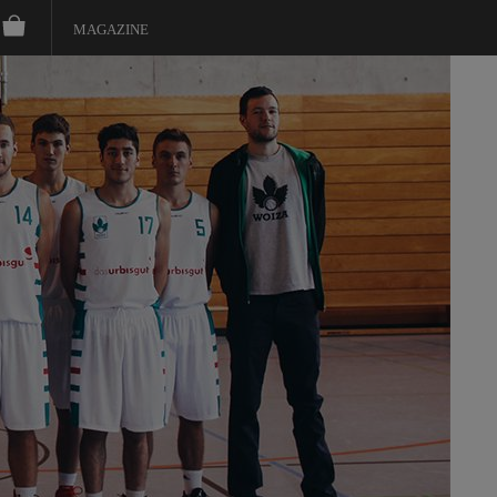
MAGAZINE