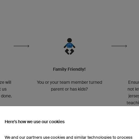
Family Friendly!
ze will
You or your team member turned
Ensur
t us
parent or has kids?
not l
t done.
jerse
teachi
Here's how we use our cookies
We and our partners use cookies and similar technologies to process