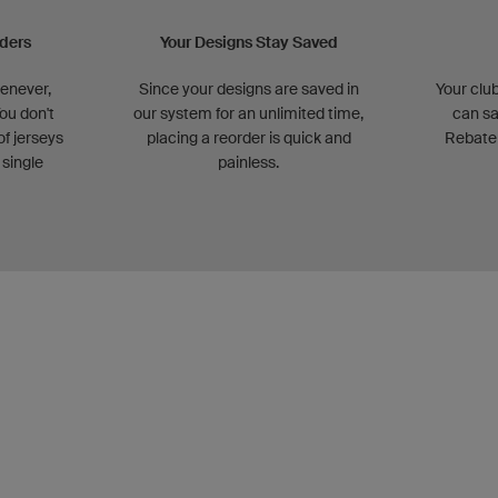
rders
Your Designs Stay Saved
henever,
Since your designs are saved in
Your club
ou don't
our system for an unlimited time,
can sa
of jerseys
placing a reorder is quick and
Rebate
 single
painless.