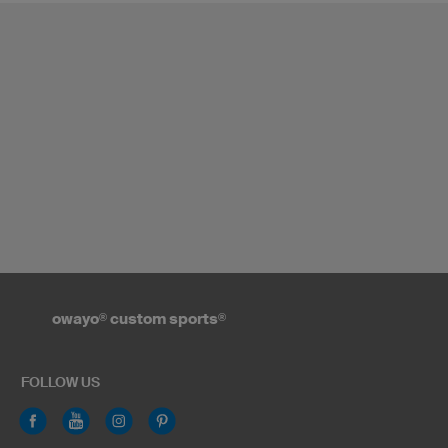
owayo
®
custom sports
®
FOLLOW US