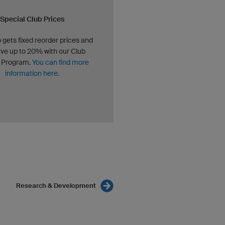
Special Club Prices
 gets fixed reorder prices and
ve up to 20% with our Club
 Program.
You can find more
information here.
Research & Development