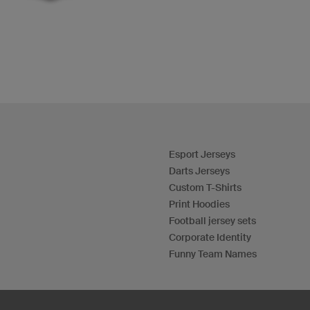
Esport Jerseys
Darts Jerseys
Custom T-Shirts
Print Hoodies
Football jersey sets
Corporate Identity
Funny Team Names