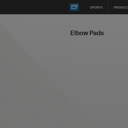
SPORTS
PRODUC
Elbow Pads