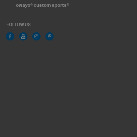
owayo
®
custom sports
®
FOLLOW US