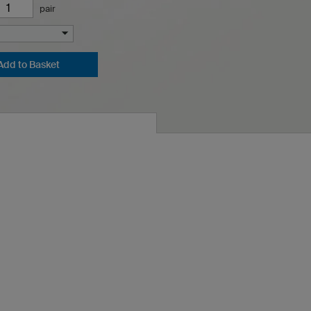
pair
Add to Basket