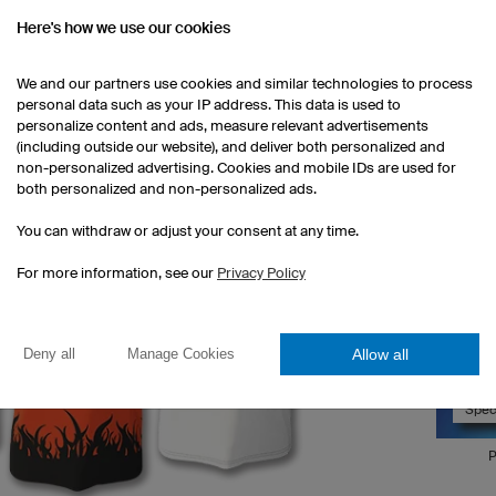
Here's how we use our cookies
We and our partners use cookies and similar technologies to process
personal data such as your IP address. This data is used to
personalize content and ads, measure relevant advertisements
(including outside our website), and deliver both personalized and
non-personalized advertising. Cookies and mobile IDs are used for
Corpora
both personalized and non-personalized ads.
You can withdraw or adjust your consent at any time.
We can u
your 3D 
For more information, see our
Privacy Policy
can comp
click on
your spe
Allow all
Deny all
Manage Cookies
Spec
P