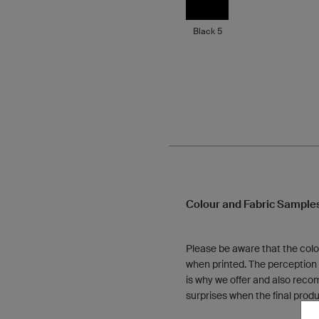
Black 5
Colour and Fabric Sample
Please be aware that the colo
when printed. The perception o
is why we offer and also reco
surprises when the final produ