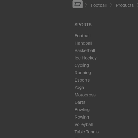
Football
Products
SPORTS
Football
Handball
Basketball
Ice Hockey
Cycling
Running
Esports
Yoga
Motocross
Darts
Bowling
Rowing
Volleyball
Table Tennis