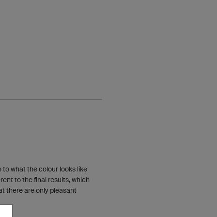
to what the colour looks like
nt to the final results, which
t there are only pleasant