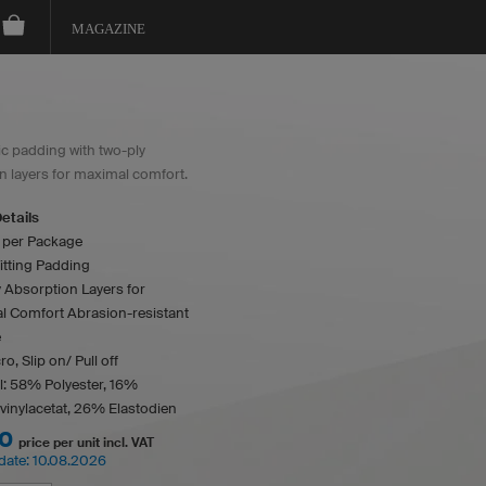
MAGAZINE
 padding with two-ply
n layers for maximal comfort.
etails
s per Package
itting Padding
 Absorption Layers for
l Comfort Abrasion-resistant
e
o, Slip on/ Pull off
l: 58% Polyester, 16%
vinylacetat, 26% Elastodien
00
price per unit incl. VAT
date:
10.08.2026