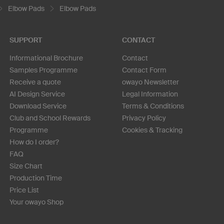
Elbow Pads
Elbow Pads
SUPPORT
CONTACT
Informational Brochure
Contact
Samples Programme
Contact Form
Receive a quote
owayo Newsletter
AI Design Service
Legal Information
Download Service
Terms & Conditions
Club and School Rewards
Privacy Policy
Programme
Cookies & Tracking
How do I order?
FAQ
Size Chart
Production Time
Price List
Your owayo Shop