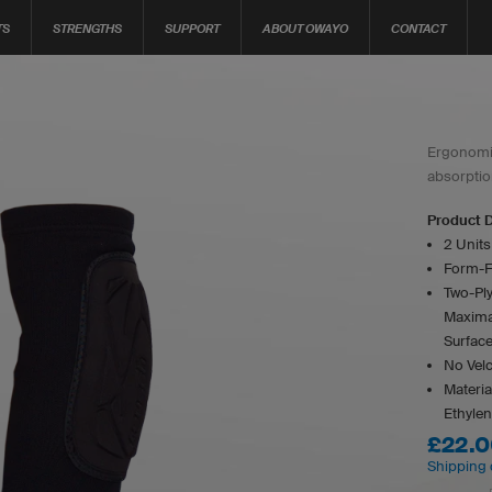
TS
STRENGTHS
SUPPORT
ABOUT OWAYO
CONTACT
Ergonomic
absorptio
Product D
2 Unit
Form-F
Two-Ply
Maxima
Surfac
No Velcr
Materia
Ethylen
£22.
Shipping 