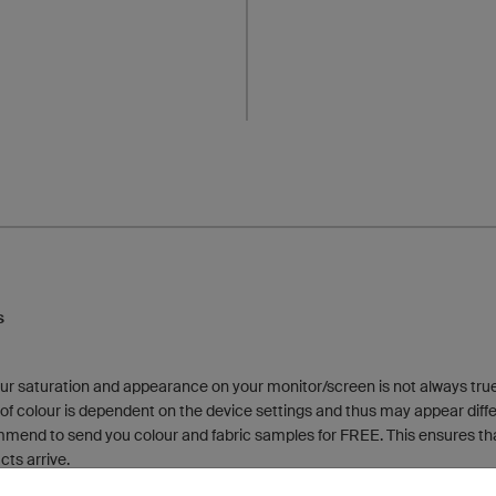
s
ur saturation and appearance on your monitor/screen is not always true 
f colour is dependent on the device settings and thus may appear differe
mmend to send you colour and fabric samples for FREE. This ensures tha
cts arrive.