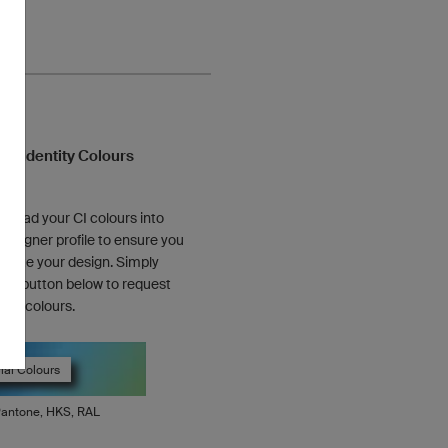
te Identity Colours
pload your CI colours into
designer profile to ensure you
lete your design. Simply
 the button below to request
cial colours.
ial Colours
antone, HKS, RAL