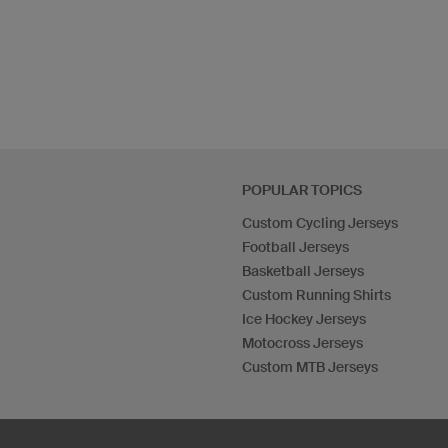
POPULAR TOPICS
Custom Cycling Jerseys
Football Jerseys
Basketball Jerseys
Custom Running Shirts
Ice Hockey Jerseys
Motocross Jerseys
Custom MTB Jerseys