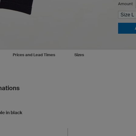
Amount
Prices and Lead Times
Sizes
nations
le in black