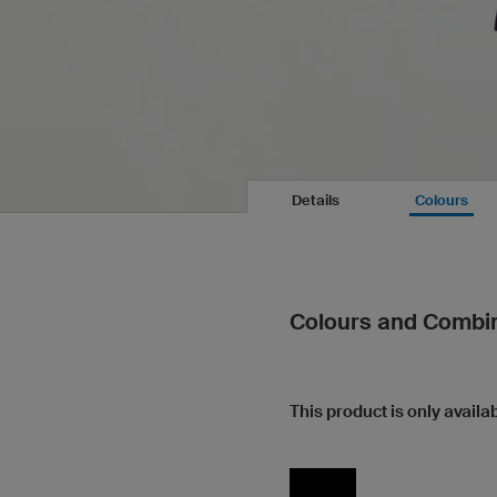
Details
Colours
Colours and Combi
This product is only availab