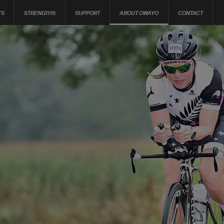
TS
STRENGTHS
SUPPORT
ABOUT OWAYO
CONTACT