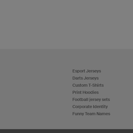
Esport Jerseys
Darts Jerseys
Custom T-Shirts
Print Hoodies
Football jersey sets
Corporate Identity
Funny Team Names