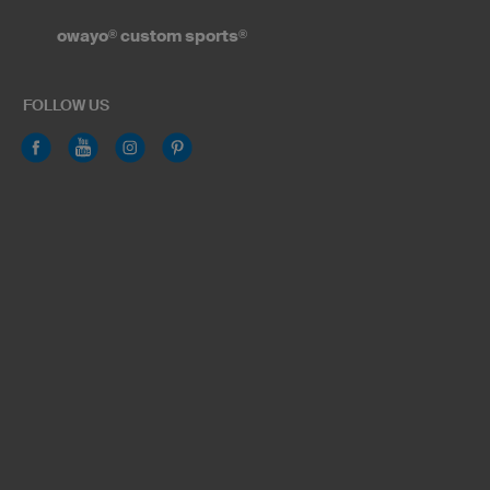
owayo
®
custom sports
®
FOLLOW US