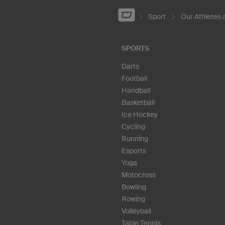
Sport
Our Athletes
SPORTS
Darts
Football
Handball
Basketball
Ice Hockey
Cycling
Running
Esports
Yoga
Motocross
Bowling
Rowing
Volleyball
Table Tennis