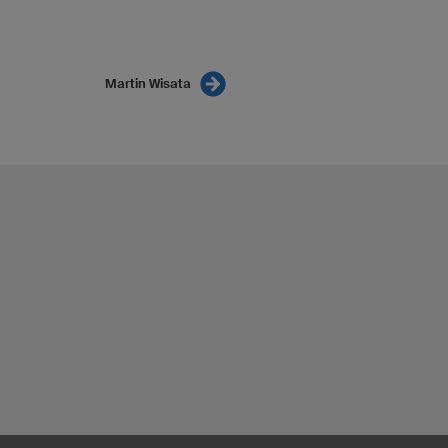
Martin Wisata