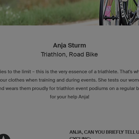
Anja Sturm
Triathlon, Road Bike
es to the limit – this is the very essence of a triathlete. That's 
t our clothes when training and during events. She tests our wom
and wears them proudly for triathlon event podiums on a regular 
for your help Anja!
ANJA, CAN YOU BRIEFLY TELL