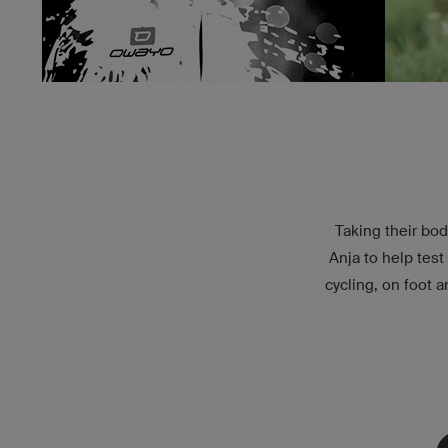
Taking their bodi
Anja to help tes
cycling, on foot 