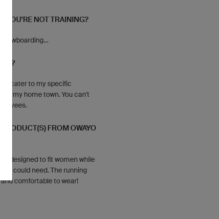
N YOU'RE NOT TRAINING?
g, snowboarding…
YOU?
ly cater to my specific
d in my home town. You can't
mployees.
E PRODUCT(S) FROM OWAYO
ectly designed to fit women while
list could need. The running
t and comfortable to wear!