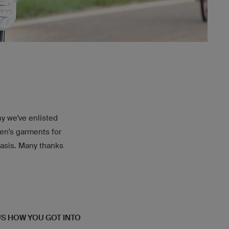
why we've enlisted
en's garments for
basis. Many thanks
 US HOW YOU GOT INTO