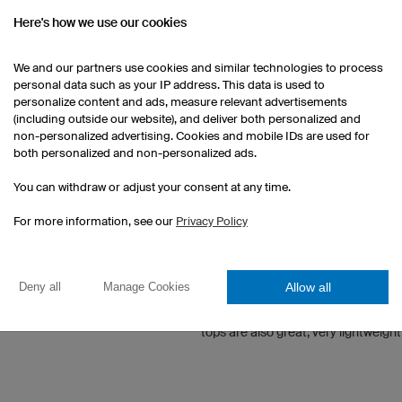
Here's how we use our cookies
he Gigathlon Czech
WHAT DO YOU LIKE TO DO WHE
blic 2017
We and our partners use cookies and similar technologies to process
Travelling around the world, surfin
personal data such as your IP address. This data is used to
n the Triathlon
personalize content and ads, measure relevant advertisements
g Sprint 2015
WHAT DOES OWAYO MEAN TO 
(including outside our website), and deliver both personalized and
non-personalized advertising. Cookies and mobile IDs are used for
both personalized and non-personalized ads.
Owayo is the only company to actual
requests. The company is also base
You can withdraw or adjust your consent at any time.
beat being in direct contact with e
For more information, see our
Privacy Policy
WHAT IS/ARE YOUR FAVOURIT
AND WHY?
Allow all
Deny all
Manage Cookies
Definitely the cycling jerseys, perf
offering everything a demanding cyc
tops are also great, very lightweigh