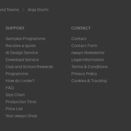
 and Teams
Anja Sturm
SUPPORT
CONTACT
Samples Programme
Contact
Receive a quote
Contact Form
AI Design Service
owayo Newsletter
Download Service
Legal Information
Club and School Rewards
Terms & Conditions
Programme
Privacy Policy
How do I order?
Cookies & Tracking
FAQ
Size Chart
Production Time
Price List
Your owayo Shop