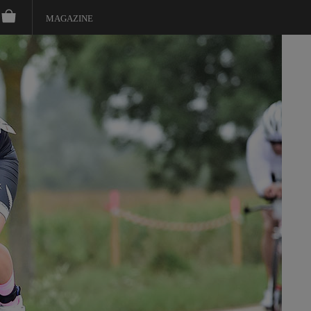
MAGAZINE