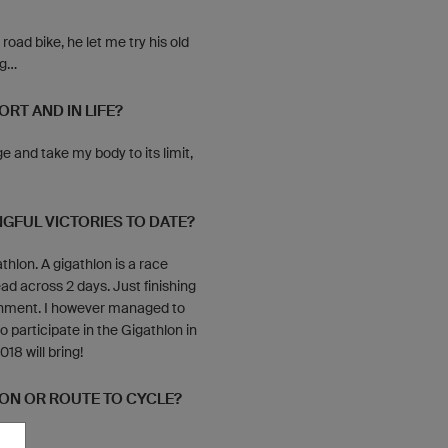
ad bike, he let me try his old
...
RT AND IN LIFE?
ge and take my body to its limit,
GFUL VICTORIES TO DATE?
thlon. A gigathlon is a race
ead across 2 days. Just finishing
shment. I however managed to
to participate in the Gigathlon in
18 will bring!
ION OR ROUTE TO CYCLE?
 it.