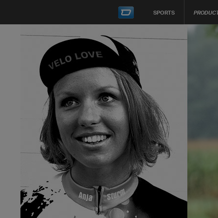
SPORTS
PRODUC