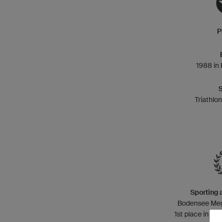
P
1988 in
Triathlo
Sporting
Bodensee Mega
1st place in 201