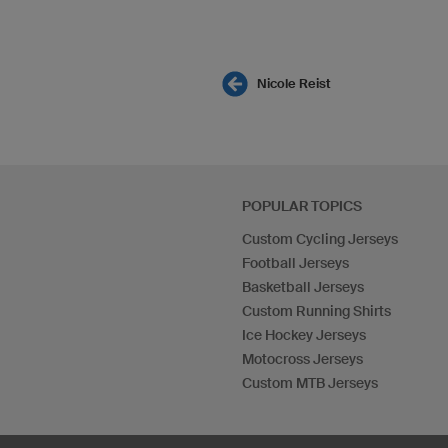
Nicole Reist
POPULAR TOPICS
Custom Cycling Jerseys
Football Jerseys
Basketball Jerseys
Custom Running Shirts
Ice Hockey Jerseys
Motocross Jerseys
Custom MTB Jerseys