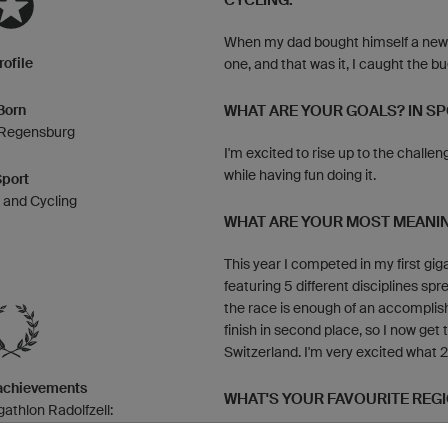
CYCLING:
When my dad bought himself a new ro
rofile
one, and that was it, I caught the bug
Born
WHAT ARE YOUR GOALS? IN SPO
 Regensburg
I'm excited to rise up to the challen
while having fun doing it.
Sport
n and Cycling
WHAT ARE YOUR MOST MEANIN
This year I competed in my first giga
featuring 5 different disciplines spr
the race is enough of an accompli
finish in second place, so I now get 
Switzerland. I'm very excited what 20
 achievements
WHAT'S YOUR FAVOURITE REG
thlon Radolfzell:
5, 3rd place in 2017
That's easy, Majorca, no doubt about